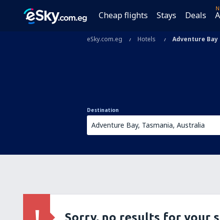
N
Cheap flights
Stays
Deals
A
eSky.com.eg
Hotels
Adventure Bay
Destination
Sorry, no results for your 