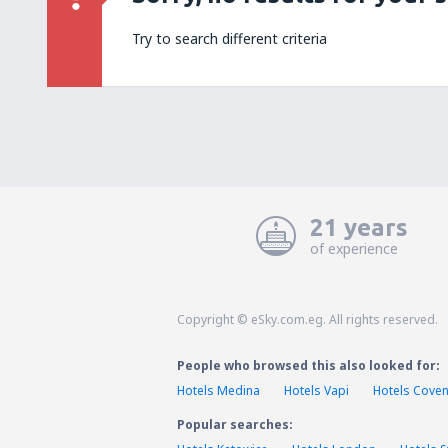
Try to search different criteria
21 years
of experience
Copyright © eSky.com.eg. All rights reserved.
People who browsed this also looked for:
Hotels Medina
Hotels Vapi
Hotels Coven
Popular searches: