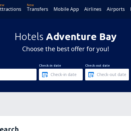
ew
New
ttractions
Transfers
Mobile App
Airlines
Airports
Hotels
Adventure Bay
Choose the best offer for you!
Check-in date
Check-out date
search