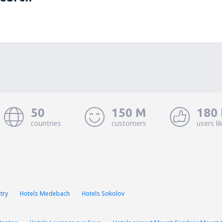
50
150 M
180 
countries
customers
users li
try
Hotels Medebach
Hotels Sokolov