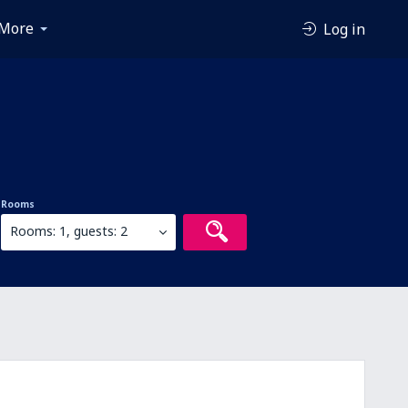
More
Log in
Rooms
Rooms: 1, guests: 2