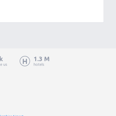
k
1.3 M
ke us
hotels