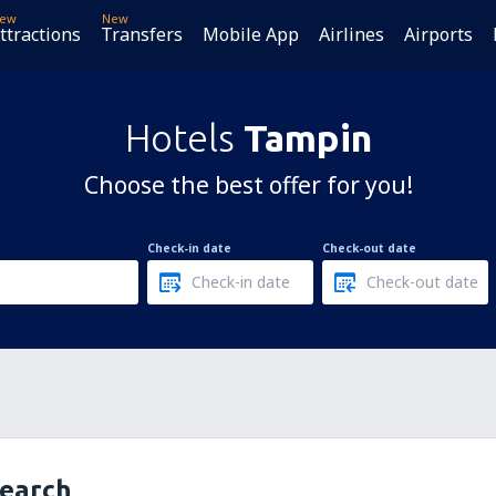
ew
New
ttractions
Transfers
Mobile App
Airlines
Airports
Hotels
Tampin
Choose the best offer for you!
Check-in date
Check-out date
search