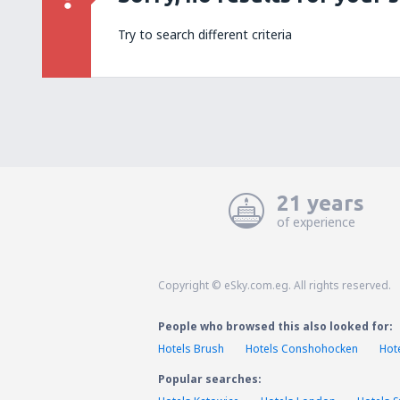
Try to search different criteria
21 years
of experience
Copyright © eSky.com.eg. All rights reserved.
People who browsed this also looked for:
Hotels Brush
Hotels Conshohocken
Hot
Popular searches: