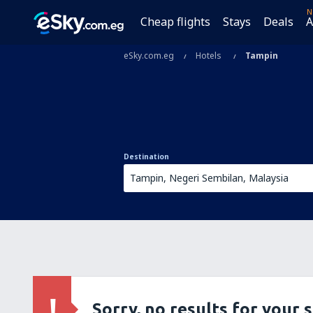
N
Cheap flights
Stays
Deals
A
eSky.com.eg
Hotels
Tampin
Destination
Sorry, no results for your 