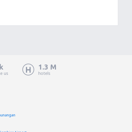
k
1.3 M
ke us
hotels
inunangan