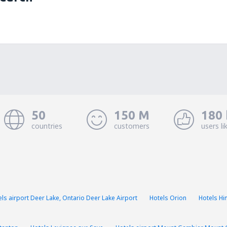
50
150 M
180 
countries
customers
users li
els airport Deer Lake, Ontario Deer Lake Airport
Hotels Orion
Hotels H