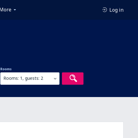
More
Log in
Rooms
Rooms: 1, guests: 2