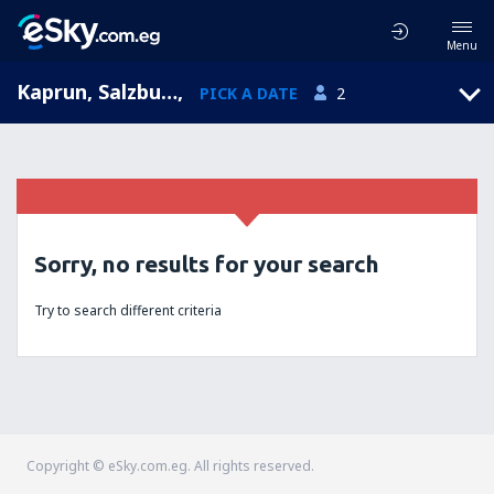
Menu
Kaprun, Salzburg, Austria
,
PICK A DATE
2
Sorry, no results for your search
Try to search different criteria
Copyright © eSky.com.eg. All rights reserved.