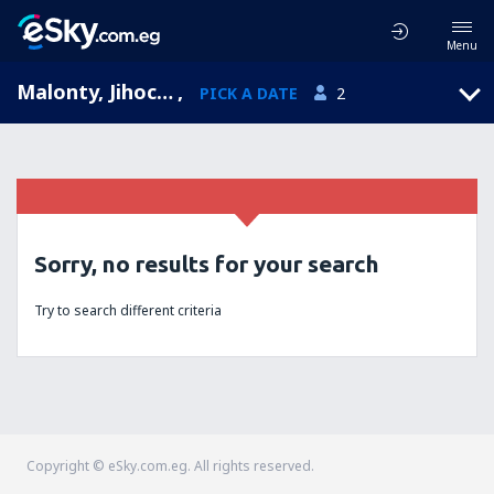
Menu
Malonty, Jihocesky, Czech Republic
,
PICK A DATE
2
Sorry, no results for your search
Try to search different criteria
Copyright © eSky.com.eg. All rights reserved.