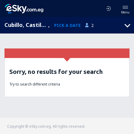
Menu
Cubillo, Castile and León, Spain
,
PICK A DATE
2
Sorry, no results for your search
Try to search different criteria
Copyright © eSky.com.eg. All rights reserved.