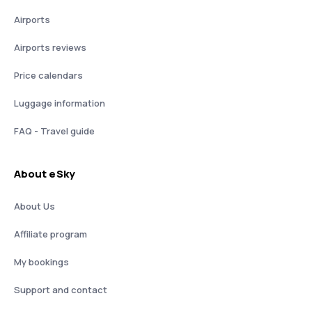
Airports
Airports reviews
Price calendars
Luggage information
FAQ - Travel guide
About eSky
About Us
Affiliate program
My bookings
Support and contact