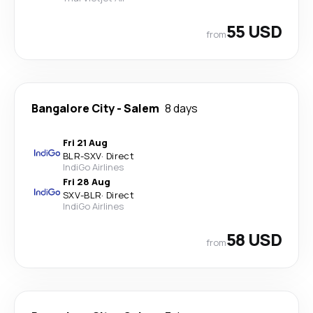
55 USD
from
Bangalore City
-
Salem
8 days
Fri 21 Aug
BLR
-
SXV
·
Direct
IndiGo Airlines
Fri 28 Aug
SXV
-
BLR
·
Direct
IndiGo Airlines
58 USD
from