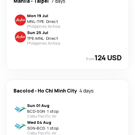
Manila
-
Taipei
7 days
Mon 19 Jul
MNL
-
TPE
·
Direct
Philippines AirAsia
Sun 25 Jul
TPE
-
MNL
·
Direct
Philippines AirAsia
124 USD
from
Bacolod
-
Ho Chi Minh City
4 days
Sun 01 Aug
BCD
-
SGN
·
1 stop
Cebu Pacific Air
Wed 04 Aug
SGN
-
BCD
·
1 stop
Cebu Pacific Air