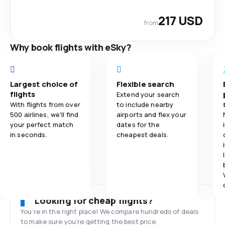
217 USD
from
Why book flights with eSky?
Largest choice of
Flexible search
flights
Extend your search
With flights from over
to include nearby
500 airlines, we'll find
airports and flex your
your perfect match
dates for the
in seconds.
cheapest deals.
Looking for cheap flights?
You’re in the right place! We compare hundreds of deals
to make sure you’re getting the best price.