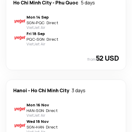
Ho Chi Minh City
-
Phu Quoc
5 days
Mon 14 Sep
SGN
-
PQC
·
Direct
VietJet Air
Fri 18 Sep
PQC
-
SGN
·
Direct
VietJet Air
52 USD
from
Hanoi
-
Ho Chi Minh City
3 days
Mon 16 Nov
HAN
-
SGN
·
Direct
VietJet Air
Wed 18 Nov
SGN
-
HAN
·
Direct
VietJet Air