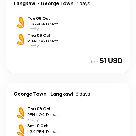
Langkawi
-
George Town
3 days
Tue 06 Oct
LGK
-
PEN
·
Direct
Firefly
Thu 08 Oct
PEN
-
LGK
·
Direct
Firefly
51 USD
from
George Town
-
Langkawi
3 days
Thu 08 Oct
PEN
-
LGK
·
Direct
Firefly
Sat 10 Oct
LGK
-
PEN
·
Direct