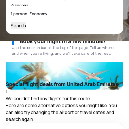
Passengers
Search
Book your flight in a few minutes!
Use the search bar at the top of the page. Tell us where
and when you’re flying, and we'll take care of the rest.
Special flight deals from United Arab Emirates
We couldn't find any flights for this route
Here are some alternative options you might like. You
can also try changing the airport or travel dates and
search again.