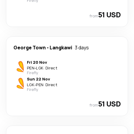
Firefly
51 USD
from
George Town
-
Langkawi
3 days
Fri 20 Nov
PEN
-
LGK
·
Direct
Firefly
Sun 22 Nov
LGK
-
PEN
·
Direct
Firefly
51 USD
from