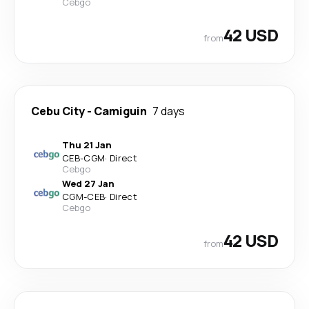
Cebgo
42 USD
from
Cebu City
-
Camiguin
7 days
Thu 21 Jan
CEB
-
CGM
·
Direct
Cebgo
Wed 27 Jan
CGM
-
CEB
·
Direct
Cebgo
42 USD
from