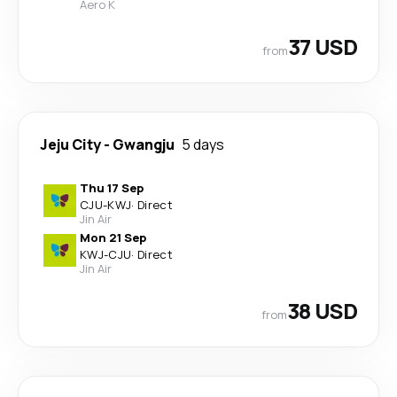
Aero K
37 USD
from
Jeju City
-
Gwangju
5 days
Thu 17 Sep
CJU
-
KWJ
·
Direct
Jin Air
Mon 21 Sep
KWJ
-
CJU
·
Direct
Jin Air
38 USD
from