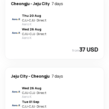
Cheongju
-
Jeju City
7 days
Thu 20 Aug
CJJ
-
CJU
·
Direct
Aero K
Wed 26 Aug
CJU
-
CJJ
·
Direct
Aero K
37 USD
from
Jeju City
-
Cheongju
7 days
Wed 26 Aug
CJU
-
CJJ
·
Direct
Aero K
Tue 01 Sep
CJJ
-
CJU
·
Direct