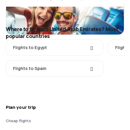
Where to fly from United Arab Emirates? Most
popular countries
Flights to Egypt
Flight
Flights to Spain
Plan your trip
Cheap flights