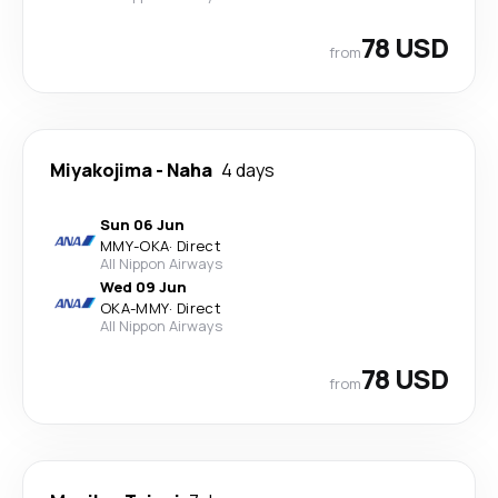
78 USD
from
Miyakojima
-
Naha
4 days
Sun 06 Jun
MMY
-
OKA
·
Direct
All Nippon Airways
Wed 09 Jun
OKA
-
MMY
·
Direct
All Nippon Airways
78 USD
from