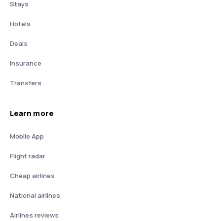
Stays
Hotels
Deals
Insurance
Transfers
Learn more
Mobile App
Flight radar
Cheap airlines
National airlines
Airlines reviews