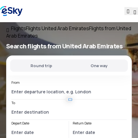
Flights
Flights United Arab Emirates
Flights from United
Arab Emirates
Search flights
from United Arab Emirates
Round trip
One way
From
To
Depart Date
Return Date