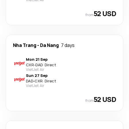
52 USD
from
Nha Trang
-
Da Nang
7 days
Mon 21 Sep
CXR
-
DAD
·
Direct
VietJet Air
Sun 27 Sep
DAD
-
CXR
·
Direct
VietJet Air
52 USD
from