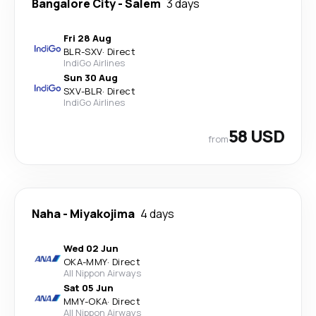
Bangalore City
-
Salem
3 days
Fri 28 Aug
BLR
-
SXV
·
Direct
IndiGo Airlines
Sun 30 Aug
SXV
-
BLR
·
Direct
IndiGo Airlines
58 USD
from
Naha
-
Miyakojima
4 days
Wed 02 Jun
OKA
-
MMY
·
Direct
All Nippon Airways
Sat 05 Jun
MMY
-
OKA
·
Direct
All Nippon Airways