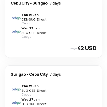
Cebu City
-
Surigao
7 days
Thu 21 Jan
CEB
-
SUG
·
Direct
Cebgo
Wed 27 Jan
SUG
-
CEB
·
Direct
Cebgo
42 USD
from
Surigao
-
Cebu City
7 days
Thu 21 Jan
SUG
-
CEB
·
Direct
Cebgo
Wed 27 Jan
CEB
-
SUG
·
Direct