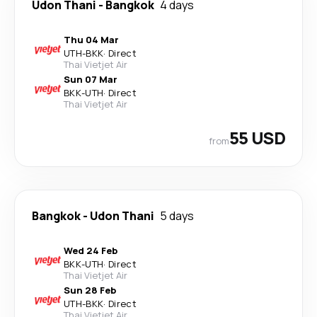
Udon Thani
-
Bangkok
4 days
Thu 04 Mar
UTH
-
BKK
·
Direct
Thai Vietjet Air
Sun 07 Mar
BKK
-
UTH
·
Direct
Thai Vietjet Air
55 USD
from
Bangkok
-
Udon Thani
5 days
Wed 24 Feb
BKK
-
UTH
·
Direct
Thai Vietjet Air
Sun 28 Feb
UTH
-
BKK
·
Direct
Thai Vietjet Air