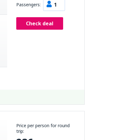
1
Passengers:
Check deal
Price per person for round
trip: