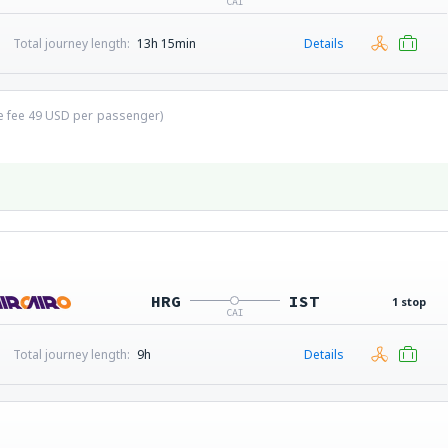
CAI
Total journey length:
13h 15min
Details
ce fee
49
USD
per passenger)
HRG
IST
1 stop
CAI
Total journey length:
9h
Details