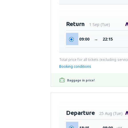
Return
1 Sep (Tue)
09:00
→
22:15
Total price for all tickets (excluding servi
Booking conditions
Baggage in price!
Departure
25 Aug (Tue)
18:15
→
08:00
+1d