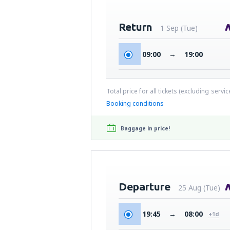
Return
1 Sep (Tue)
09:00
→
19:00
Total price for all tickets (excluding servi
Booking conditions
Baggage in price!
Departure
25 Aug (Tue)
19:45
→
08:00
+1d