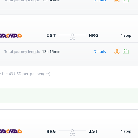
IST
HRG
1 stop
CAI
Total journey length:
13h 15min
Details
ce fee
49
USD
per passenger)
HRG
IST
1 stop
CAI