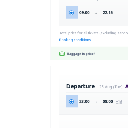
09:00
→
22:15
Total price for all tickets (excluding servi
Booking conditions
Baggage in price!
Departure
25 Aug (Tue)
23:00
→
08:00
+1d