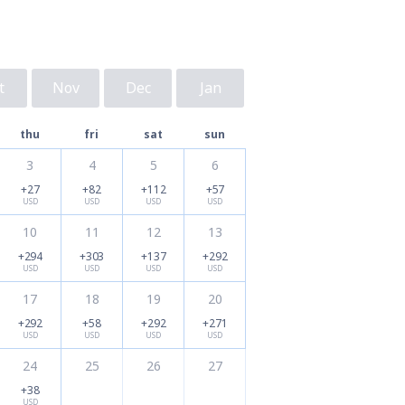
t
Nov
Dec
Jan
thu
fri
sat
sun
3
4
5
6
+27
+82
+112
+57
USD
USD
USD
USD
10
11
12
13
+294
+303
+137
+292
USD
USD
USD
USD
17
18
19
20
+292
+58
+292
+271
USD
USD
USD
USD
24
25
26
27
+38
USD