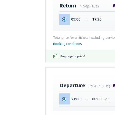
Return
1 Sep (Tue)
09:00
→
17:30
Total price for all tickets (excluding servi
Booking conditions
Baggage in price!
Departure
25 Aug (Tue)
23:00
→
08:00
+1d