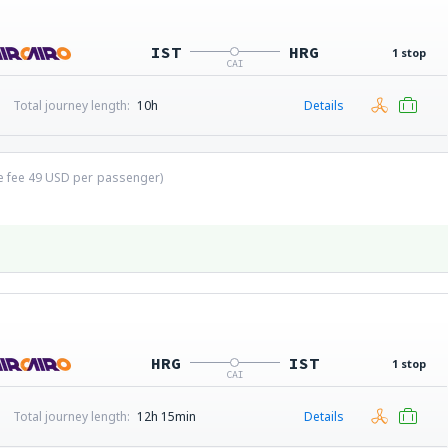
IST
HRG
1 stop
CAI
Total journey length:
10h
Details
ce fee
49
USD
per passenger)
HRG
IST
1 stop
CAI
Total journey length:
12h 15min
Details