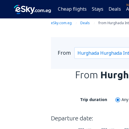
N
Cheap flights
Stays
Deals
A
eSky.com.eg
Deals
from Hurghada Intl
From
From
Hurgha
Trip duration
Any
Departure date: