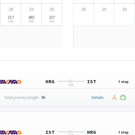
28
29
30
28
29
30
257
480
257
USD
USD
USD
HRG
IST
1 stop
CAI
Total journey length:
9h
Details
IST
HRG
1 stop