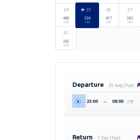
24
25
26
27
480
236
457
282
USD
USD
USD
USD
31
282
USD
Departure
25 Aug (Tue)
23:00
→
08:00
+1d
Return
1 Sep (Tue)