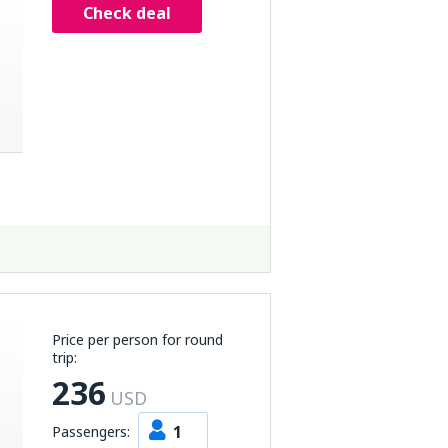
Check deal
Price per person for round
trip:
236
USD
1
Passengers: