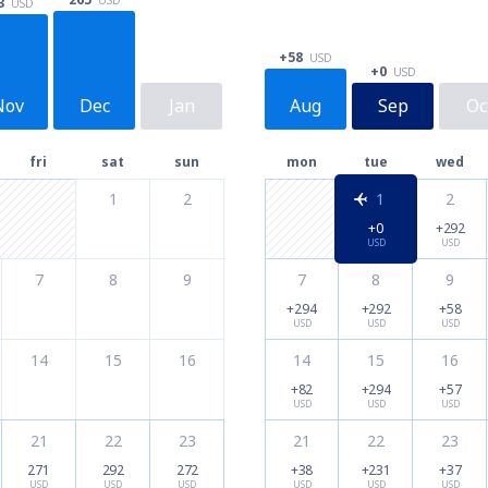
3
USD
+58
USD
+0
USD
Nov
Dec
Jan
Aug
Sep
Oc
fri
sat
sun
mon
tue
wed
1
2
1
2
+0
+292
USD
USD
7
8
9
7
8
9
+294
+292
+58
USD
USD
USD
14
15
16
14
15
16
+82
+294
+57
USD
USD
USD
21
22
23
21
22
23
271
292
272
+38
+231
+37
USD
USD
USD
USD
USD
USD