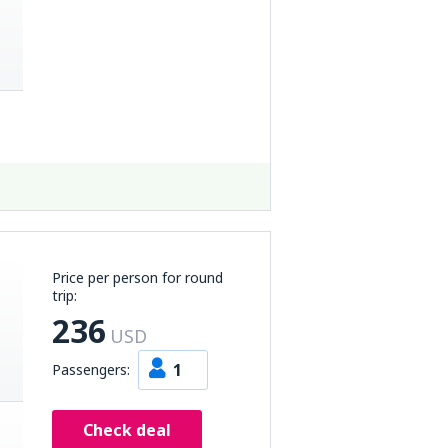
Price per person for round
trip:
236
USD
1
Passengers:
Check deal