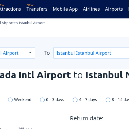
ew
New
ttractions
Transfers
Mobile App
Airlines
Airports
 Airport to Istanbul Airport
To
da Intl Airport
to
Istanbul
Weekend
0 - 3 days
4 - 7 days
8 - 14 da
Return date:
265
USD