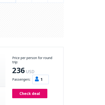
Price per person for round
trip:
236
USD
1
Passengers:
Check deal