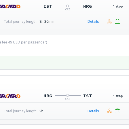
IST
HRG
1 stop
CAI
Total journey length:
8h 30min
Details
ce fee
49
USD
per passenger)
HRG
IST
1 stop
CAI
Total journey length:
9h
Details