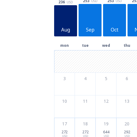
253
25
253
USD
USD
236
USD
Aug
Sep
Oct
mon
tue
wed
thu
3
4
5
6
10
11
12
13
17
18
19
20
272
272
644
292
USD
USD
USD
USD