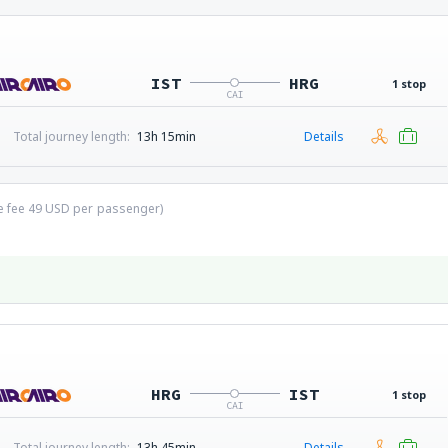
IST
HRG
1 stop
CAI
Total journey length:
13h 15min
Details
ce fee
49
USD
per passenger)
HRG
IST
1 stop
CAI
Total journey length:
13h 45min
Details