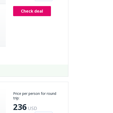
Check deal
Price per person for round
trip:
236
USD