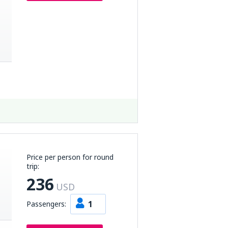
Price per person for round
trip:
236
USD
1
Passengers: