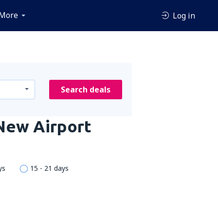
More
Log in
Search deals
 New Airport
ys
15 - 21 days