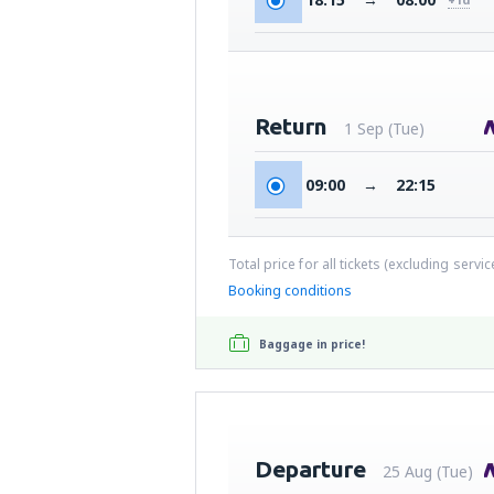
Return
1 Sep (Tue)
09:00
→
22:15
Total price for all tickets (excluding servi
Booking conditions
Baggage in price!
Departure
25 Aug (Tue)