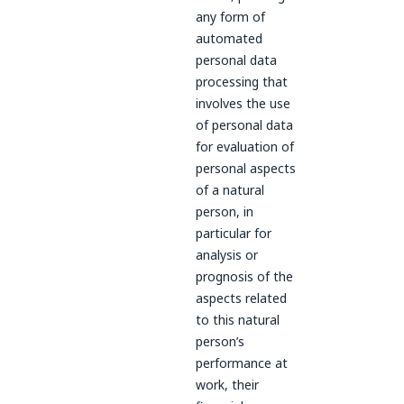
any form of
automated
personal data
processing that
involves the use
of personal data
for evaluation of
personal aspects
of a natural
person, in
particular for
analysis or
prognosis of the
aspects related
to this natural
person’s
performance at
work, their