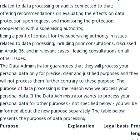
related to data processing or audits connected to that;
offering recommendations on evaluating the effects on data
protection upon request and monitoring the protection;
cooperating with a supervising authority;
being a point of contact for the supervising authority in issues
related to data processing, including prior consultations, discussed
in Article 36, and in relevant cases - leading consultations on all
other issues.
The Data Administrator guarantees that they will process your
personal data only for precise, clear and justified purposes and they
will not process them further contrary to these purpose. The
purpose of data processing is the reason why we process your
personal data. If the Data Administrator wants to process your
personal data for other purposes - not specified below - you will be
informed about the new purpose separately. The table below
presents the purposes of data processing.
Purpose
Explanation
Legal basis
Pro
len