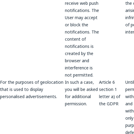
receive web push
the 
notifications. The
aris
User may accept
infr
or block the
of p
notifications. The
inte
content of
notifications is
created by the
browser and
interference is
not permitted.
For the purposes of geolocation
In such a case,
Article 6
Unti
that is used to display
you will be asked
section 1
perm
personalised advertisements.
for additional
letter a) of
wit
permission.
the GDPR
and a
wit
only
purp
def