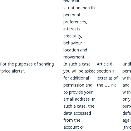
financial
situation, health,
personal
preferences,
interests,
credibility,
behaviour,
location and
movement;
For the purposes of sending
In such a case,
Article 6
Unti
“price alerts”.
you will be asked
section 1
perm
for additional
letter a) of
wit
permission and
the GDPR
and a
to provide your
wit
email address. In
only
such a case, the
purp
data accessed
def
from the
agai
account or
(thr