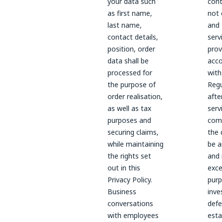
your data such
cont
as first name,
not 
last name,
and 
contact details,
serv
position, order
prov
data shall be
acc
processed for
with
the purpose of
Regu
order realisation,
afte
as well as tax
serv
purposes and
com
securing claims,
the 
while maintaining
be a
the rights set
and 
out in this
exce
Privacy Policy.
purp
Business
inve
conversations
defe
with employees
esta