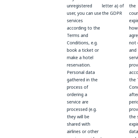
unregistered
letter a) of
the
user, you can use
the GDPR
coun
services
expi
according to the
howe
Terms and
agre
Conditions, e.g.
not 
book a ticket or
and 
make a hotel
serv
reservation.
prov
Personal data
acco
gathered in the
the
process of
Cond
ordering a
afte
service are
peri
processed (e.g.
prov
they will be
the 
shared with
expi
airlines or other
data