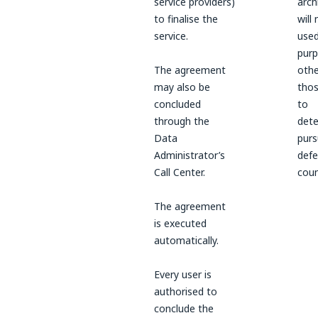
service providers)
arch
to finalise the
will
service.
used
pur
The agreement
othe
may also be
thos
concluded
to
through the
dete
Data
purs
Administrator’s
defe
Call Center.
coun
The agreement
is executed
automatically.
Every user is
authorised to
conclude the