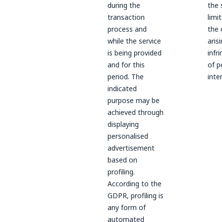
during the
the 
transaction
limi
process and
the 
while the service
aris
is being provided
infr
and for this
of p
period. The
inte
indicated
purpose may be
achieved through
displaying
personalised
advertisement
based on
profiling.
According to the
GDPR, profiling is
any form of
automated