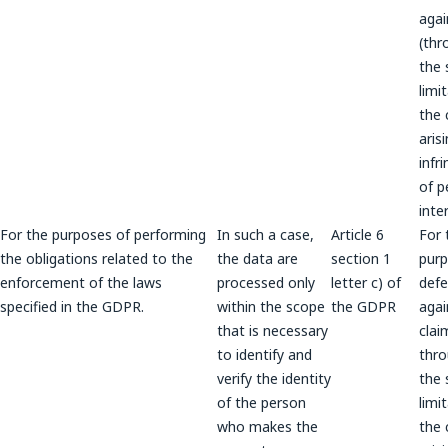
agai
(thr
the 
limi
the 
aris
infr
of p
inte
For the purposes of performing
In such a case,
Article 6
For 
the obligations related to the
the data are
section 1
purp
enforcement of the laws
processed only
letter c) of
def
specified in the GDPR.
within the scope
the GDPR
agai
that is necessary
clai
to identify and
thr
verify the identity
the 
of the person
limi
who makes the
the 