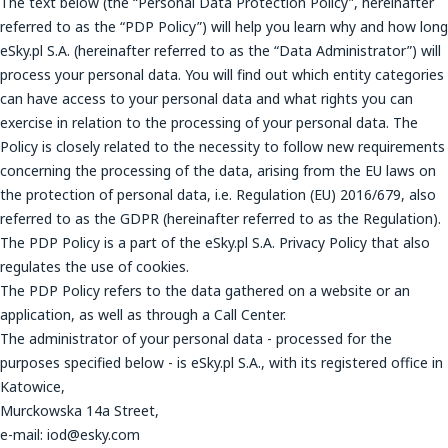
The text below (the “Personal Data Protection Policy”, hereinafter
referred to as the “PDP Policy”) will help you learn why and how long
eSky.pl S.A. (hereinafter referred to as the “Data Administrator”) will
process your personal data. You will find out which entity categories
can have access to your personal data and what rights you can
exercise in relation to the processing of your personal data. The
Policy is closely related to the necessity to follow new requirements
concerning the processing of the data, arising from the EU laws on
the protection of personal data, i.e. Regulation (EU) 2016/679, also
referred to as the GDPR (hereinafter referred to as the Regulation).
The PDP Policy is a part of the eSky.pl S.A. Privacy Policy that also
regulates the use of cookies.
The PDP Policy refers to the data gathered on a website or an
application, as well as through a Call Center.
The administrator of your personal data - processed for the
purposes specified below - is eSky.pl S.A., with its registered office in
Katowice,
Murckowska 14a Street,
e-mail: iod@esky.com