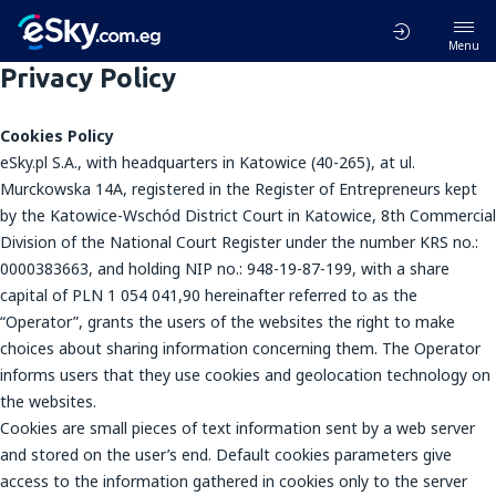
Menu
Privacy Policy
Cookies Policy
eSky.pl S.A., with headquarters in Katowice (40-265), at ul.
Murckowska 14A, registered in the Register of Entrepreneurs kept
by the Katowice-Wschód District Court in Katowice, 8th Commercial
Division of the National Court Register under the number KRS no.:
0000383663, and holding NIP no.: 948-19-87-199, with a share
capital of PLN 1 054 041,90 hereinafter referred to as the
“Operator”, grants the users of the websites the right to make
choices about sharing information concerning them. The Operator
informs users that they use cookies and geolocation technology on
the websites.
Cookies are small pieces of text information sent by a web server
and stored on the user’s end. Default cookies parameters give
access to the information gathered in cookies only to the server