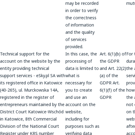
may be recorded
mutu
in order to verify
the correctness
of information
and the quality
of services
provided.
Technical support for the
In this case, the
Art. 6(1)(b) of
For 
account on the website by the
processing of
the GDPR
dura
entity providing technical
data is limited to
and Art. 22(2)
the 
support services - eSky.pl SA with
what is
(a) of the
serv
its registered office in Katowice
necessary for
GDPR Art.
prov
(40-265), ul. Murckowska 14A,
you to create
6(1)(f) of the
howe
registered in the register of
and use an
GDPR
the 
entrepreneurs maintained by the
account on the
not 
District Court Katowice-Wschód
website,
on t
in Katowice, 8th Commercial
including for
webs
Division of the National Court
purposes such as
afte
Register under KRS number
verifying data
acco