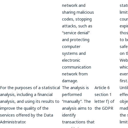
network and
stat
sharing malicious
limi
codes, stopping
coun
attacks, such as
expi
“service denial”
thos
and protecting
to b
computer
safe
systems and
on t
electronic
Webs
communication
whic
network from
even
damage.
first.
For the purposes of a statistical
The analysis is
Article 6
Unti
analysis, including a financial
performed
section 1
effe
analysis, and using its results to
“manually”. The
letter f) of
obje
improve the quality of the
analysis aims to
the GDPR
made
services offered by the Data
identify
the 
Administrator.
transactions that
limi