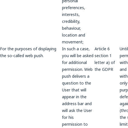
personal
preferences,
interests,
credibility,
behaviour,
location and
movement;
For the purposes of displaying
In such a case,
Article 6
Unti
the so-called web push.
you will be asked
section 1
perm
for additional
letter a) of
wit
permission. Web
the GDPR
and a
push delivers a
wit
question to the
only
User that will
purp
appear in the
def
address bar and
agai
will ask the User
(thr
for his
the 
permission to
limi