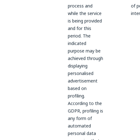
process and
of p
while the service
inte
is being provided
and for this
period. The
indicated
purpose may be
achieved through
displaying
personalised
advertisement
based on
profiling.
According to the
GDPR, profiling is
any form of
automated
personal data