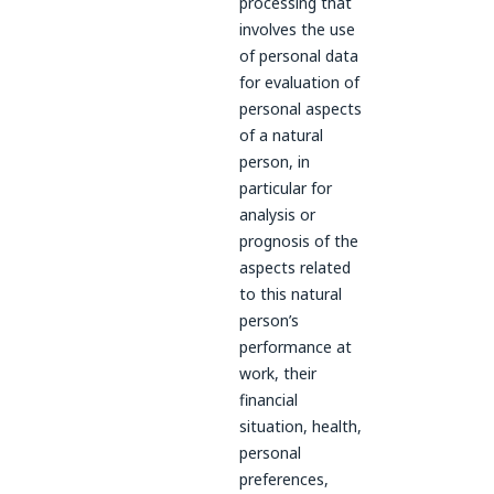
processing that
involves the use
of personal data
for evaluation of
personal aspects
of a natural
person, in
particular for
analysis or
prognosis of the
aspects related
to this natural
person’s
performance at
work, their
financial
situation, health,
personal
preferences,