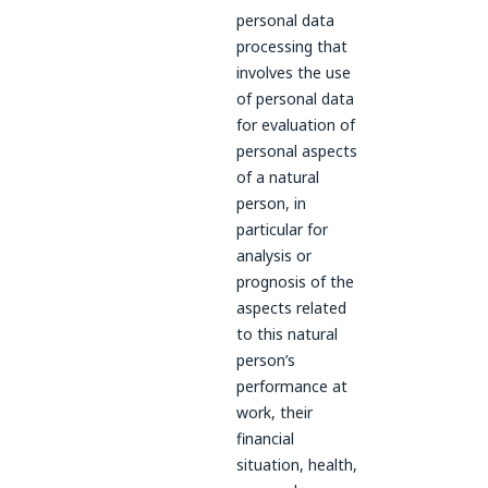
personal data
processing that
involves the use
of personal data
for evaluation of
personal aspects
of a natural
person, in
particular for
analysis or
prognosis of the
aspects related
to this natural
person’s
performance at
work, their
financial
situation, health,