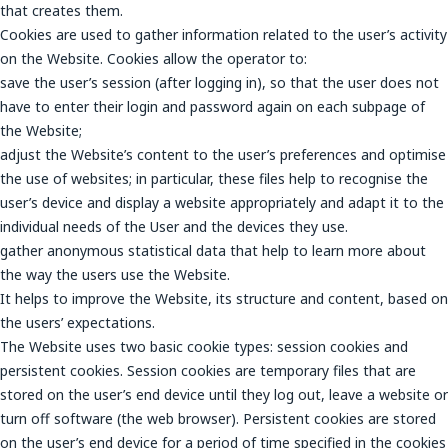
that creates them.
Cookies are used to gather information related to the user’s activity
on the Website. Cookies allow the operator to:
save the user’s session (after logging in), so that the user does not
have to enter their login and password again on each subpage of
the Website;
adjust the Website’s content to the user’s preferences and optimise
the use of websites; in particular, these files help to recognise the
user’s device and display a website appropriately and adapt it to the
individual needs of the User and the devices they use.
gather anonymous statistical data that help to learn more about
the way the users use the Website.
It helps to improve the Website, its structure and content, based on
the users’ expectations.
The Website uses two basic cookie types: session cookies and
persistent cookies. Session cookies are temporary files that are
stored on the user’s end device until they log out, leave a website or
turn off software (the web browser). Persistent cookies are stored
on the user’s end device for a period of time specified in the cookies