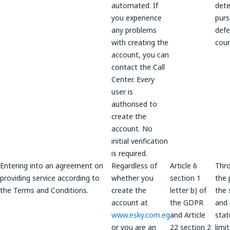
automated. If
dete
you experience
purs
any problems
defe
with creating the
coun
account, you can
contact the Call
Center. Every
user is
authorised to
create the
account. No
initial verification
is required.
Entering into an agreement on
Regardless of
Article 6
Thr
providing service according to
whether you
section 1
the 
the Terms and Conditions.
create the
letter b) of
the 
account at
the GDPR
and 
www.esky.com.eg
and Article
stat
or you are an
22 section 2
limi