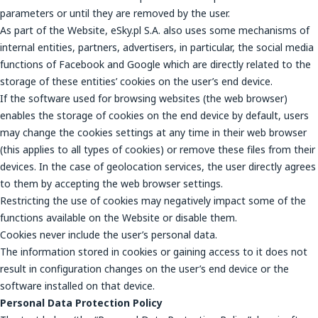
parameters or until they are removed by the user.
As part of the Website, eSky.pl S.A. also uses some mechanisms of
internal entities, partners, advertisers, in particular, the social media
functions of Facebook and Google which are directly related to the
storage of these entities’ cookies on the user’s end device.
If the software used for browsing websites (the web browser)
enables the storage of cookies on the end device by default, users
may change the cookies settings at any time in their web browser
(this applies to all types of cookies) or remove these files from their
devices. In the case of geolocation services, the user directly agrees
to them by accepting the web browser settings.
Restricting the use of cookies may negatively impact some of the
functions available on the Website or disable them.
Cookies never include the user’s personal data.
The information stored in cookies or gaining access to it does not
result in configuration changes on the user’s end device or the
software installed on that device.
Personal Data Protection Policy