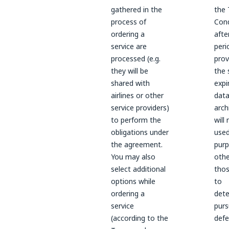
gathered in the
the
process of
Cond
ordering a
afte
service are
peri
processed (e.g.
prov
they will be
the 
shared with
expi
airlines or other
data
service providers)
arch
to perform the
will
obligations under
used
the agreement.
pur
You may also
othe
select additional
thos
options while
to
ordering a
dete
service
purs
(according to the
defe