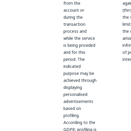
from the
agai
account or
(thr
during the
the 
transaction
limi
process and
the 
while the service
aris
is being provided
infr
and for this
of p
period. The
inte
indicated
purpose may be
achieved through
displaying
personalised
advertisements
based on
profiling.
According to the
GDPR, profiling is