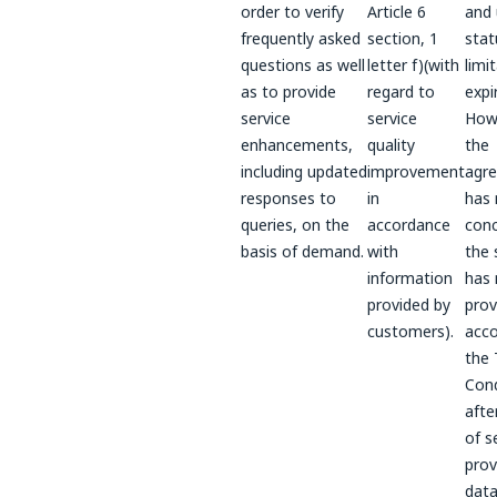
order to verify
Article 6
and 
frequently asked
section, 1
stat
questions as well
letter f)(with
limi
as to provide
regard to
expi
service
service
Howe
enhancements,
quality
the
including updated
improvement
agr
responses to
in
has 
queries, on the
accordance
conc
basis of demand.
with
the 
information
has 
provided by
prov
customers).
acco
the
Cond
afte
of s
prov
data