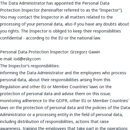
The Data Administrator has appointed the Personal Data
Protection Inspector (hereinafter referred to as the “Inspector”).
You may contact the Inspector in all matters related to the
processing of your personal data, also if you have any doubts about
you rights. The Inspector is obliged to keep their responsibilities
confidential - according to the EU or the national law.
Personal Data Protection Inspector: Grzegorz Gawin
e-mail: iod@esky.com
The Inspector’s responsibilities:
informing the Data Administrator and the employees who process
personal data, about their responsibilities arising from this
Regulation and other EU or Member Countries’ laws on the
protection of personal data and advise them on this issue;
monitoring adherence to the GDPR, other EU or Member Countries’
laws on the protection of personal data and the policies of the Data
Administrator or a processing entity in the field of personal data,
including distribution of responsibilities, actions that raise
awareness, training the employees that take part in the operations