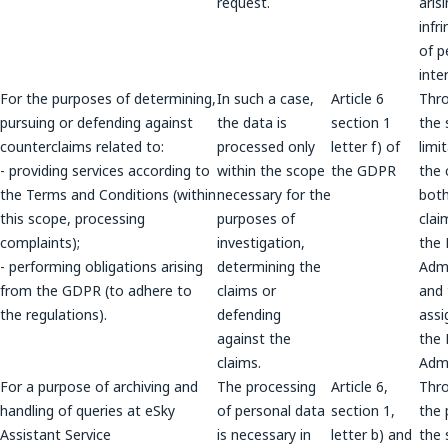
request.
aris
infr
of p
inte
For the purposes of determining,
In such a case,
Article 6
Thr
pursuing or defending against
the data is
section 1
the 
counterclaims related to:
processed only
letter f) of
limi
- providing services according to
within the scope
the GDPR
the 
the Terms and Conditions (within
necessary for the
both
this scope, processing
purposes of
clai
complaints);
investigation,
the
- performing obligations arising
determining the
Admi
from the GDPR (to adhere to
claims or
and
the regulations).
defending
assi
against the
the
claims.
Admi
For a purpose of archiving and
The processing
Article 6,
Thr
handling of queries at eSky
of personal data
section 1,
the 
Assistant Service
is necessary in
letter b) and
the 