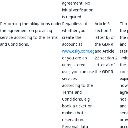
agreement. No
initial verification
is required.
Performing the obligations under
Regardless of
Article 6
Thr
the agreement on providing
whether you
section 1
the 
service according to the Terms
create the
letter b) of
the 
and Conditions.
account at
the GDPR
and 
www.esky.com.eg
and Article
stat
or you are an
22 section 2
limi
unregistered
letter a) of
the
user, you can use
the GDPR
coun
services
expi
according to the
howe
Terms and
agre
Conditions, e.g.
not 
book a ticket or
and 
make a hotel
serv
reservation.
prov
Personal data
acco