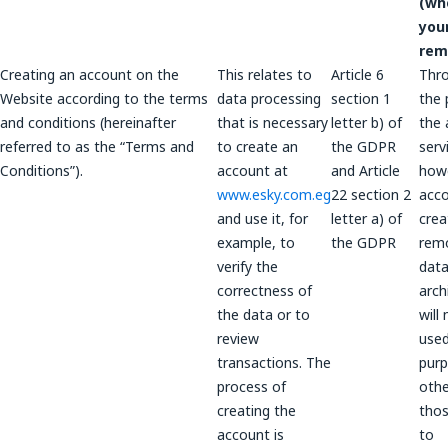
(wh
you
rem
Creating an account on the
This relates to
Article 6
Thr
Website according to the terms
data processing
section 1
the 
and conditions (hereinafter
that is necessary
letter b) of
the 
referred to as the “Terms and
to create an
the GDPR
serv
Conditions”).
account at
and Article
howe
www.esky.com.eg
22 section 2
acco
and use it, for
letter a) of
crea
example, to
the GDPR
rem
verify the
data
correctness of
arch
the data or to
will
review
used
transactions. The
pur
process of
othe
creating the
thos
account is
to