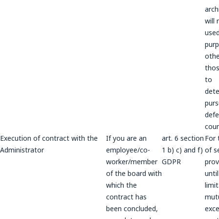
arch
will
used
pur
othe
thos
to
dete
purs
defe
coun
Execution of contract with the
If you are an
art. 6 section
For 
Administrator
employee/co-
1 b) c) and f)
of s
worker/member
GDPR
prov
of the board with
unti
which the
limi
contract has
mutu
been concluded,
exce