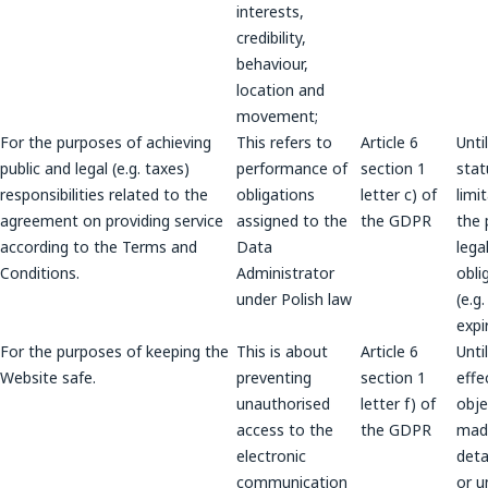
interests,
credibility,
behaviour,
location and
movement;
For the purposes of achieving
This refers to
Article 6
Unti
public and legal (e.g. taxes)
performance of
section 1
stat
responsibilities related to the
obligations
letter c) of
limi
agreement on providing service
assigned to the
the GDPR
the 
according to the Terms and
Data
lega
Conditions.
Administrator
obli
under Polish law
(e.g
expi
For the purposes of keeping the
This is about
Article 6
Unti
Website safe.
preventing
section 1
effe
unauthorised
letter f) of
obje
access to the
the GDPR
mad
electronic
deta
communication
or u