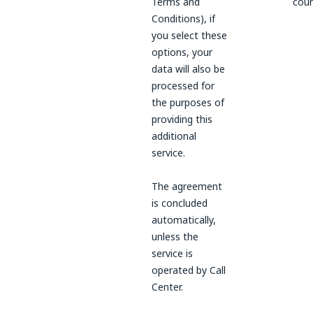
Terms and
coun
Conditions), if
you select these
options, your
data will also be
processed for
the purposes of
providing this
additional
service.
The agreement
is concluded
automatically,
unless the
service is
operated by Call
Center.