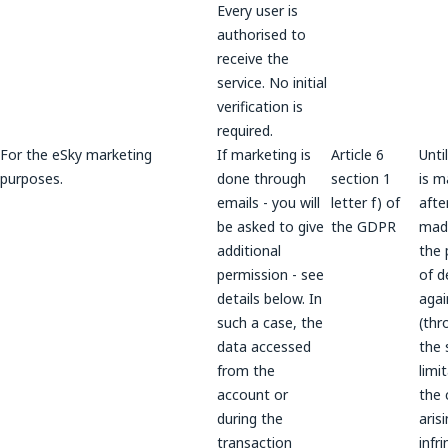
Every user is
authorised to
receive the
service. No initial
verification is
required.
For the eSky marketing
If marketing is
Article 6
Unti
purposes.
done through
section 1
is m
emails - you will
letter f) of
after
be asked to give
the GDPR
made
additional
the 
permission - see
of d
details below. In
agai
such a case, the
(thr
data accessed
the 
from the
limi
account or
the 
during the
aris
transaction
infr