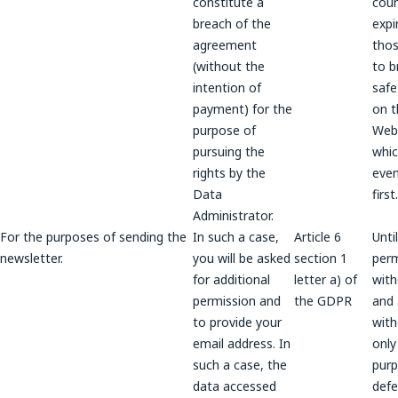
constitute a
coun
breach of the
expi
agreement
thos
(without the
to b
intention of
safe
payment) for the
on t
purpose of
Webs
pursuing the
whic
rights by the
even
Data
first.
Administrator.
For the purposes of sending the
In such a case,
Article 6
Unti
newsletter.
you will be asked
section 1
perm
for additional
letter a) of
wit
permission and
the GDPR
and a
to provide your
wit
email address. In
only
such a case, the
purp
data accessed
def