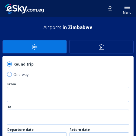
Menu
Airports
in Zimbabwe
Round trip
One-way
From
To
Departure date
Return date