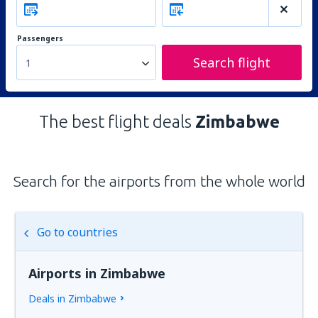
Passengers
Search flight
1
The best flight deals
Zimbabwe
Search for the airports from the whole world
Go to countries
Airports in Zimbabwe
Deals in Zimbabwe