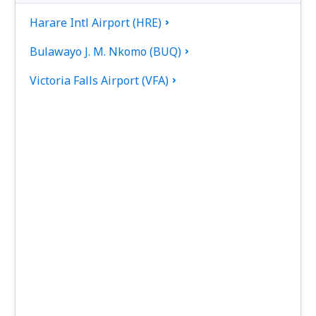
Harare Intl Airport (HRE)
Bulawayo J. M. Nkomo (BUQ)
Victoria Falls Airport (VFA)