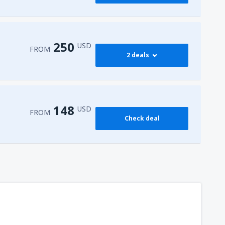
250
USD
FROM
2 deals
274
 Airport
(HRG)
FROM
USD
148
USD
FROM
Check deal
250
l-Sheikh Intl Airport
(SSH)
FROM
USD