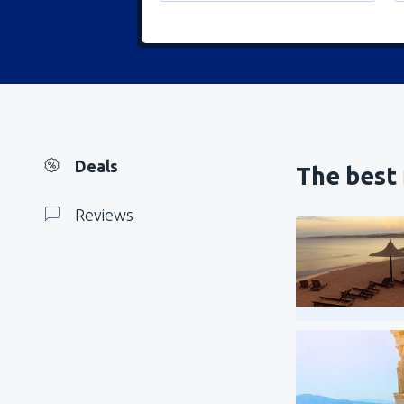
Deals
The best 
Reviews