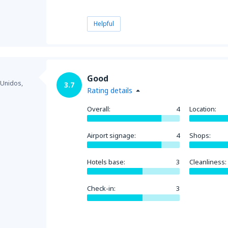
Helpful
Good
 Unidos,
3.7
Rating details
Overall:
4
Location:
Airport signage:
4
Shops:
Hotels base:
3
Cleanliness:
Check-in:
3