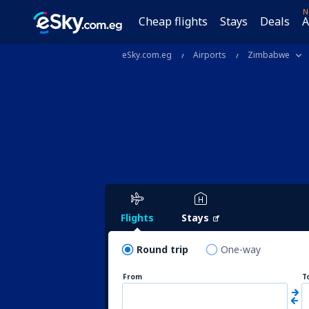
N
Cheap flights
Stays
Deals
A
eSky.com.eg
Airports
Zimbabwe
Flights
Stays
Round trip
One-way
From
T