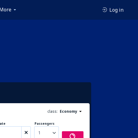
More
Log in
class:
Economy
ate
Passengers
1