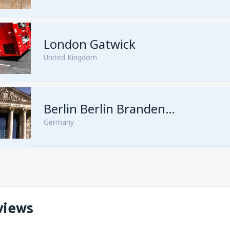
London Gatwick
United Kingdom
from
Hurghada, Hurghada Intl
Berlin Berlin Brandenburg Willy Brandt
Germany
from
Sharm El Sheikh, Sharm e
views