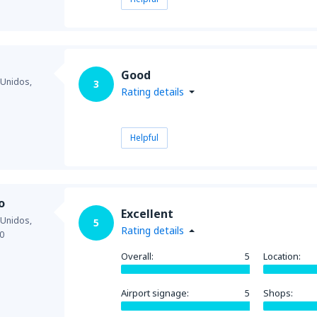
Good
 Unidos,
3
Rating details
Helpful
o
Excellent
 Unidos,
5
Rating details
0
Overall:
5
Location:
Airport signage:
5
Shops: