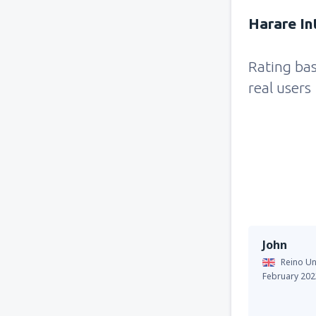
Harare Int
Rating ba
real users
John
Reino Un
February 202