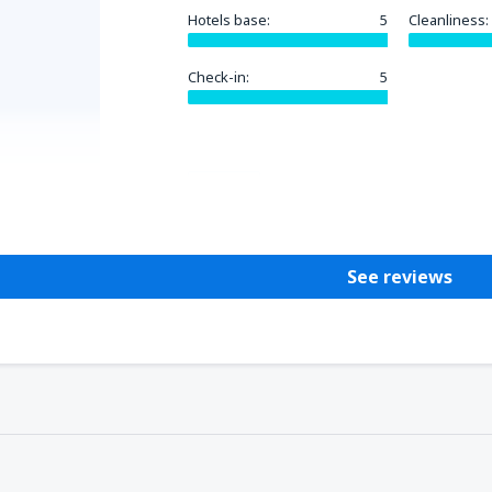
Hotels base:
5
Cleanliness:
Check-in:
5
Helpful
See reviews