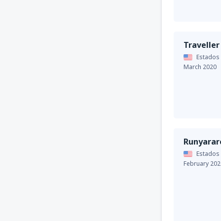
Traveller
Estados
March 2020
Runyarar
Estados
February 202