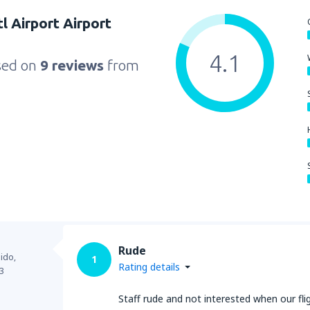
l Airport Airport
4.1
sed on
9 reviews
from
Rude
ido,
1
Rating details
3
Staff rude and not interested when our flig