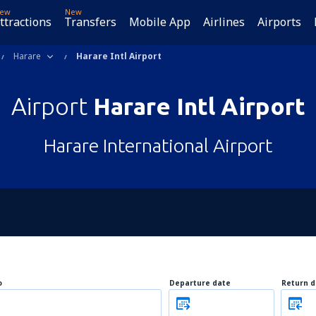
ew
New
ttractions
Transfers
Mobile App
Airlines
Airports
Harare
Harare Intl Airport
Airport
Harare Intl Airport
Harare International Airport
o
Departure date
Return d