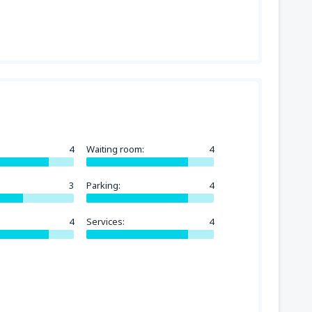
4
Waiting room:
4
3
Parking:
4
4
Services:
4