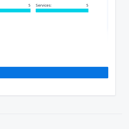
5
Services:
5