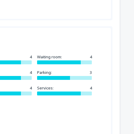
4
Waiting room:
4
4
Parking:
3
4
Services:
4