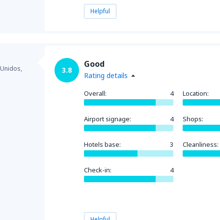
Helpful
Good
 Unidos,
3.8
Rating details
Overall:
4
Location:
Airport signage:
4
Shops:
Hotels base:
3
Cleanliness:
Check-in:
4
Helpful