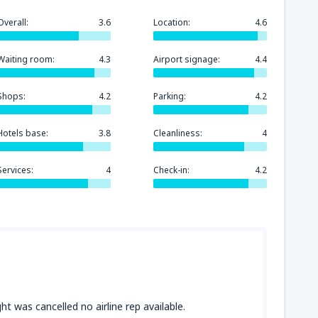
Overall:
3.6
Location:
4.6
Waiting room:
4.3
Airport signage:
4.4
Shops:
4.2
Parking:
4.2
Hotels base:
3.8
Cleanliness:
4
Services:
4
Check-in:
4.2
ht was cancelled no airline rep available.