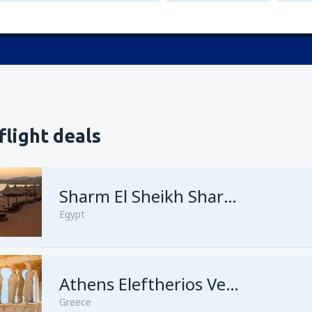
flight deals
Sharm El Sheikh Sharm el-Sheikh Intl Airport
Egypt
Athens Eleftherios Venizelos
Greece