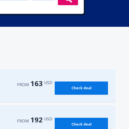
163
USD
FROM
Check deal
192
USD
FROM
Check deal