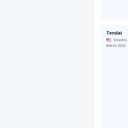
Tendai
Estados
March 2020