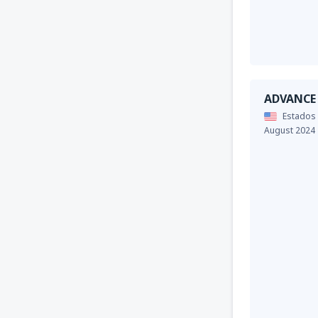
ADVANCE
Estados
August 2024