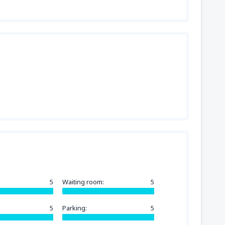
5
Waiting room:
5
5
Parking:
5