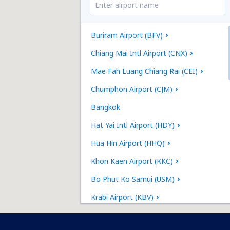
Buriram Airport (BFV)
Chiang Mai Intl Airport (CNX)
Mae Fah Luang Chiang Rai (CEI)
Chumphon Airport (CJM)
Bangkok
Hat Yai Intl Airport (HDY)
Hua Hin Airport (HHQ)
Khon Kaen Airport (KKC)
Bo Phut Ko Samui (USM)
Krabi Airport (KBV)
Lampang Airport (LPT)