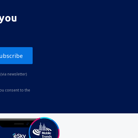
 you
ubscribe
(via newsletter)
you consent to the