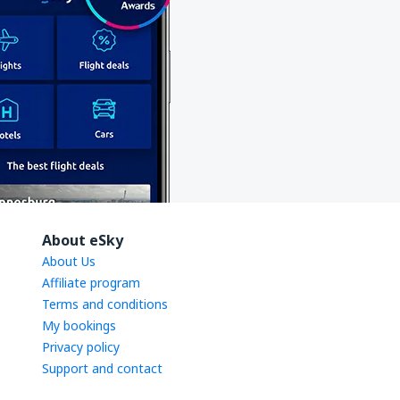
About eSky
About Us
Affiliate program
Terms and conditions
My bookings
Privacy policy
Support and contact