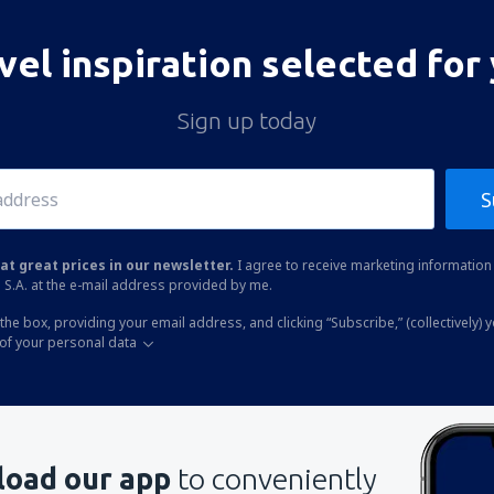
vel inspiration selected for
Sign up today
S
at great prices in our newsletter.
I agree to receive marketing information 
 S.A. at the e-mail address provided by me.
the box, providing your email address, and clicking “Subscribe,” (collectively) 
of your personal data
oad our app
to conveniently