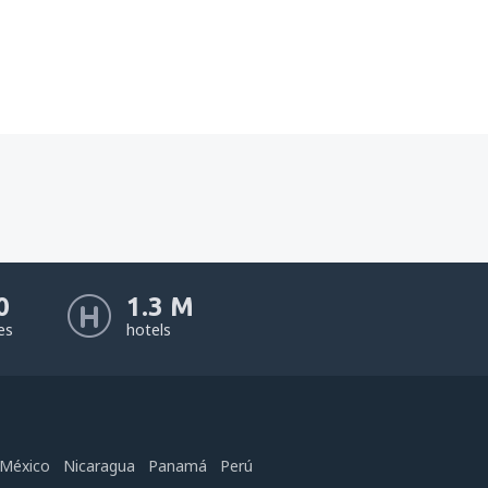
0
1.3 M
nes
hotels
México
Nicaragua
Panamá
Perú