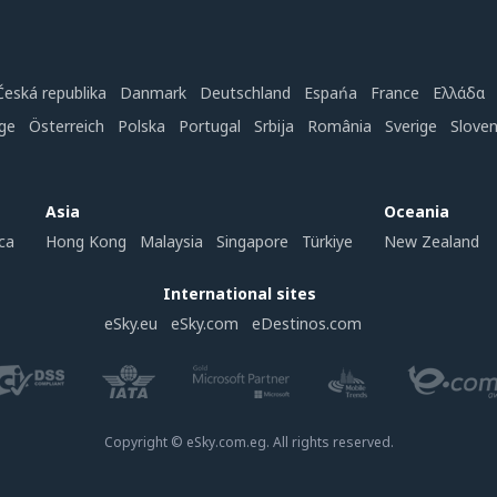
Česká republika
Danmark
Deutschland
Espańa
France
Ελλάδα
ge
Österreich
Polska
Portugal
Srbija
România
Sverige
Slove
Asia
Oceania
ca
Hong Kong
Malaysia
Singapore
Türkiye
New Zealand
International sites
eSky.eu
eSky.com
eDestinos.com
Copyright © eSky.com.eg. All rights reserved.