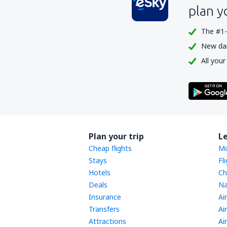
Sukhothai Airport (THS)
plan y
Surat Thani Airport (URT)
The #1-
Bangkok
New dail
Trang Airport (TST)
All your
Trat Airport (TDX)
Ubon Ratchathani Airport (UBP)
Udon Thani Intl Airport (UTH)
Rayong U-Tapao (UTP)
Plan your trip
L
Cheap flights
Mo
Stays
Fl
Hotels
Ch
Deals
Na
Insurance
Ai
Transfers
Ai
Attractions
Ai