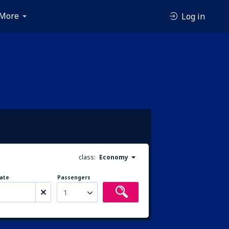
More
Log in
class:
Economy
ate
Passengers
1