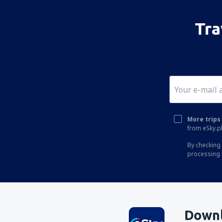
Loei Airport (LOE)
Mae Hong Son Airport (HGN)
Tra
Mae Sot Airport (MAQ)
Nakhon Phanom Airport (KOP)
Nakhon Si Thammarat Airport (NST)
Nan Nakhon (NNT)
Narathiwat Airport (NAW)
More trips 
Phitsanulok Airport (PHS)
from eSky.pl
Phrae Airport (PRH)
By checking 
processing 
Phuket Intl Airport (HKT)
Ranong Airport (UNN)
Roi Et (ROI)
Sakon Nakhon Airport (SNO)
Downl