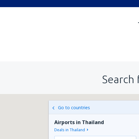
Search 
Go to countries
Airports in Thailand
Deals in Thailand