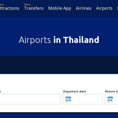
ew
New
ttractions
Transfers
Mobile App
Airlines
Airports
Airports
in Thailand
o
Departure date
Return d