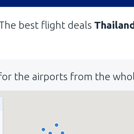
The best flight deals
Thailan
for the airports from the who