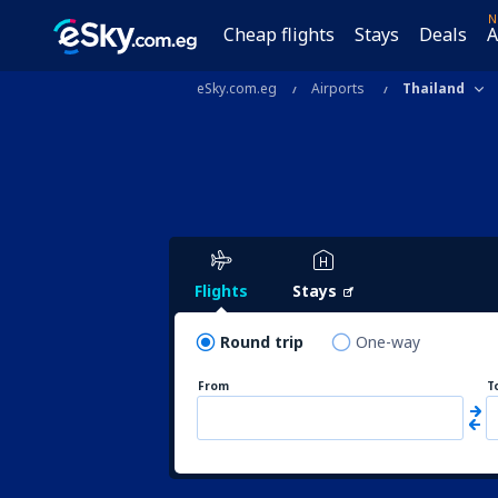
N
Cheap flights
Stays
Deals
A
eSky.com.eg
Airports
Thailand
Flights
Stays
Round trip
One-way
From
T