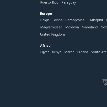
Puerto Rico
Paraguay
Europe
België
Bosna i Hercegovina
България
Magyarország
Moldova
Nederland
Nor
United Kingdom
Africa
Egypt
Kenya
Maroc
Nigeria
South Afri