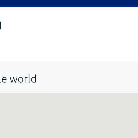
d
le world