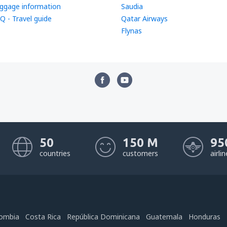
ggage information
Saudia
Q - Travel guide
Qatar Airways
Flynas
50
150 M
95
countries
customers
airli
ombia
Costa Rica
República Dominicana
Guatemala
Honduras