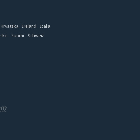
Hrvatska
Ireland
Italia
nsko
Suomi
Schweiz