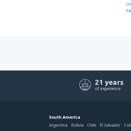
Lu
FA
21 years
of experience
South America
Argentina
Bolivia
Chile
El Salvador
Col