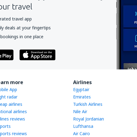
our travel
rated travel app
y deals at your fingertips
 bookings in one place
earn more
Airlines
bile App
Egyptair
ight radar
Emirates
eap airlines
Turkish Airlines
tional airlines
Nile Air
rlines reviews
Royal Jordanian
rports
Lufthansa
rports reviews
Air Cairo