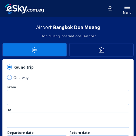
Menu
Airport
Bangkok Don Muang
Don Muang International Airport
Round trip
One-way
From
To
Departure date
Return date