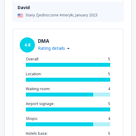
David
Stany Zjednoczone Ameryki,
January 2023
DMA
4.8
Rating details
Overall:
5
Location:
5
Waiting room:
4
Airport signage:
5
Shops:
4
Hotels base:
5