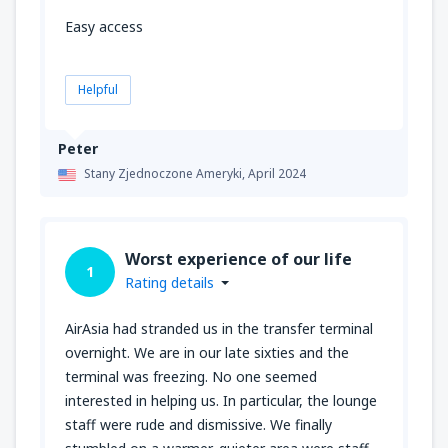
Easy access
Helpful
Peter
Stany Zjednoczone Ameryki,
April 2024
Worst experience of our life
1
Rating details
AirAsia had stranded us in the transfer terminal
overnight. We are in our late sixties and the
terminal was freezing. No one seemed
interested in helping us. In particular, the lounge
staff were rude and dismissive. We finally