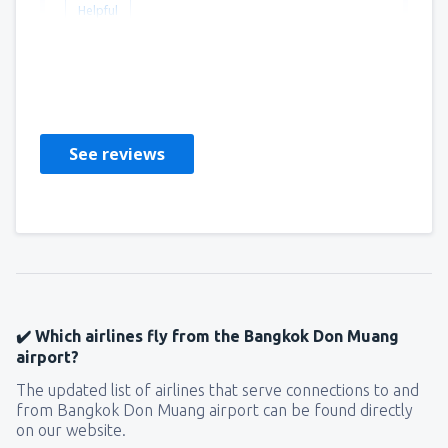
Helpful
Johannes
Stany Zjednoczone Ameryki,
November 2022
See reviews
✔️ Which airlines fly from the Bangkok Don Muang
airport?
The updated list of airlines that serve connections to and
from Bangkok Don Muang airport can be found directly
on our website.