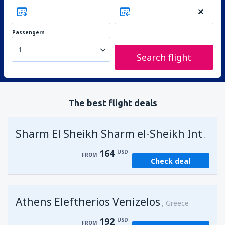
Passengers
1
Search flight
The best flight deals
Sharm El Sheikh Sharm el-Sheikh Intl Airport
164
USD
FROM
Check deal
Athens Eleftherios Venizelos
Greece
192
USD
FROM