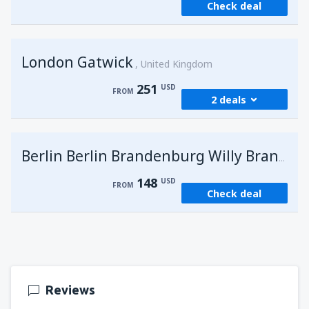
Check deal
London Gatwick
United Kingdom
251
USD
FROM
2 deals
from
Hurghada, Hurghada Intl Airport
(HRG)
G
Berlin Berlin Brandenburg Willy Brandt
274
FROM
USD
148
USD
FROM
Check deal
from
Sharm El Sheikh, Sharm el-Sheikh Intl
Airport
(SSH)
251
FROM
USD
Reviews