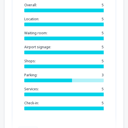
Overall:
5
Location:
5
Waiting room:
5
Airport signage:
5
Shops:
5
Parking:
3
Services:
5
Check-in:
5