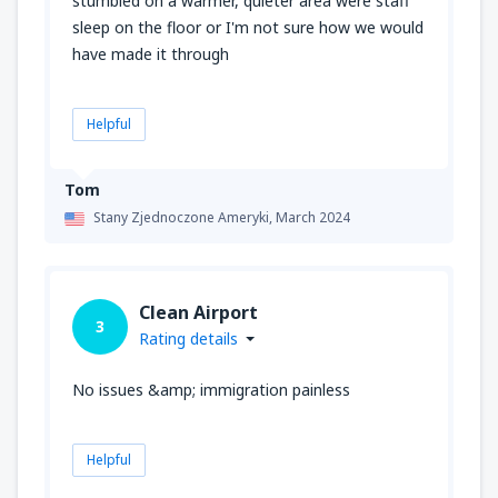
stumbled on a warmer, quieter area were staff
sleep on the floor or I'm not sure how we would
have made it through
Helpful
Tom
Stany Zjednoczone Ameryki,
March 2024
Clean Airport
3
Rating details
No issues &amp; immigration painless
Helpful