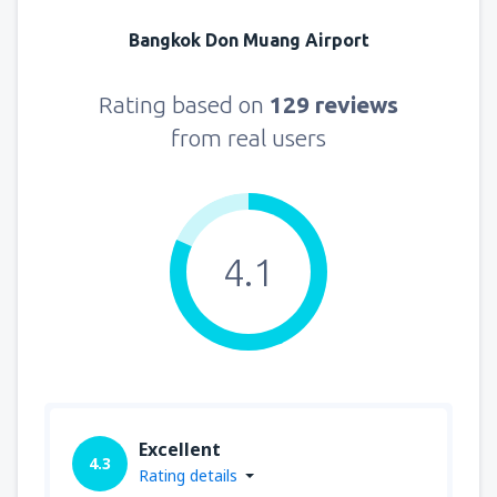
Bangkok Don Muang Airport
Rating based on
129 reviews
from real users
4.1
Excellent
4.3
Rating details