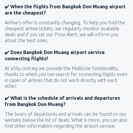
✔️ When the flights from Bangkok Don Muang airport
are the cheapest?
Airline’s offer is constantly changing. To help you find the
cheapest airline tickets, we regularly monitor available
deals and if you set our Price Alert, we will inform you
about the best ones.
✔️ Does Bangkok Don Muang airport service
connecting flights?
At eSky.com.eg we provide the MultiLine functionality,
thanks to which you can search for connecting flights even
in cases of airlines that do not work directly with each
other.
✔️ What is the schedule of arrivals and departures
from Bangkok Don Muang?
The boars of departures and arrivals can be found on our
website below the list of deals. What is more, you can also
find other information regarding the airport service.