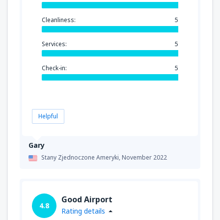
Cleanliness:
5
Services:
5
Check-in:
5
Helpful
Gary
Stany Zjednoczone Ameryki,
November 2022
Good Airport
4.8
Rating details