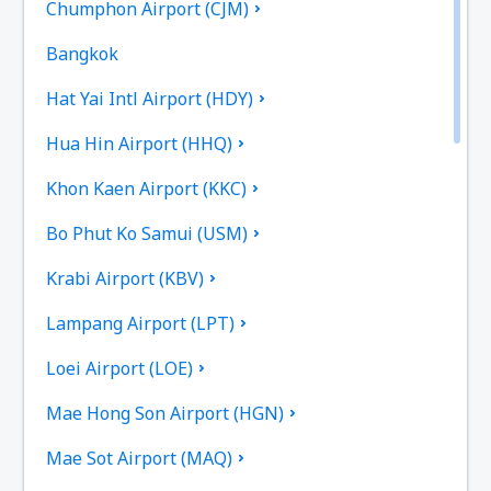
Chumphon Airport (CJM)
Bangkok
Hat Yai Intl Airport (HDY)
Hua Hin Airport (HHQ)
Khon Kaen Airport (KKC)
Bo Phut Ko Samui (USM)
Krabi Airport (KBV)
Lampang Airport (LPT)
Loei Airport (LOE)
Mae Hong Son Airport (HGN)
Mae Sot Airport (MAQ)