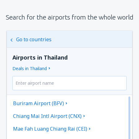
Search for the airports from the whole world
Go to countries
Airports in Thailand
Deals in Thailand
Buriram Airport (BFV)
Chiang Mai Intl Airport (CNX)
Mae Fah Luang Chiang Rai (CEI)