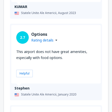
KUMAR
Statele Unite Ale Americii,
August 2023
Options
2.7
Rating details
This airport does not have great amenities,
especially with food options.
Helpful
Stephen
Statele Unite Ale Americii,
January 2020