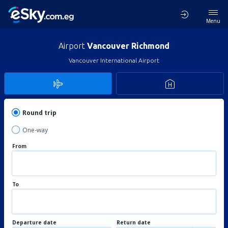
Menu
Airport
Vancouver Richmond
Vancouver International Airport
Round trip
One-way
From
To
Departure date
Return date