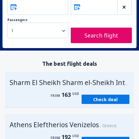
Passengers
1
Search flight
The best flight deals
Sharm El Sheikh Sharm el-Sheikh Intl Airport
163
USD
FROM
Check deal
Athens Eleftherios Venizelos
Greece
192
USD
FROM