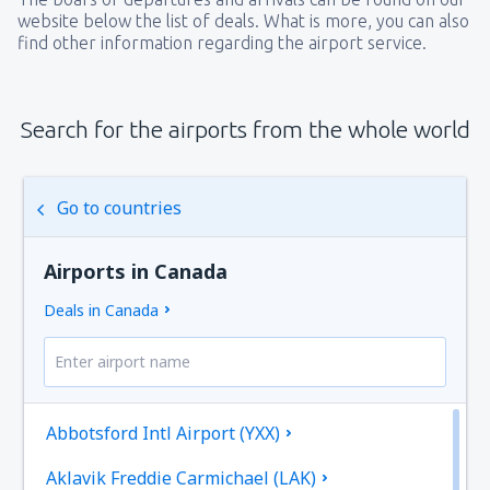
website below the list of deals. What is more, you can also
find other information regarding the airport service.
Search for the airports from the whole world
Go to countries
Airports in Canada
Deals in Canada
Abbotsford Intl Airport (YXX)
Aklavik Freddie Carmichael (LAK)