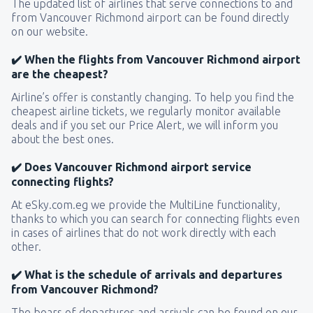
The updated list of airlines that serve connections to and
from Vancouver Richmond airport can be found directly
on our website.
✔️ When the flights from Vancouver Richmond airport
are the cheapest?
Airline’s offer is constantly changing. To help you find the
cheapest airline tickets, we regularly monitor available
deals and if you set our Price Alert, we will inform you
about the best ones.
✔️ Does Vancouver Richmond airport service
connecting flights?
At eSky.com.eg we provide the MultiLine functionality,
thanks to which you can search for connecting flights even
in cases of airlines that do not work directly with each
other.
✔️ What is the schedule of arrivals and departures
from Vancouver Richmond?
The boars of departures and arrivals can be found on our