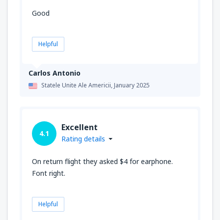
Good
Helpful
Carlos Antonio
Statele Unite Ale Americii,
January 2025
Excellent
4.1
Rating details
On return flight they asked $4 for earphone.
Font right.
Helpful