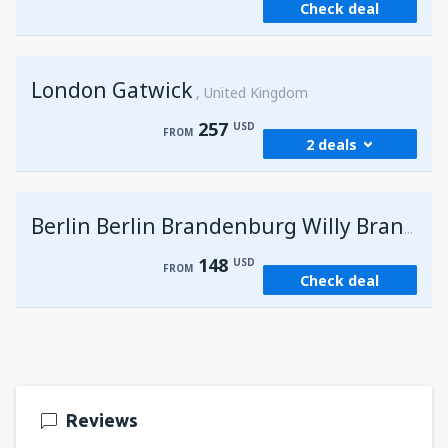
Check deal
London Gatwick
United Kingdom
257
USD
FROM
2 deals
from
Hurghada, Hurghada Intl Airport
(HRG)
G
Berlin Berlin Brandenburg Willy Brandt
273
FROM
USD
148
USD
FROM
Check deal
from
Sharm El Sheikh, Sharm el-Sheikh Intl
Airport
(SSH)
257
FROM
USD
Reviews