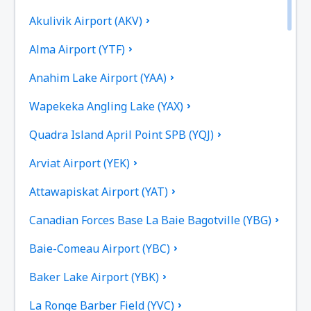
Akulivik Airport (AKV)
Alma Airport (YTF)
Anahim Lake Airport (YAA)
Wapekeka Angling Lake (YAX)
Quadra Island April Point SPB (YQJ)
Arviat Airport (YEK)
Attawapiskat Airport (YAT)
Canadian Forces Base La Baie Bagotville (YBG)
Baie-Comeau Airport (YBC)
Baker Lake Airport (YBK)
La Ronge Barber Field (YVC)