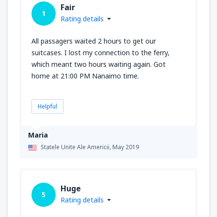
Fair
1
Rating details
All passagers waited 2 hours to get our
suitcases. I lost my connection to the ferry,
which meant two hours waiting again. Got
home at 21:00 PM Nanaimo time.
Helpful
Maria
Statele Unite Ale Americii,
May 2019
Huge
5
Rating details