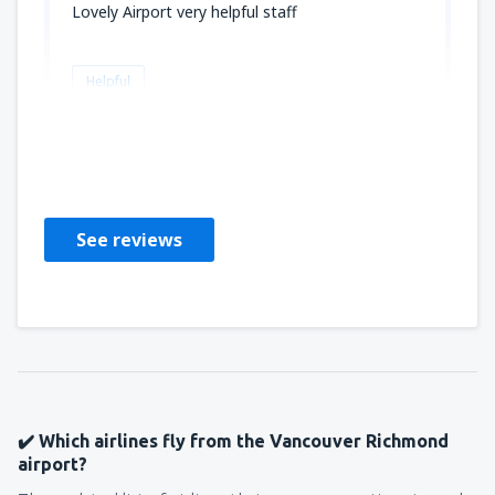
Lovely Airport very helpful staff
Helpful
Kathleen
Marea Britanie,
October 2023
See reviews
✔️ Which airlines fly from the Vancouver Richmond
airport?