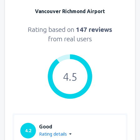
Vancouver Richmond Airport
Rating based on
147 reviews
from real users
4.5
Good
4.2
Rating details