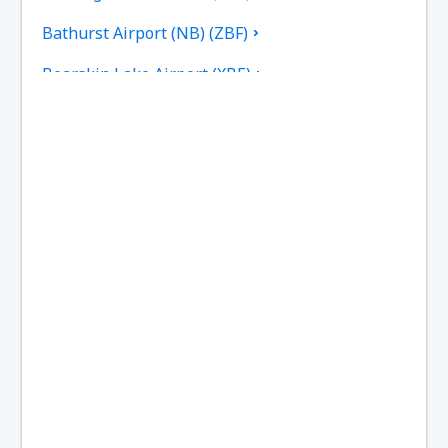
Bathurst Airport (NB) (ZBF)
Bearskin Lake Airport (XBE)
Calgary
Bella Bella Airport (ZEL)
Bella Coola Airport (QBC)
Kitchenuhmaykoosib Big Trout Lake (YTL)
Toronto
Black Tickle Airport (YBI)
Blanc Sablon Airport (YBX)
Bonaventure Airport (YVB)
Delta Boundary Bay (YDT)