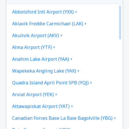
Abbotsford Intl Airport (YXX)
Aklavik Freddie Carmichael (LAK)
Akulivik Airport (AKV)
Alma Airport (YTF)
Anahim Lake Airport (YAA)
Wapekeka Angling Lake (YAX)
Quadra Island April Point SPB (YQJ)
Arviat Airport (YEK)
Attawapiskat Airport (YAT)
Canadian Forces Base La Baie Bagotville (YBG)