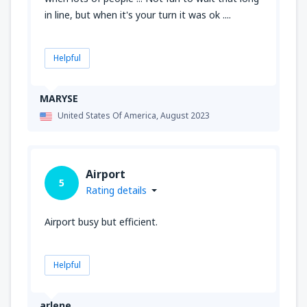
in line, but when it's your turn it was ok ....
Helpful
MARYSE
United States Of America,
August 2023
Airport
5
Rating details
Airport busy but efficient.
Helpful
arlene