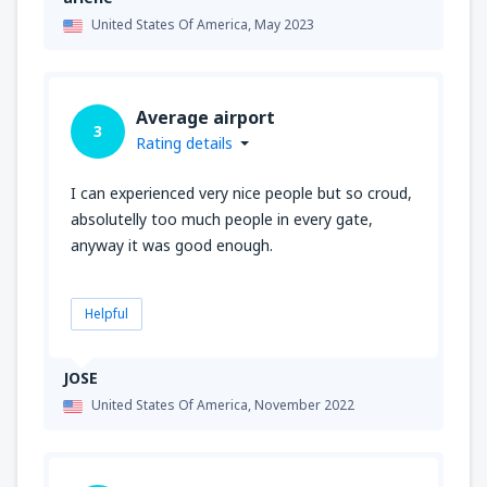
United States Of America,
May 2023
Average airport
3
Rating details
I can experienced very nice people but so croud,
absolutelly too much people in every gate,
anyway it was good enough.
Helpful
JOSE
United States Of America,
November 2022