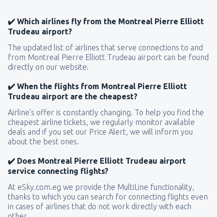
✔️ Which airlines fly from the Montreal Pierre Elliott
Trudeau airport?
The updated list of airlines that serve connections to and
from Montreal Pierre Elliott Trudeau airport can be found
directly on our website.
✔️ When the flights from Montreal Pierre Elliott
Trudeau airport are the cheapest?
Airline’s offer is constantly changing. To help you find the
cheapest airline tickets, we regularly monitor available
deals and if you set our Price Alert, we will inform you
about the best ones.
✔️ Does Montreal Pierre Elliott Trudeau airport
service connecting flights?
At eSky.com.eg we provide the MultiLine functionality,
thanks to which you can search for connecting flights even
in cases of airlines that do not work directly with each
other.