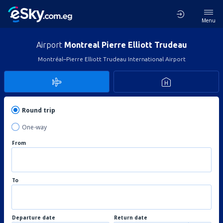
Menu
Airport
Montreal Pierre Elliott Trudeau
Montréal–Pierre Elliott Trudeau International Airport
Round trip
One-way
From
To
Departure date
Return date