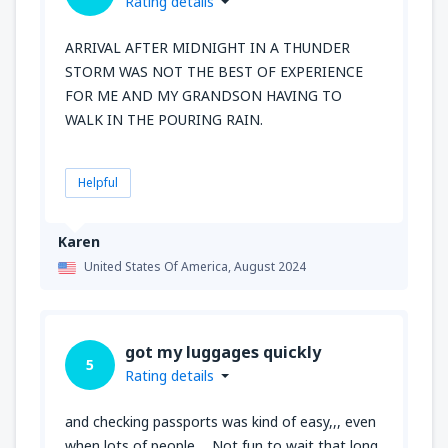
Rating details
ARRIVAL AFTER MIDNIGHT IN A THUNDER
STORM WAS NOT THE BEST OF EXPERIENCE
FOR ME AND MY GRANDSON HAVING TO
WALK IN THE POURING RAIN.
Helpful
Karen
United States Of America,
August 2024
got my luggages quickly
5
Rating details
and checking passports was kind of easy,,, even
when lots of people ... Not fun to wait that long