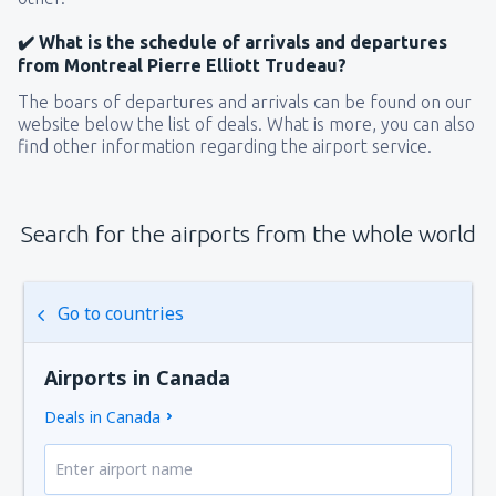
✔️ What is the schedule of arrivals and departures
from Montreal Pierre Elliott Trudeau?
The boars of departures and arrivals can be found on our
website below the list of deals. What is more, you can also
find other information regarding the airport service.
Search for the airports from the whole world
Go to countries
Airports in Canada
Deals in Canada