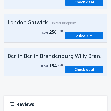
Check deal
London Gatwick
United Kingdom
256
USD
FROM
2 deals
from
Hurghada, Hurghada Intl Airport
(HRG)
G
Berlin Berlin Brandenburg Willy Brandt
274
FROM
USD
154
USD
FROM
Check deal
from
Sharm El Sheikh, Sharm el-Sheikh Intl
Airport
(SSH)
256
FROM
USD
Reviews