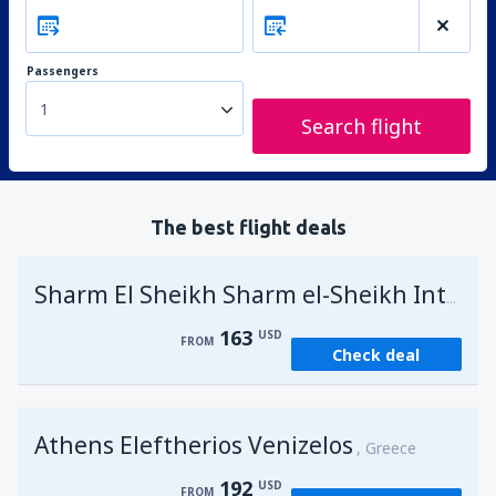
Passengers
1
Search flight
The best flight deals
Sharm El Sheikh Sharm el-Sheikh Intl Airport
163
USD
FROM
Check deal
Athens Eleftherios Venizelos
Greece
192
USD
FROM