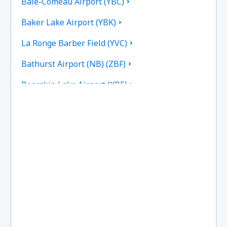
Baie-Comeau Airport (YBC)
Baker Lake Airport (YBK)
La Ronge Barber Field (YVC)
Bathurst Airport (NB) (ZBF)
Bearskin Lake Airport (XBE)
Calgary
Bella Bella Airport (ZEL)
Bella Coola Airport (QBC)
Kitchenuhmaykoosib Big Trout Lake (YTL)
Toronto
Black Tickle Airport (YBI)