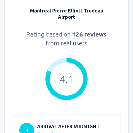
Montreal Pierre Elliott Trudeau
Airport
Rating based on
126 reviews
from real users
4.1
ARRIVAL AFTER MIDNIGHT
4