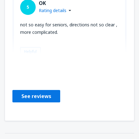
OK
5
Rating details
not so easy for seniors, directions not so clear ,
more complicated.
Helpful
louise
United States Of America,
June 2019
See reviews