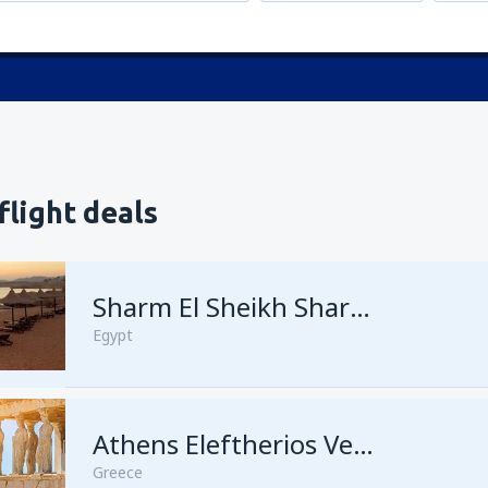
flight deals
Sharm El Sheikh Sharm el-Sheikh Intl Airport
Egypt
Athens Eleftherios Venizelos
Greece