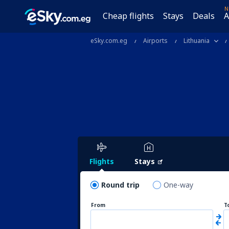
N
Cheap flights
Stays
Deals
A
eSky.com.eg
Airports
Lithuania
Flights
Stays
Round trip
One-way
From
T