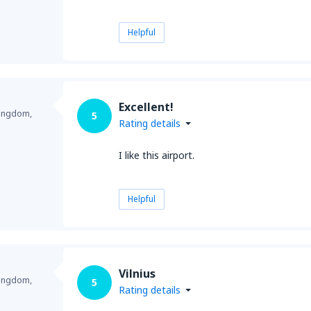
Helpful
Excellent!
Kingdom,
5
Rating details
I like this airport.
Helpful
Vilnius
Kingdom,
5
Rating details