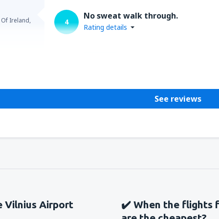
No sweat walk through.
 Of Ireland,
4
Rating details
Helpful
See reviews
e Vilnius Airport
✔️ When the flights f
are the cheapest?