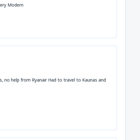
 very Modern
ays, no help from Ryanair Had to travel to Kaunas and