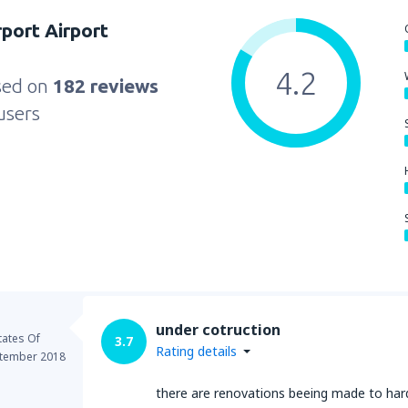
rport Airport
4.2
sed on
182 reviews
users
under cotruction
tates Of
3.7
Rating details
tember 2018
there are renovations beeing made to hard t