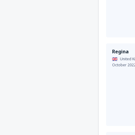
Regina
United 
October 202