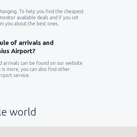
 changing. To help you find the cheapest
 monitor available deals and if you set
orm you about the best ones.
ule of arrivals and
ius Airport?
 arrivals can be found on our website
t is more, you can also find other
rport service.
le world