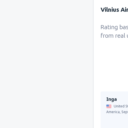
Vilnius Ai
Rating ba
from real 
Inga
United S
America,
Sep