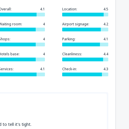
Overall:
4.1
Location:
4.5
Waiting room:
4
Airport signage:
4.2
Shops:
4
Parking:
4.1
Hotels base:
4
Cleanliness:
4.4
Services:
4.1
Check-in:
4.3
o tell it's tight.