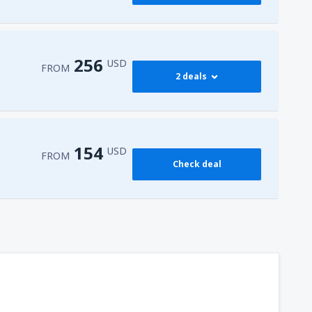
256
USD
FROM
2 deals
274
 Airport
(HRG)
FROM
USD
154
USD
FROM
Check deal
256
l-Sheikh Intl Airport
(SSH)
FROM
USD