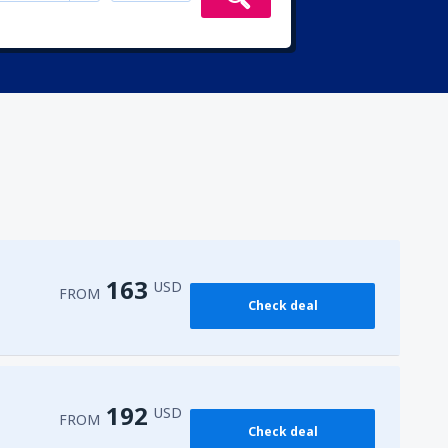
163
USD
FROM
Check deal
192
USD
FROM
Check deal