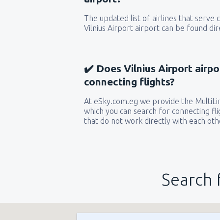
The updated list of airlines that serve
Vilnius Airport airport can be found dir
✔️ Does Vilnius Airport airpo
connecting flights?
At eSky.com.eg we provide the MultiLin
which you can search for connecting flig
that do not work directly with each oth
Search 