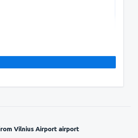
rom Vilnius Airport airport