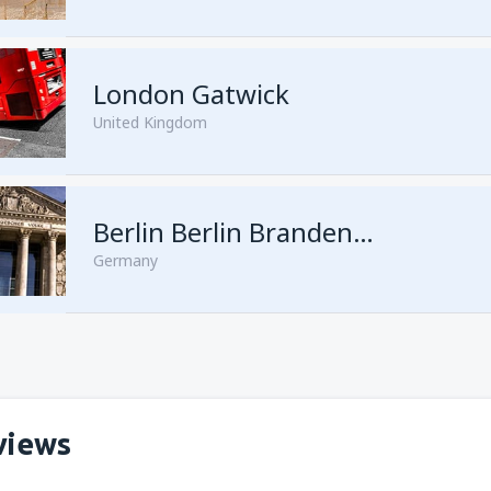
London Gatwick
United Kingdom
from
Hurghada, Hurghada Intl
Berlin Berlin Brandenburg Willy Brandt
Germany
from
Sharm El Sheikh, Sharm e
views