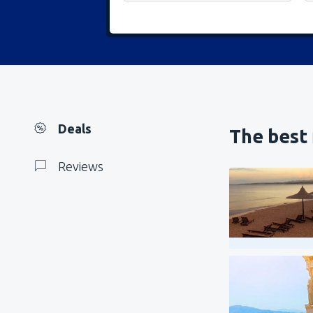
Deals
The best 
Reviews