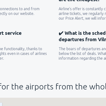
 connections to and from
Airline’s offer is constantly
ectly on our website.
airline tickets, we regularly
our Price Alert, we will inf
rt service
✔️ What is the sched
departures from Viln
e functionality, thanks to
The boars of departures and
hts even in cases of airlines
below the list of deals. Wha
er.
information regarding the ai
for the airports from the who