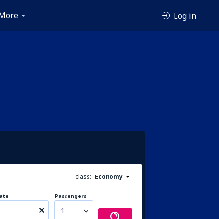
More
Log in
class:
Economy
ate
Passengers
1