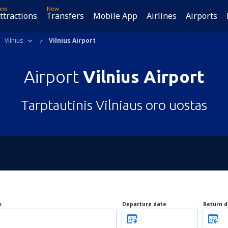
ew
New
ttractions
Transfers
Mobile App
Airlines
Airports
Vilnius
Vilnius Airport
Airport
Vilnius Airport
Tarptautinis Vilniaus oro uostas
o
Departure date
Return d