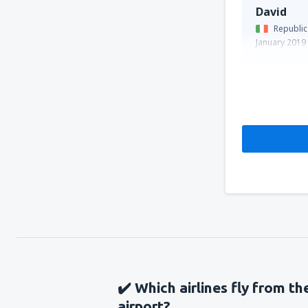
David
Republic
January 2019
✔️ Which airlines fly from th
airport?