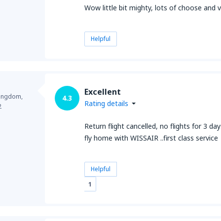
Wow little bit mighty, lots of choose and
Helpful
Excellent
Kingdom,
4.3
Rating details
2
Return flight cancelled, no flights for 3 d
fly home with WISSAIR ..first class service
Helpful
1