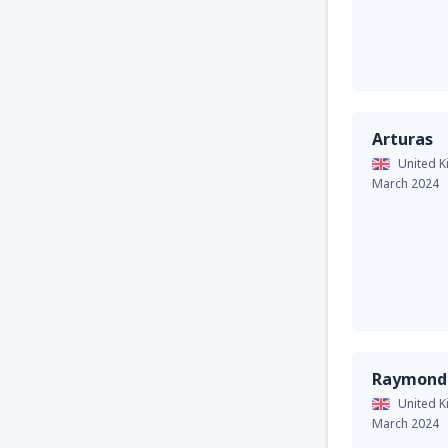
Arturas
United 
March 2024
Raymond
United 
March 2024