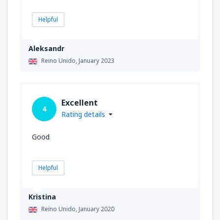
Helpful
Aleksandr
Reino Unido,
January 2023
Excellent
4
Rating details
Good
Helpful
Kristina
Reino Unido,
January 2020