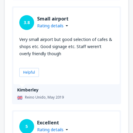
Small airport
3.8
Rating details
Very small airport but good selection of cafes &
shops etc. Good signage etc. Staff weren’t
overly friendly though
Helpful
Kimberley
Reino Unido,
May 2019
Excellent
5
Rating details