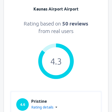
Kaunas Airport Airport
Rating based on
50 reviews
from real users
4.3
Pristine
4.6
Rating details