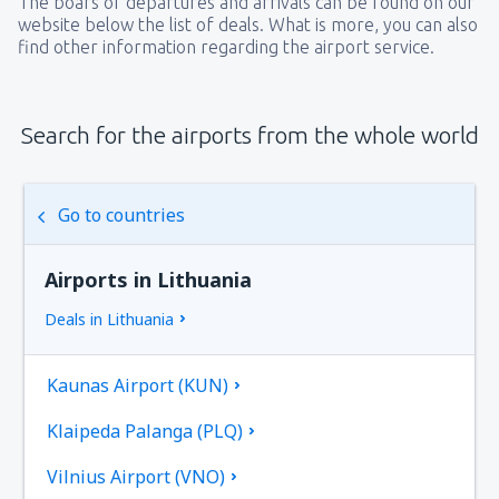
The boars of departures and arrivals can be found on our
website below the list of deals. What is more, you can also
find other information regarding the airport service.
Search for the airports from the whole world
Go to countries
Airports in Lithuania
Deals in Lithuania
Kaunas Airport (KUN)
Klaipeda Palanga (PLQ)
Vilnius Airport (VNO)