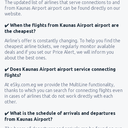
The updated list of airlines that serve connections to and
from Kaunas Airport airport can be found directly on our
website.
✔️ When the flights from Kaunas Airport airport are
the cheapest?
Airline’s offer is constantly changing. To help you find the
cheapest airline tickets, we regularly monitor available
deals and if you set our Price Alert, we will inform you
about the best ones.
✔️ Does Kaunas Airport airport service connecting
flights?
At eSky.com.eg we provide the MultiLine functionality,
thanks to which you can search for connecting flights even
in cases of airlines that do not work directly with each
other.
✔️ What is the schedule of arrivals and departures
from Kaunas Airport?