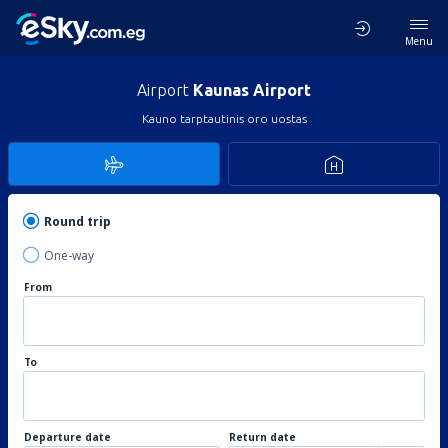
Menu
Airport
Kaunas Airport
Kauno tarptautinis oro uostas
Round trip
One-way
From
To
Departure date
Return date