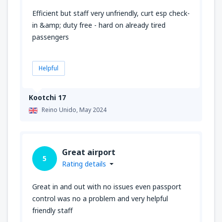
Efficient but staff very unfriendly, curt esp check-
in &amp; duty free - hard on already tired
passengers
Helpful
Kootchi 17
Reino Unido,
May 2024
Great airport
5
Rating details
Great in and out with no issues even passport
control was no a problem and very helpful
friendly staff