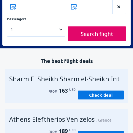
Passengers
1
Search flight
The best flight deals
Sharm El Sheikh Sharm el-Sheikh Intl Airport
163
USD
FROM
Check deal
Athens Eleftherios Venizelos
Greece
189
USD
FROM