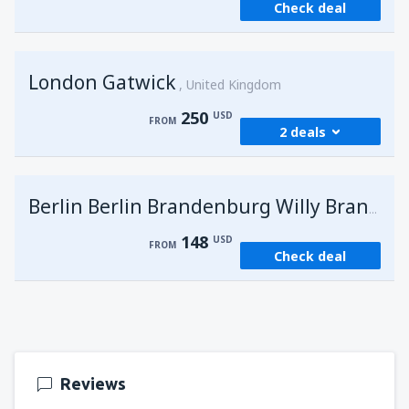
Check deal
London Gatwick
United Kingdom
250
USD
FROM
2 deals
from
Hurghada, Hurghada Intl Airport
(HRG)
G
Berlin Berlin Brandenburg Willy Brandt
274
FROM
USD
148
USD
FROM
Check deal
from
Sharm El Sheikh, Sharm el-Sheikh Intl
Airport
(SSH)
250
FROM
USD
Reviews