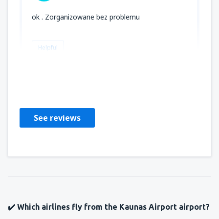
ok . Zorganizowane bez problemu
Helpful
DOROTA
Polonia,
May 2025
See reviews
✔️ Which airlines fly from the Kaunas Airport airport?