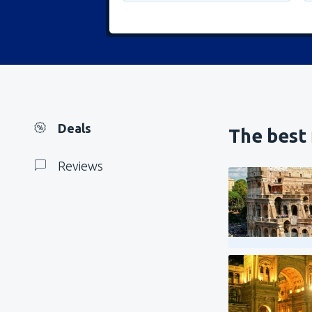
Deals
The best 
Reviews