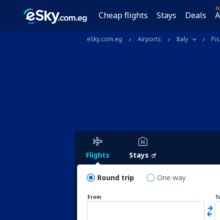
N
Cheap flights
Stays
Deals
A
eSky.com.eg
Airports
Italy
Pis
Flights
Stays
Round trip
One-way
From
T