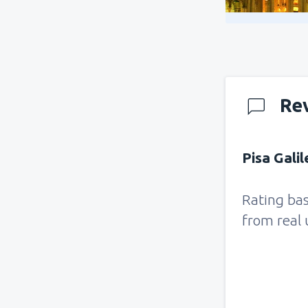
Re
Pisa Galil
Rating ba
from real 