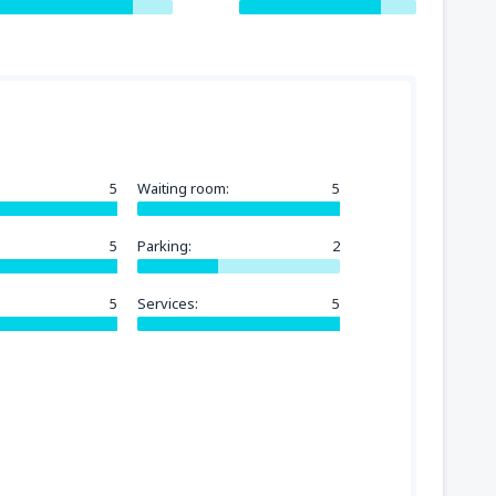
5
Waiting room:
5
5
Parking:
2
5
Services:
5