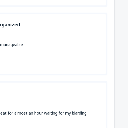
organized
ut manageable
 seat for almost an hour waiting for my biarding