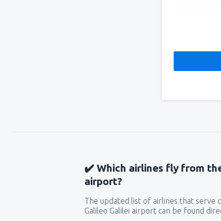
✔️ Which airlines fly from the
airport?
The updated list of airlines that serve
Galileo Galilei airport can be found dir