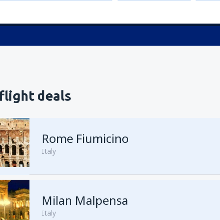
flight deals
Rome Fiumicino
Italy
Milan Malpensa
from
Cairo, Cairo Intl Airport
Italy