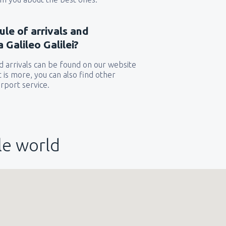
ule of arrivals and
 Galileo Galilei?
 arrivals can be found on our website
t is more, you can also find other
rport service.
le world