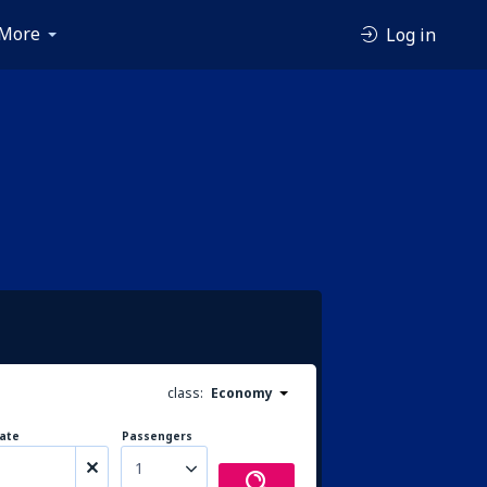
More
Log in
class:
Economy
ate
Passengers
1