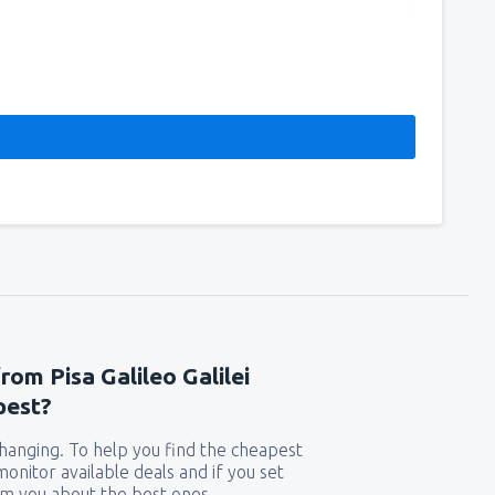
rom Pisa Galileo Galilei
pest?
 changing. To help you find the cheapest
 monitor available deals and if you set
orm you about the best ones.