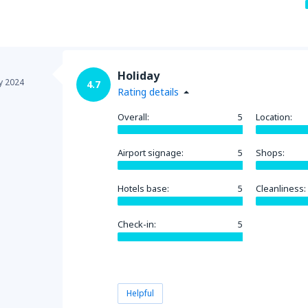
Holiday
y 2024
4.7
Rating details
Overall:
5
Location:
Airport signage:
5
Shops:
Hotels base:
5
Cleanliness:
Check-in:
5
Helpful