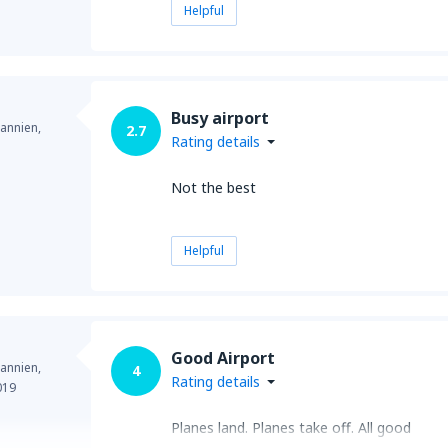
Helpful
Busy airport
annien,
2.7
Rating details
Not the best
Helpful
Good Airport
annien,
4
Rating details
019
Planes land. Planes take off. All good