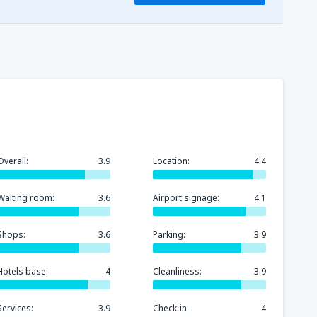
115
(HBE)
FROM
USD
99
l-Sheikh Intl Airport
(SSH)
FROM
USD
105
FROM
USD
118
l-Sheikh Intl Airport
(SSH)
FROM
USD
Overall:
3.9
Location:
4.4
97
FROM
USD
Waiting room:
3.6
Airport signage:
4.1
Shops:
3.6
Parking:
3.9
Hotels base:
4
Cleanliness:
3.9
Services:
3.9
Check-in:
4