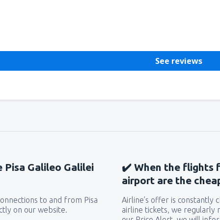
Helpful
See reviews
 Pisa Galileo Galilei
✔️ When the flights f
airport are the chea
 connections to and from Pisa
Airline’s offer is constantly
ectly on our website.
airline tickets, we regularly
our Price Alert, we will inf