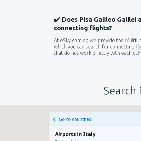
✔️ Does Pisa Galileo Galilei 
connecting flights?
At eSky.com.eg we provide the MultiLin
which you can search for connecting flig
that do not work directly with each oth
Search 
Go to countries
Airports in Italy