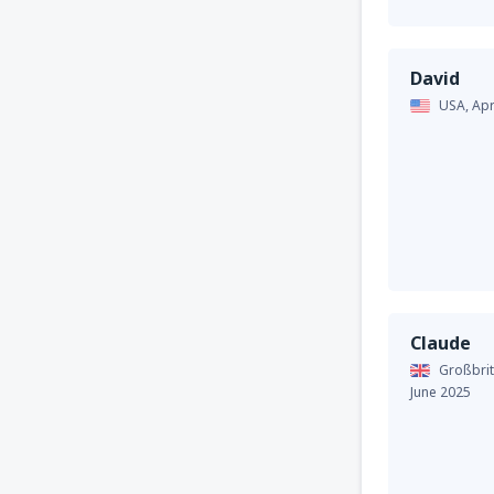
David
USA,
Apr
Claude
Großbrit
June 2025