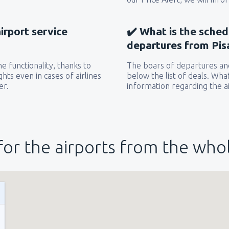
airport service
✔️ What is the sched
departures from Pisa
e functionality, thanks to
The boars of departures and
hts even in cases of airlines
below the list of deals. Wha
er.
information regarding the ai
for the airports from the who