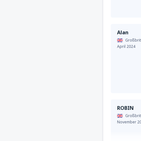
Alan
Großbrit
April 2024
ROBIN
Großbrit
November 2