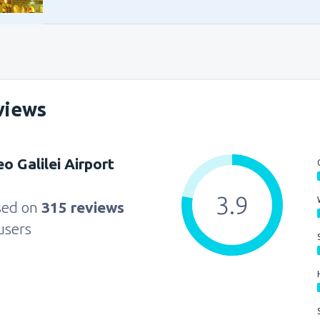
from
Alexandria, Borg El Arab
from
Sharm El Sheikh, Sharm e
from
Cairo, Sphinx
(SPX)
views
from
Sharm El Sheikh, Sharm e
eo Galilei Airport
from
Cairo, Sphinx
(SPX)
3.9
sed on
315 reviews
users