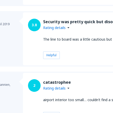
Security was pretty quick but dis
il 2019
3.8
Rating details
The line to board was a little cautious b
Helpful
catastrophee
annien,
2
Rating details
airport interior too small… couldn’t find a