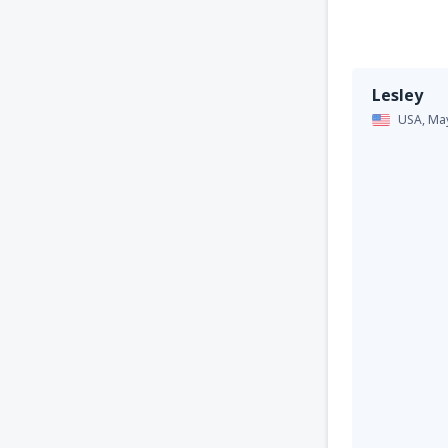
Lesley
USA,
Ma