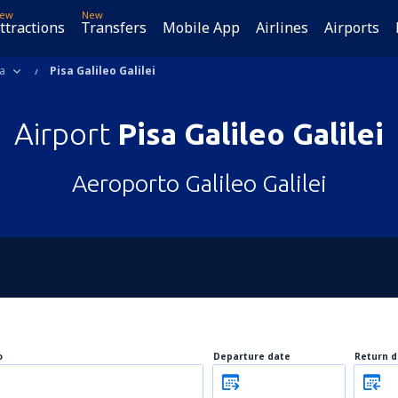
ew
New
ttractions
Transfers
Mobile App
Airlines
Airports
a
Pisa Galileo Galilei
Airport
Pisa Galileo Galilei
Aeroporto Galileo Galilei
o
Departure date
Return d