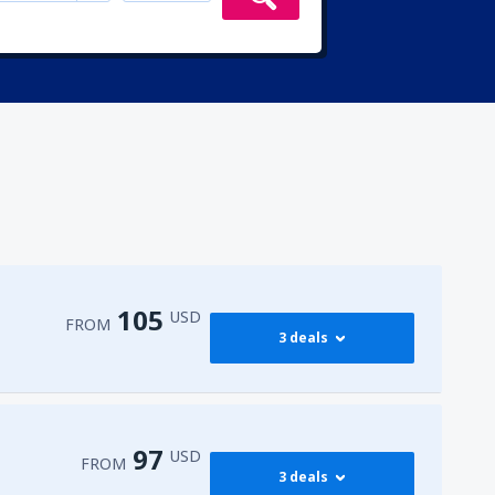
105
USD
FROM
3 deals
302
(CAI)
FROM
USD
97
USD
FROM
3 deals