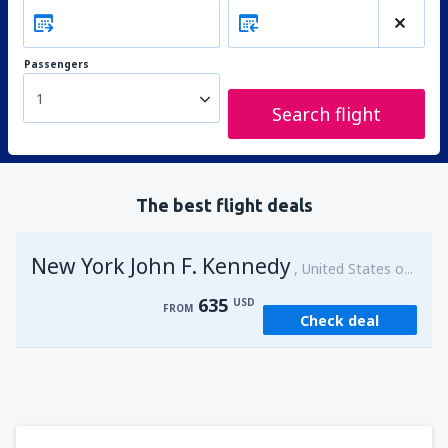
Passengers
1
Search flight
The best flight deals
New York John F. Kennedy
United States of America
635
USD
FROM
Check deal