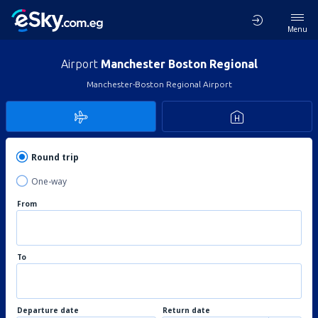
Menu
Airport
Manchester Boston Regional
Manchester-Boston Regional Airport
Round trip
One-way
From
To
Departure date
Return date