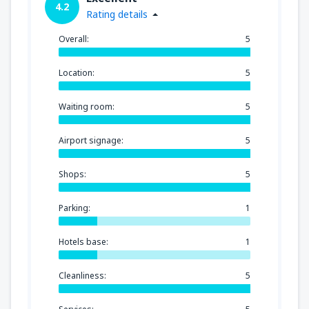
4.2
Rating details
Overall:
5
Location:
5
Waiting room:
5
Airport signage:
5
Shops:
5
Parking:
1
Hotels base:
1
Cleanliness:
5