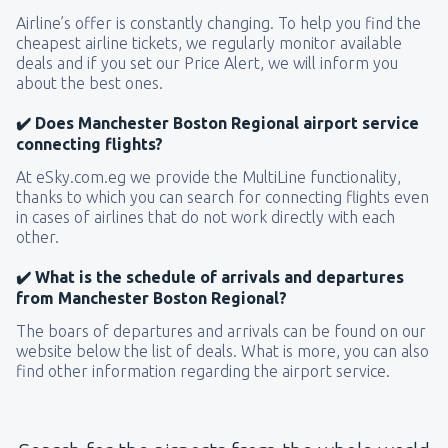
Airline’s offer is constantly changing. To help you find the
cheapest airline tickets, we regularly monitor available
deals and if you set our Price Alert, we will inform you
about the best ones.
✔️ Does Manchester Boston Regional airport service
connecting flights?
At eSky.com.eg we provide the MultiLine functionality,
thanks to which you can search for connecting flights even
in cases of airlines that do not work directly with each
other.
✔️ What is the schedule of arrivals and departures
from Manchester Boston Regional?
The boars of departures and arrivals can be found on our
website below the list of deals. What is more, you can also
find other information regarding the airport service.