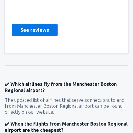
Donna
Statele Unite Ale Americii,
December 2019
See reviews
✔️ Which airlines fly from the Manchester Boston
Regional airport?
The updated list of airlines that serve connections to and
from Manchester Boston Regional airport can be found
directly on our website.
✔️ When the flights from Manchester Boston Regional
airport are the cheapest?