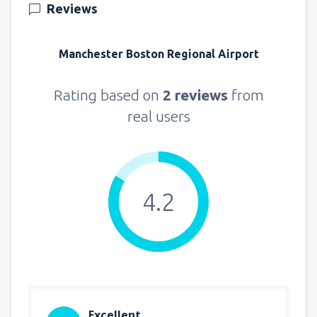
Reviews
Manchester Boston Regional Airport
Rating based on
2 reviews
from
real users
4.2
Excellent