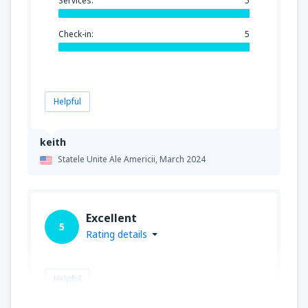
Services:
5
Check-in:
5
Helpful
keith
Statele Unite Ale Americii,
March 2024
Excellent
5
Rating details
Helpful