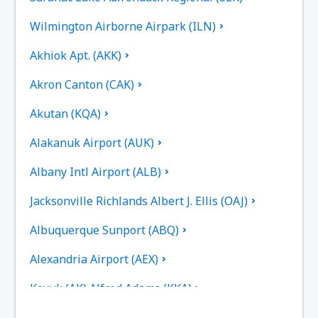
Wilmington Airborne Airpark (ILN)
Akhiok Apt. (AKK)
Akron Canton (CAK)
Akutan (KQA)
Alakanuk Airport (AUK)
Albany Intl Airport (ALB)
Jacksonville Richlands Albert J. Ellis (OAJ)
Albuquerque Sunport (ABQ)
Alexandria Airport (AEX)
Koyuk (AK) Alfred Adams (KKA)
Allakaket Airport (AET)