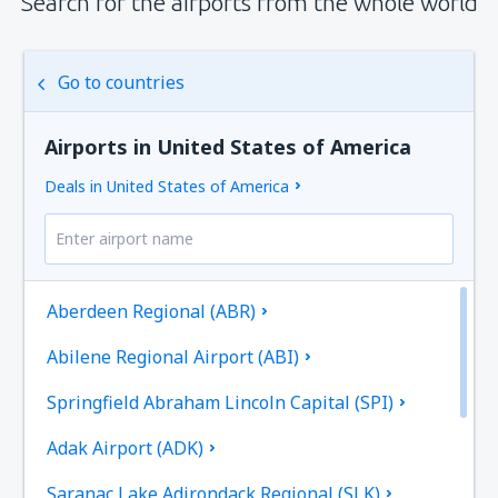
Search for the airports from the whole world
Go to countries
Airports in United States of America
Deals in United States of America
Aberdeen Regional (ABR)
Abilene Regional Airport (ABI)
Springfield Abraham Lincoln Capital (SPI)
Adak Airport (ADK)
Saranac Lake Adirondack Regional (SLK)