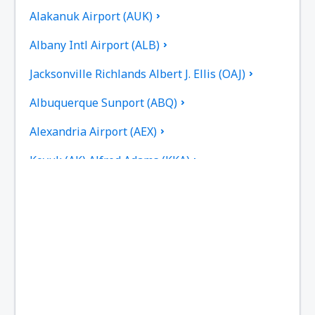
Alakanuk Airport (AUK)
Albany Intl Airport (ALB)
Jacksonville Richlands Albert J. Ellis (OAJ)
Albuquerque Sunport (ABQ)
Alexandria Airport (AEX)
Koyuk (AK) Alfred Adams (KKA)
Allakaket Airport (AET)
Pittsburgh
Fairbanks
Alliance Municipal Airport (AIA)
Alpena County Regional Airport (APN)