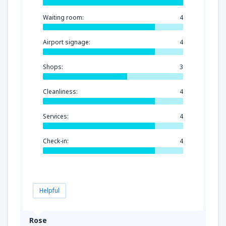
Waiting room:
4
Airport signage:
4
Shops:
3
Cleanliness:
4
Services:
4
Check-in:
4
Helpful
Rose