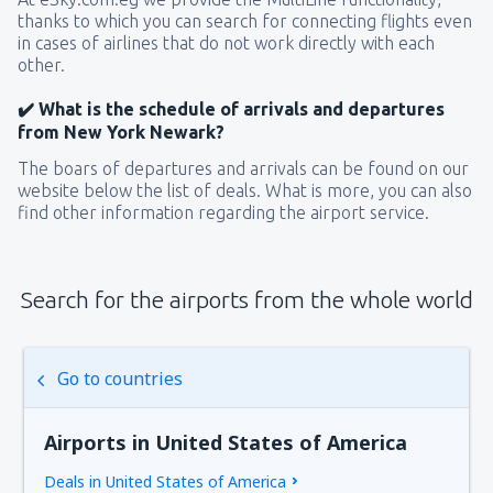
thanks to which you can search for connecting flights even
in cases of airlines that do not work directly with each
other.
✔️ What is the schedule of arrivals and departures
from New York Newark?
The boars of departures and arrivals can be found on our
website below the list of deals. What is more, you can also
find other information regarding the airport service.
Search for the airports from the whole world
Go to countries
Airports in United States of America
Deals in United States of America