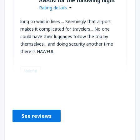
AGAIN for the following flight
Rating details
long to wait in lines ... Seemingly that airport
makes it complicated for travelers... No one
could have their luggages follow the trip by
themselves... and doing security another time
there is HAWFUL .
Helpful
MARYSE
Estados Unidos,
August 2023
See reviews