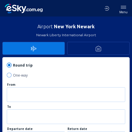
Menu
Airport
New York Newark
Newark Liberty International Airport
Round trip
One-way
From
To
Departure date
Return date