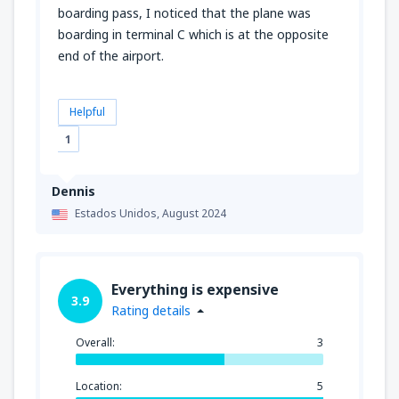
boarding pass, I noticed that the plane was
boarding in terminal C which is at the opposite
end of the airport.
Helpful
1
Dennis
Estados Unidos,
August 2024
Everything is expensive
3.9
Rating details
Overall:
3
Location:
5