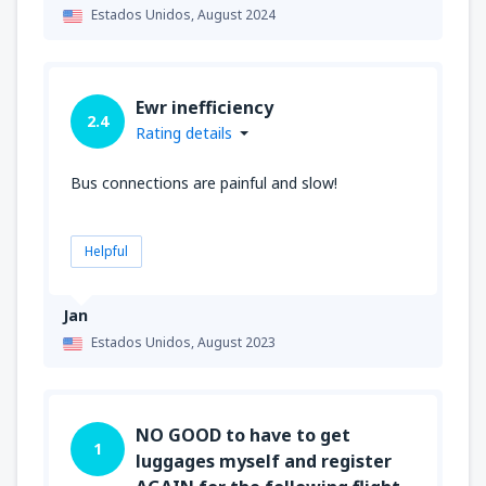
Estados Unidos,
August 2024
Ewr inefficiency
2.4
Rating details
Bus connections are painful and slow!
Helpful
Jan
Estados Unidos,
August 2023
NO GOOD to have to get
1
luggages myself and register