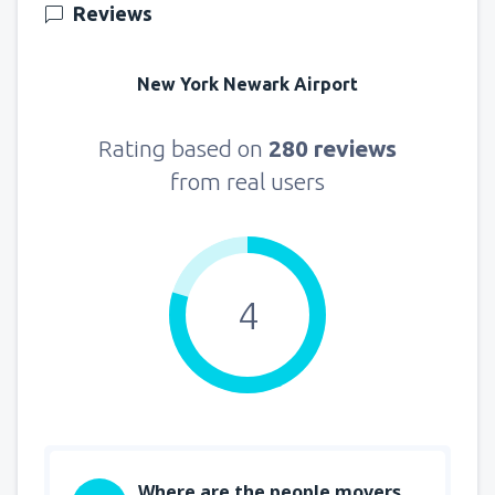
Reviews
New York Newark Airport
Rating based on
280 reviews
from real users
4
Where are the people movers,