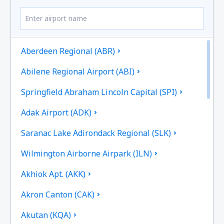
Aberdeen Regional (ABR)
Abilene Regional Airport (ABI)
Springfield Abraham Lincoln Capital (SPI)
Adak Airport (ADK)
Saranac Lake Adirondack Regional (SLK)
Wilmington Airborne Airpark (ILN)
Akhiok Apt. (AKK)
Akron Canton (CAK)
Akutan (KQA)