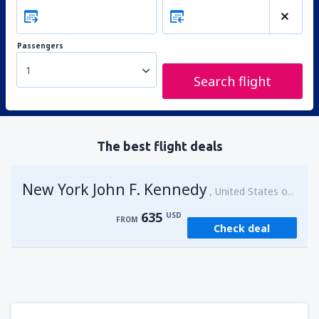
Passengers
1
Search flight
The best flight deals
New York John F. Kennedy
United States of America
635
USD
FROM
Check deal