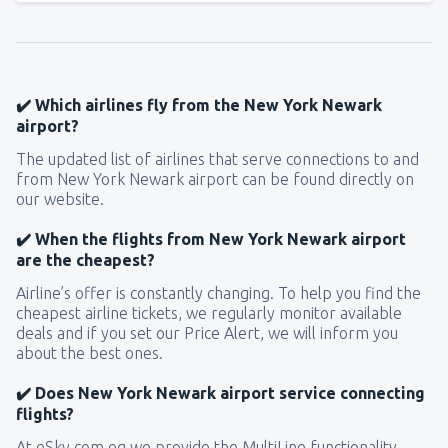
✔️ Which airlines fly from the New York Newark
airport?
The updated list of airlines that serve connections to and
from New York Newark airport can be found directly on
our website.
✔️ When the flights from New York Newark airport
are the cheapest?
Airline’s offer is constantly changing. To help you find the
cheapest airline tickets, we regularly monitor available
deals and if you set our Price Alert, we will inform you
about the best ones.
✔️ Does New York Newark airport service connecting
flights?
At eSky.com.eg we provide the MultiLine functionality,