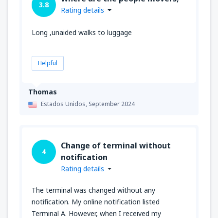
3.8
Rating details
Long ,unaided walks to luggage
Helpful
Thomas
Estados Unidos,
September 2024
Change of terminal without
4
notification
Rating details
The terminal was changed without any
notification. My online notification listed
Terminal A. However, when I received my