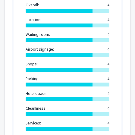
Overall:
4
Location:
4
Waiting room:
4
Airport signage:
4
Shops:
4
Parking:
4
Hotels base:
4
Cleanliness:
4
Services:
4