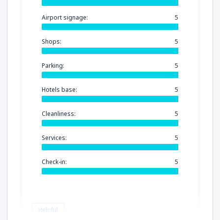
Airport signage:
5
Shops:
5
Parking:
5
Hotels base:
5
Cleanliness:
5
Services:
5
Check-in:
5
Helpful