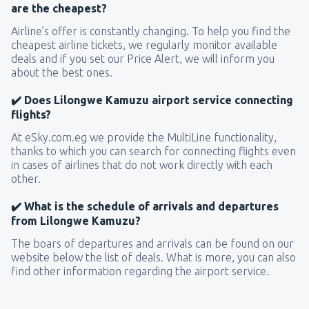
are the cheapest?
Airline’s offer is constantly changing. To help you find the
cheapest airline tickets, we regularly monitor available
deals and if you set our Price Alert, we will inform you
about the best ones.
✔️ Does Lilongwe Kamuzu airport service connecting
flights?
At eSky.com.eg we provide the MultiLine functionality,
thanks to which you can search for connecting flights even
in cases of airlines that do not work directly with each
other.
✔️ What is the schedule of arrivals and departures
from Lilongwe Kamuzu?
The boars of departures and arrivals can be found on our
website below the list of deals. What is more, you can also
find other information regarding the airport service.