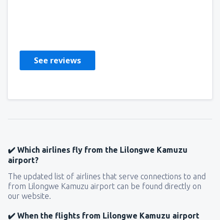
Richmond
Amerikas Förenta Stater,
September 2023
See reviews
✔️ Which airlines fly from the Lilongwe Kamuzu
airport?
The updated list of airlines that serve connections to and
from Lilongwe Kamuzu airport can be found directly on
our website.
✔️ When the flights from Lilongwe Kamuzu airport