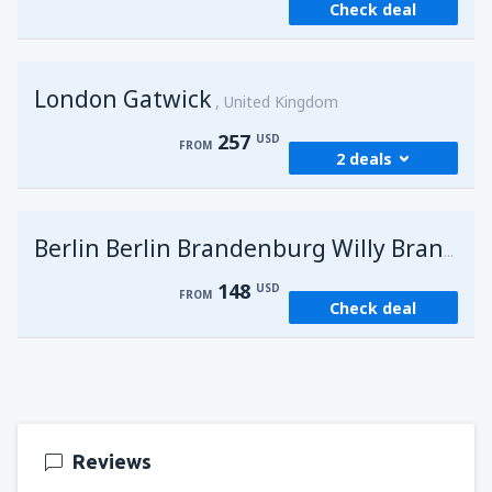
Check deal
London Gatwick
United Kingdom
257
USD
FROM
2 deals
from
Hurghada, Hurghada Intl Airport
(HRG)
G
Berlin Berlin Brandenburg Willy Brandt
274
FROM
USD
148
USD
FROM
Check deal
from
Sharm El Sheikh, Sharm el-Sheikh Intl
Airport
(SSH)
257
FROM
USD
Reviews