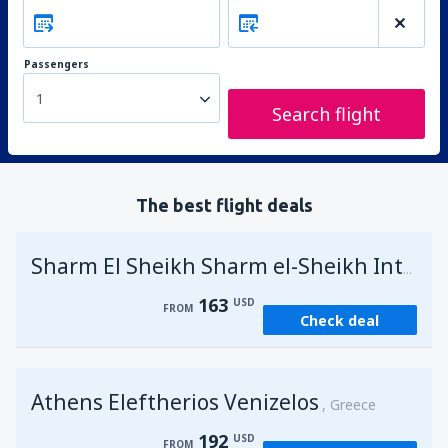
Passengers
1
Search flight
The best flight deals
Sharm El Sheikh Sharm el-Sheikh Intl Airport
163
USD
FROM
Check deal
Athens Eleftherios Venizelos
Greece
192
USD
FROM