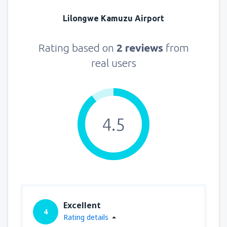
Lilongwe Kamuzu Airport
Rating based on
2 reviews
from
real users
4.5
Excellent
4
Rating details