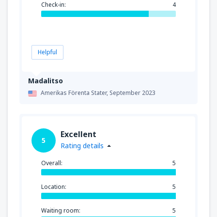
Check-in:
4
Helpful
Madalitso
Amerikas Förenta Stater,
September 2023
Excellent
5
Rating details
Overall:
5
Location:
5
Waiting room:
5