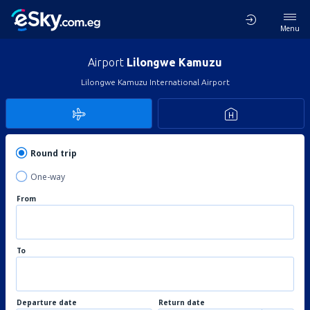
Menu
Airport
Lilongwe Kamuzu
Lilongwe Kamuzu International Airport
Round trip
One-way
From
To
Departure date
Return date