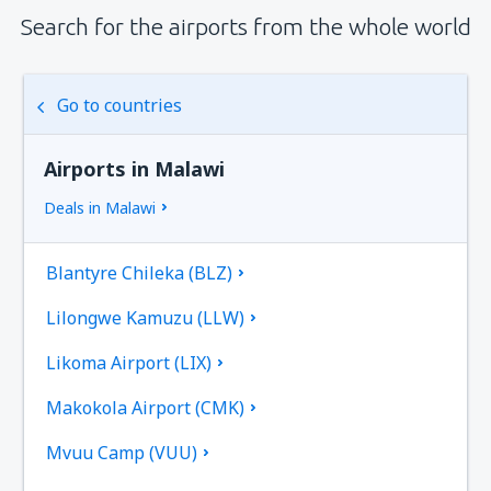
Search for the airports from the whole world
Go to countries
Airports in Malawi
Deals in Malawi
Blantyre Chileka (BLZ)
Lilongwe Kamuzu (LLW)
Likoma Airport (LIX)
Makokola Airport (CMK)
Mvuu Camp (VUU)