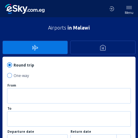
Menu
Airports
in Malawi
Round trip
One-way
From
To
Departure date
Return date