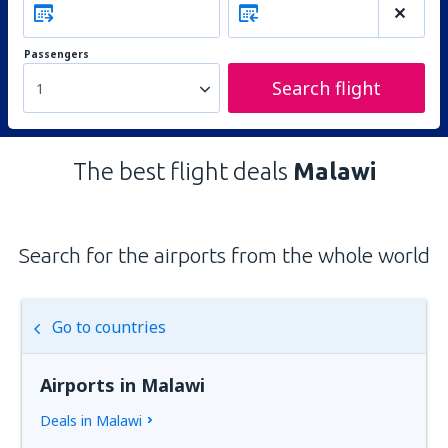
Passengers
Search flight
1
The best flight deals
Malawi
Search for the airports from the whole world
Go to countries
Airports in Malawi
Deals in Malawi