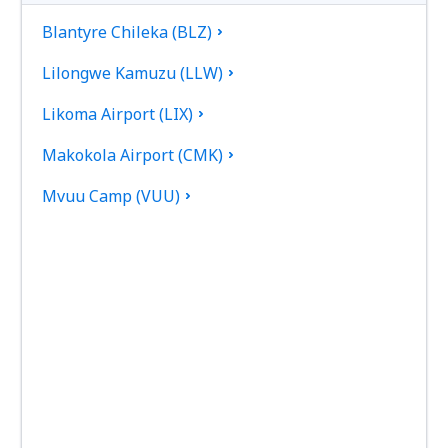
Blantyre Chileka (BLZ)
Lilongwe Kamuzu (LLW)
Likoma Airport (LIX)
Makokola Airport (CMK)
Mvuu Camp (VUU)