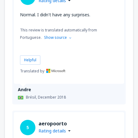
Rating details
Normal. I didn't have any surprises.
This review is translated automatically from
Portuguese.
Show source
Helpful
Translated by
Andre
Brésil,
December 2018
aeropoorto
5
Rating details