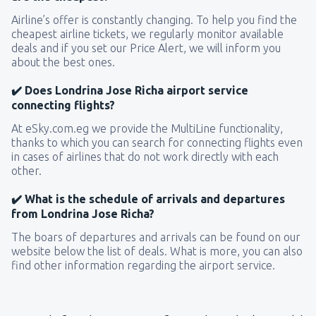
Airline’s offer is constantly changing. To help you find the
cheapest airline tickets, we regularly monitor available
deals and if you set our Price Alert, we will inform you
about the best ones.
✔️ Does Londrina Jose Richa airport service
connecting flights?
At eSky.com.eg we provide the MultiLine functionality,
thanks to which you can search for connecting flights even
in cases of airlines that do not work directly with each
other.
✔️ What is the schedule of arrivals and departures
from Londrina Jose Richa?
The boars of departures and arrivals can be found on our
website below the list of deals. What is more, you can also
find other information regarding the airport service.