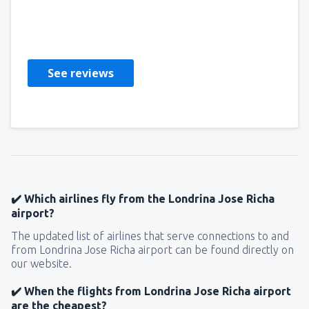
Afra
Royaume-Uni,
September 2019
See reviews
✔️ Which airlines fly from the Londrina Jose Richa
airport?
The updated list of airlines that serve connections to and
from Londrina Jose Richa airport can be found directly on
our website.
✔️ When the flights from Londrina Jose Richa airport
are the cheapest?