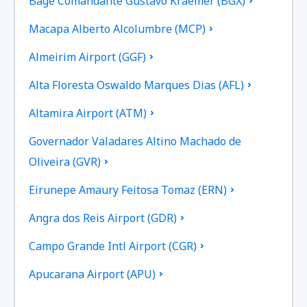
Bage Comandante Gustavo Kraemer (BGX)
Macapa Alberto Alcolumbre (MCP)
Almeirim Airport (GGF)
Alta Floresta Oswaldo Marques Dias (AFL)
Altamira Airport (ATM)
Governador Valadares Altino Machado de
Oliveira (GVR)
Eirunepe Amaury Feitosa Tomaz (ERN)
Angra dos Reis Airport (GDR)
Campo Grande Intl Airport (CGR)
Apucarana Airport (APU)
Apui Airport (IUP)