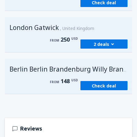
Check deal
London Gatwick
United Kingdom
250
USD
FROM
2 deals
from
Hurghada, Hurghada Intl Airport
(HRG)
G
Berlin Berlin Brandenburg Willy Brandt
273
FROM
USD
148
USD
FROM
Check deal
from
Sharm El Sheikh, Sharm el-Sheikh Intl
Airport
(SSH)
250
FROM
USD
Reviews