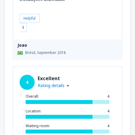
Helpful
1
Joao
Brésil,
September 2018
Excellent
4
Rating details
Overall:
4
Location:
4
Waiting room:
4