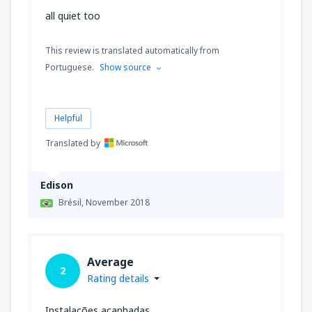
all quiet too
This review is translated automatically from
Portuguese.
Show source
Helpful
Translated by
Edison
Brésil,
November 2018
Average
2
Rating details
Instalações acanhadas