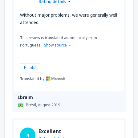
Rating details
Without major problems, we were generally well
attended.
This review is translated automatically from
Portuguese.
Show source
Helpful
Translated by
Ibraim
Brésil,
August 2019
Excellent
4