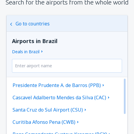
Search for the airports from the whole world
Go to countries
Airports in Brazil
Deals in Brazil
Presidente Prudente A. de Barros (PPB)
Cascavel Adalberto Mendes da Silva (CAC)
Santa Cruz do Sul Airport (CSU)
Curitiba Afonso Pena (CWB)