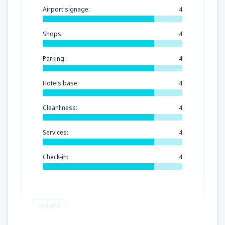
Airport signage:
4
Shops:
4
Parking:
4
Hotels base:
4
Cleanliness:
4
Services:
4
Check-in:
4
Helpful