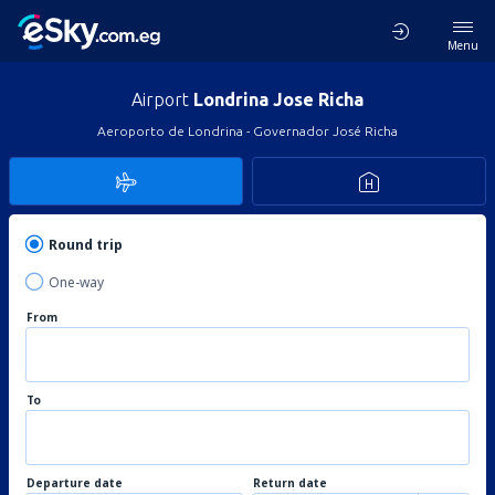
Menu
Airport
Londrina Jose Richa
Aeroporto de Londrina - Governador José Richa
Round trip
One-way
From
To
Departure date
Return date