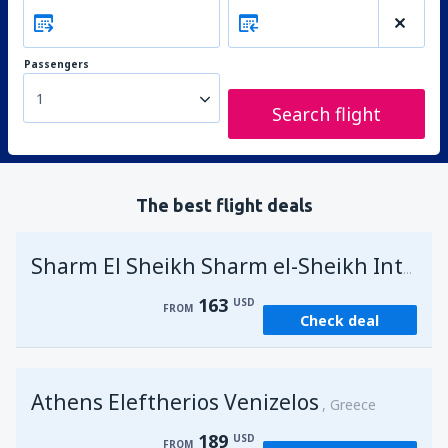
Passengers
1
Search flight
The best flight deals
Sharm El Sheikh Sharm el-Sheikh Intl Airport
163
USD
FROM
Check deal
Athens Eleftherios Venizelos
Greece
189
USD
FROM