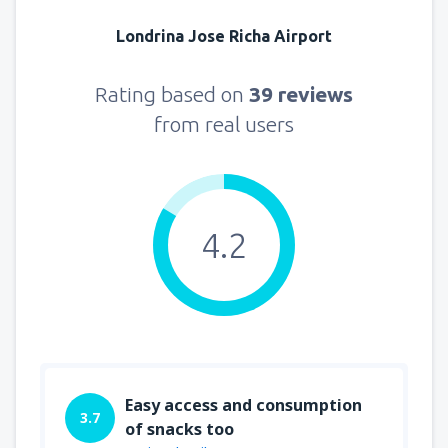
Londrina Jose Richa Airport
Rating based on
39 reviews
from real users
4.2
Easy access and consumption
3.7
of snacks too