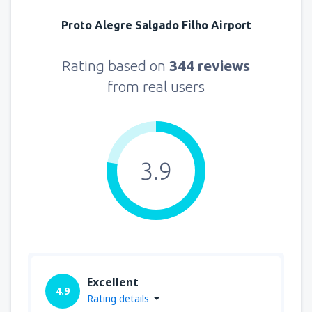
Proto Alegre Salgado Filho Airport
Rating based on
344 reviews
from real users
3.9
Excellent
4.9
Rating details