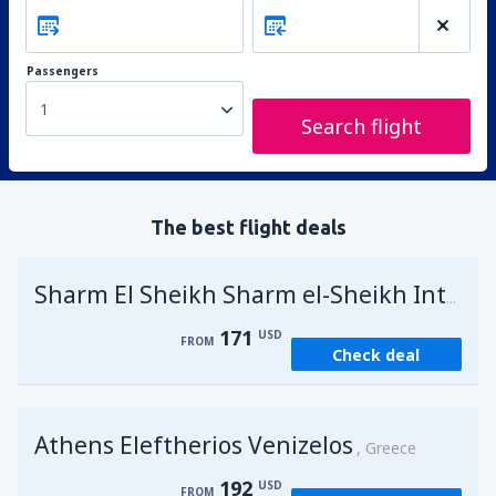
Passengers
1
Search flight
The best flight deals
Sharm El Sheikh Sharm el-Sheikh Intl Airport
171
USD
FROM
Check deal
Athens Eleftherios Venizelos
Greece
192
USD
FROM