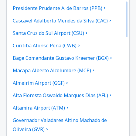
Presidente Prudente A. de Barros (PPB)
Cascavel Adalberto Mendes da Silva (CAC)
Santa Cruz do Sul Airport (CSU)
Curitiba Afonso Pena (CWB)
Bage Comandante Gustavo Kraemer (BGX)
Macapa Alberto Alcolumbre (MCP)
Almeirim Airport (GGF)
Alta Floresta Oswaldo Marques Dias (AFL)
Altamira Airport (ATM)
Governador Valadares Altino Machado de
Oliveira (GVR)