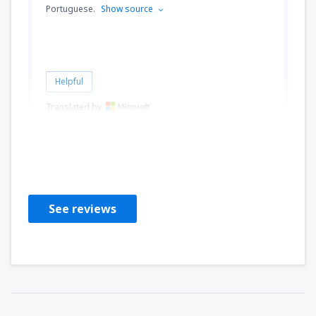
Portuguese.
Show source
Helpful
Translated by
JORGE
Brazil,
November 2019
See reviews