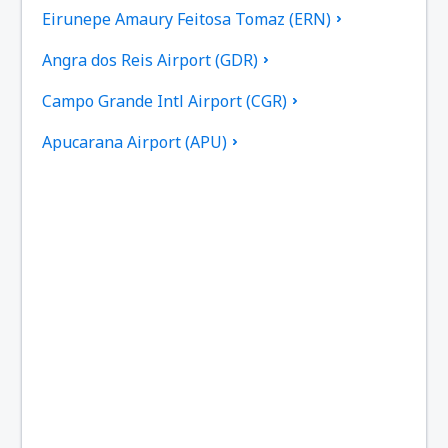
Eirunepe Amaury Feitosa Tomaz (ERN)
Angra dos Reis Airport (GDR)
Campo Grande Intl Airport (CGR)
Apucarana Airport (APU)
Apui Airport (IUP)
Aracatuba Dario Guarita (ARU)
Aragarcas Airport (ARS)
Araguaina Airport (AUX)
Arapongas Airport (APX)
Araripina Airport (JAW)
Ariquemes Airport (AQM)