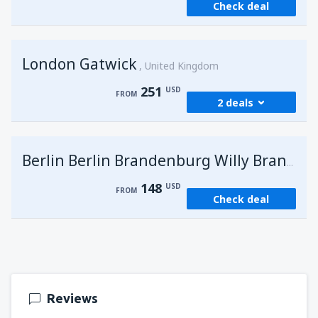
Check deal
London Gatwick
United Kingdom
251
USD
FROM
2 deals
from
Hurghada, Hurghada Intl Airport
(HRG)
G
Berlin Berlin Brandenburg Willy Brandt
274
FROM
USD
148
USD
FROM
Check deal
from
Sharm El Sheikh, Sharm el-Sheikh Intl
Airport
(SSH)
251
FROM
USD
Reviews