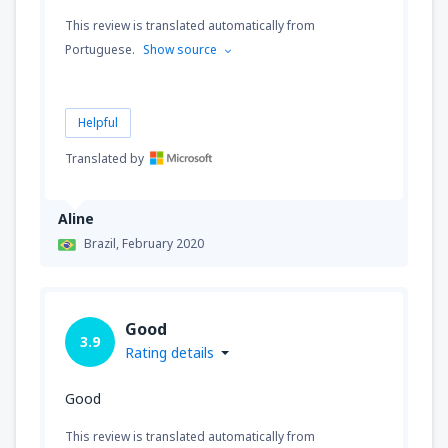
This review is translated automatically from
Portuguese.
Show source
Helpful
Translated by
Aline
Brazil,
February 2020
Good
3.9
Rating details
Good
This review is translated automatically from