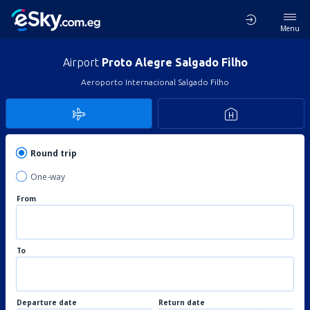
Menu
Airport
Proto Alegre Salgado Filho
Aeroporto Internacional Salgado Filho
Round trip
One-way
From
To
Departure date
Return date