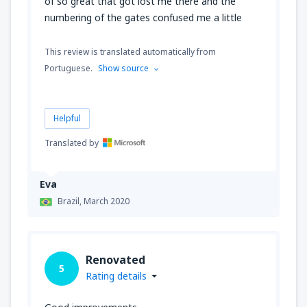
of so great that got lost me there and the
numbering of the gates confused me a little
This review is translated automatically from
Portuguese.
Show source
Helpful
Translated by
Eva
Brazil,
March 2020
Renovated
5
Rating details