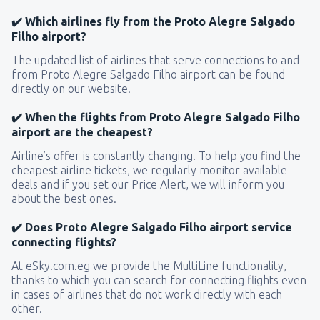
✔️ Which airlines fly from the Proto Alegre Salgado
Filho airport?
The updated list of airlines that serve connections to and
from Proto Alegre Salgado Filho airport can be found
directly on our website.
✔️ When the flights from Proto Alegre Salgado Filho
airport are the cheapest?
Airline’s offer is constantly changing. To help you find the
cheapest airline tickets, we regularly monitor available
deals and if you set our Price Alert, we will inform you
about the best ones.
✔️ Does Proto Alegre Salgado Filho airport service
connecting flights?
At eSky.com.eg we provide the MultiLine functionality,
thanks to which you can search for connecting flights even
in cases of airlines that do not work directly with each
other.