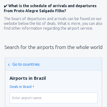
✔️ What is the schedule of arrivals and departures
from Proto Alegre Salgado Filho?
The boars of departures and arrivals can be found on our
website below the list of deals. What is more, you can also
find other information regarding the airport service.
Search for the airports from the whole world
Go to countries
Airports in Brazil
Deals in Brazil