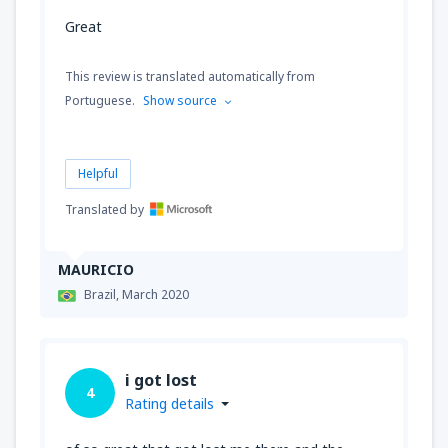
Great
This review is translated automatically from
Portuguese.
Show source
Helpful
Translated by
MAURICIO
Brazil,
March 2020
i got lost
4
Rating details