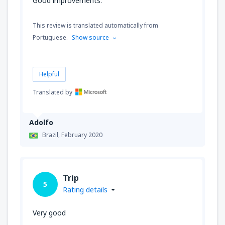
Good improvements.
This review is translated automatically from
Portuguese.
Show source
Helpful
Translated by
Adolfo
Brazil,
February 2020
Trip
5
Rating details
Very good