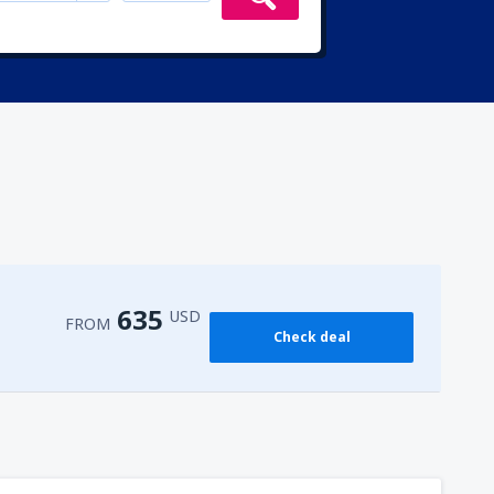
635
USD
FROM
Check deal