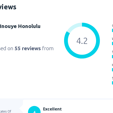
views
 Inouye Honolulu
4.2
sed on
55 reviews
from
Excellent
tates Of
4