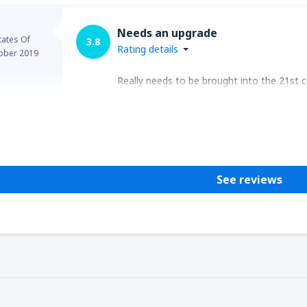
Needs an upgrade
tates Of
3.8
Rating details
ober 2019
Really needs to be brought into the 21st c
Helpful
See reviews