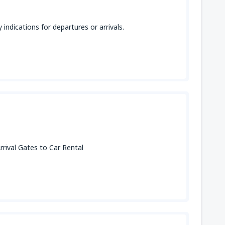
indications for departures or arrivals.
rival Gates to Car Rental