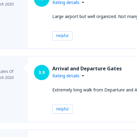
Rating details
ch 2020
Large airport but well organized. Not many 
Helpful
Arrival and Departure Gates
tates Of
3.9
Rating details
ch 2020
Extremely long walk from Departure and Ar
Helpful