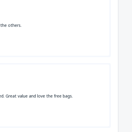
f the others.
. Great value and love the free bags.