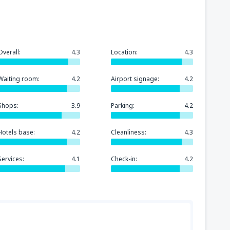
Overall:
4.3
Location:
4.3
Waiting room:
4.2
Airport signage:
4.2
Shops:
3.9
Parking:
4.2
Hotels base:
4.2
Cleanliness:
4.3
Services:
4.1
Check-in:
4.2