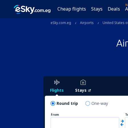
N
Cheap flights
Stays
Deals
A
eSky.com.eg
Airports
United States o
Ai
Flights
Stays
Round trip
One-way
From
T