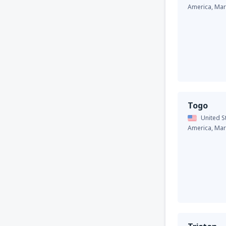
America,
Mar
Togo
United S
America,
Mar