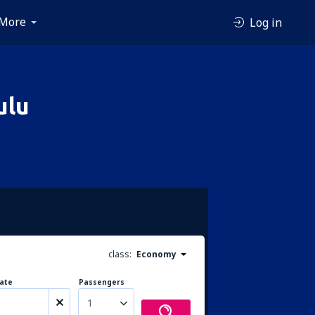
More
Log in
ulu
class:
Economy
ate
Passengers
1