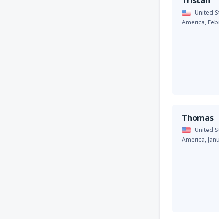
Tristan
United S
America,
Feb
Thomas
United S
America,
Jan