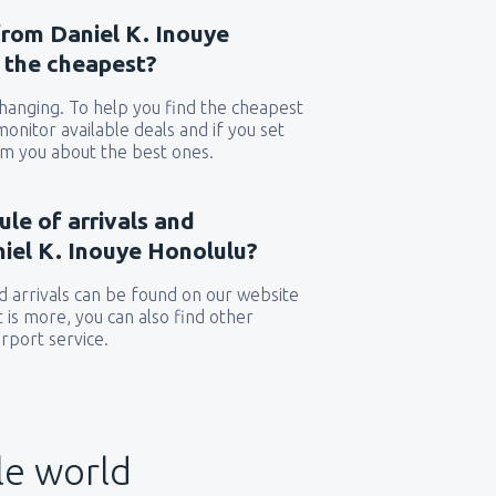
from Daniel K. Inouye
e the cheapest?
 changing. To help you find the cheapest
 monitor available deals and if you set
orm you about the best ones.
ule of arrivals and
iel K. Inouye Honolulu?
 arrivals can be found on our website
t is more, you can also find other
rport service.
le world