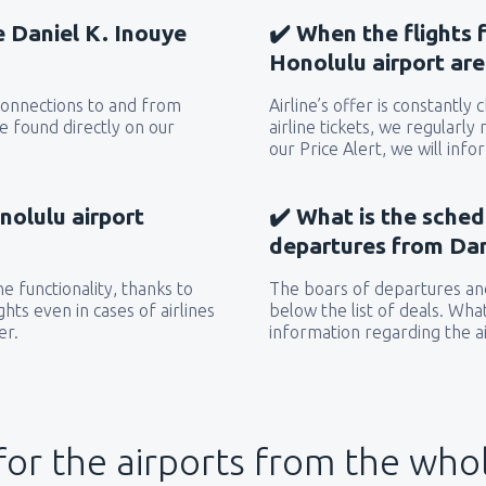
he Daniel K. Inouye
✔️ When the flights 
Honolulu airport ar
 connections to and from
Airline’s offer is constantly
e found directly on our
airline tickets, we regularly
our Price Alert, we will inf
nolulu airport
✔️ What is the sched
departures from Dan
e functionality, thanks to
The boars of departures and
hts even in cases of airlines
below the list of deals. Wha
er.
information regarding the ai
for the airports from the who