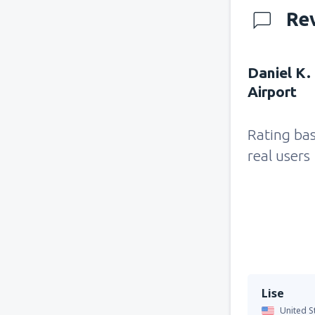
Re
Daniel K.
Airport
Rating ba
real users
Lise
United S