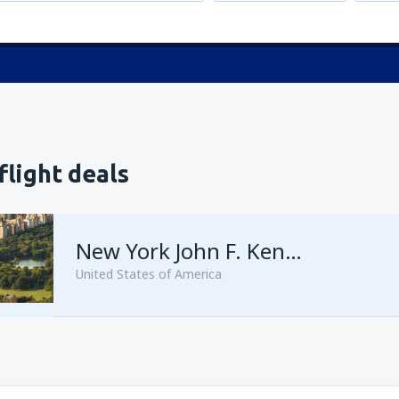
flight deals
New York John F. Kennedy
United States of America