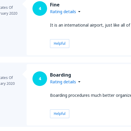
Fine
tates Of
4
Rating details
ruary 2020
It is an international airport, just like all o
Helpful
Boarding
tates Of
4
Rating details
uary 2020
Boarding procedures much better organized
Helpful