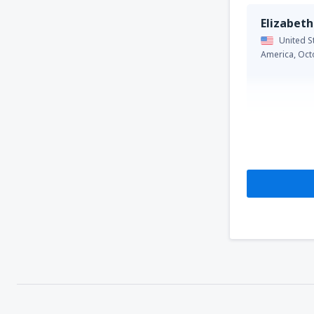
Elizabeth
United S
America,
Oct