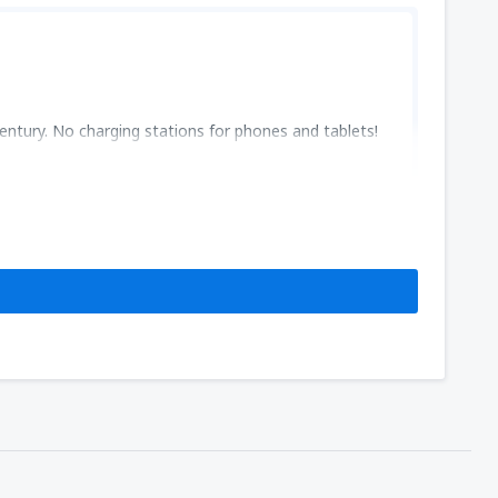
entury. No charging stations for phones and tablets!