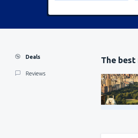
Deals
The best 
Reviews