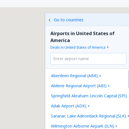
Go to countries
Airports in United States of
America
Deals in United States of America
Aberdeen Regional (ABR)
Abilene Regional Airport (ABI)
Springfield Abraham Lincoln Capital (SPI)
Adak Airport (ADK)
Saranac Lake Adirondack Regional (SLK)
Wilmington Airborne Airpark (ILN)