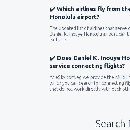
✔️ Which airlines fly from t
Honolulu airport?
The updated list of airlines that serve
Daniel K. Inouye Honolulu airport can b
website.
✔️ Does Daniel K. Inouye Ho
service connecting flights?
At eSky.com.eg we provide the MultiLin
which you can search for connecting flig
that do not work directly with each oth
Search 