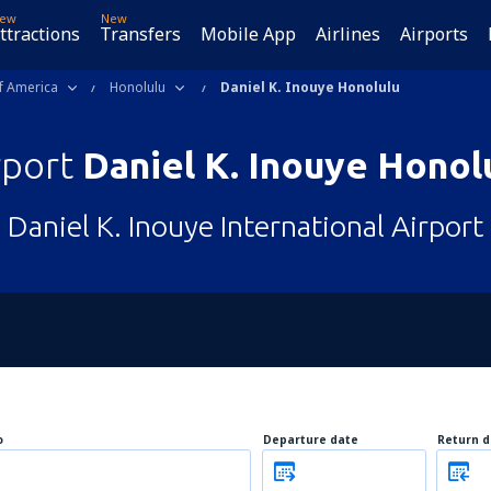
ew
New
ttractions
Transfers
Mobile App
Airlines
Airports
f America
Honolulu
Daniel K. Inouye Honolulu
rport
Daniel K. Inouye Honol
Daniel K. Inouye International Airport
o
Departure date
Return d