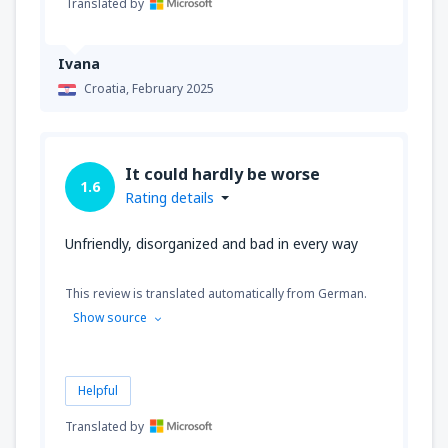
Translated by
Ivana
Croatia,
February 2025
It could hardly be worse
1.6
Rating details
Unfriendly, disorganized and bad in every way
This review is translated automatically from German.
Show source
Helpful
Translated by