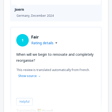
Joern
Germany,
December 2024
Fair
1
Rating details
When will we begin to renovate and completely
reorganise?
This review is translated automatically from French.
Show source
Helpful
Translated by