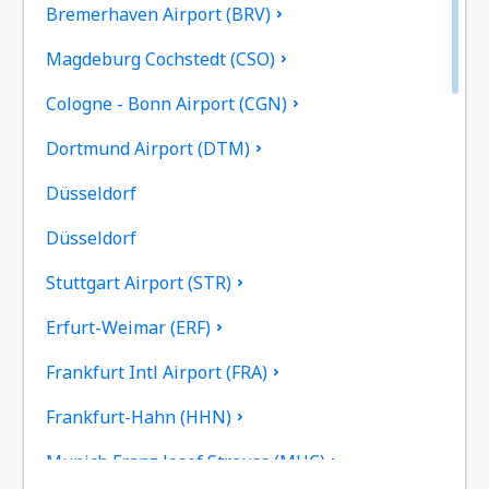
Bremerhaven Airport (BRV)
Magdeburg Cochstedt (CSO)
Cologne - Bonn Airport (CGN)
Dortmund Airport (DTM)
Düsseldorf
Düsseldorf
Stuttgart Airport (STR)
Erfurt-Weimar (ERF)
Frankfurt Intl Airport (FRA)
Frankfurt-Hahn (HHN)
Munich Franz Josef Strauss (MUC)