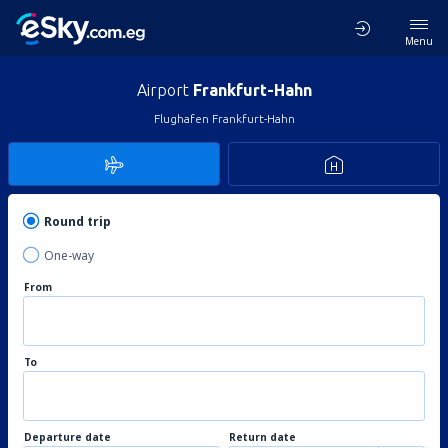
Menu
Airport
Frankfurt-Hahn
Flughafen Frankfurt-Hahn
Round trip
One-way
From
To
Departure date
Return date