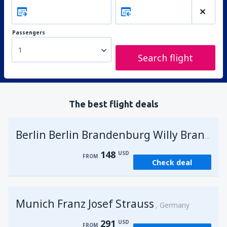
Passengers
1
Search flight
The best flight deals
G
Berlin Berlin Brandenburg Willy Brandt
148
USD
FROM
Check deal
Munich Franz Josef Strauss
Germany
291
USD
FROM