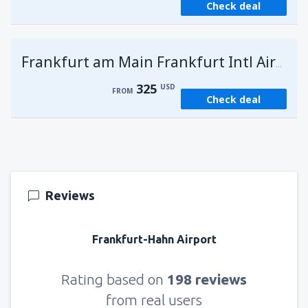
Check deal
Frankfurt am Main Frankfurt Intl Airport
325
USD
FROM
Check deal
Reviews
Frankfurt-Hahn Airport
Rating based on
198 reviews
from real users