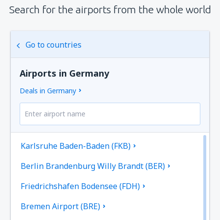
Search for the airports from the whole world
Go to countries
Airports in Germany
Deals in Germany
Karlsruhe Baden-Baden (FKB)
Berlin Brandenburg Willy Brandt (BER)
Friedrichshafen Bodensee (FDH)
Bremen Airport (BRE)