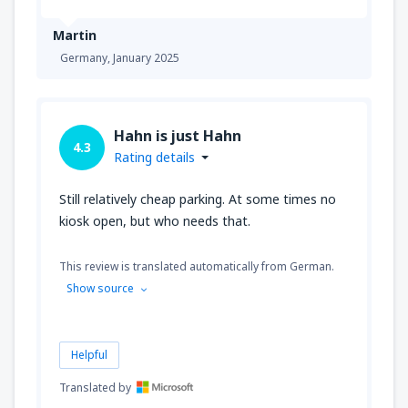
Martin
Germany,
January 2025
Hahn is just Hahn
4.3
Rating details
Still relatively cheap parking. At some times no
kiosk open, but who needs that.
This review is translated automatically from German.
Show source
Helpful
Translated by