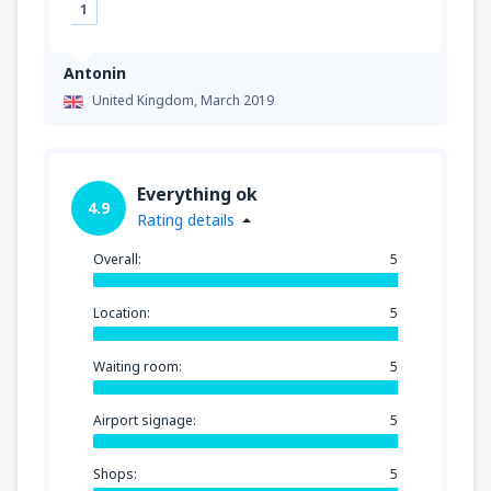
1
Antonin
United Kingdom,
March 2019
Everything ok
4.9
Rating details
Overall:
5
Location:
5
Waiting room:
5
Airport signage:
5
Shops:
5