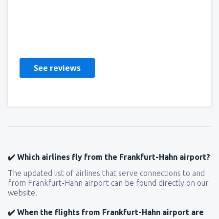
OLGA
France,
December 2024
See reviews
✔️ Which airlines fly from the Frankfurt-Hahn airport?
The updated list of airlines that serve connections to and
from Frankfurt-Hahn airport can be found directly on our
website.
✔️ When the flights from Frankfurt-Hahn airport are