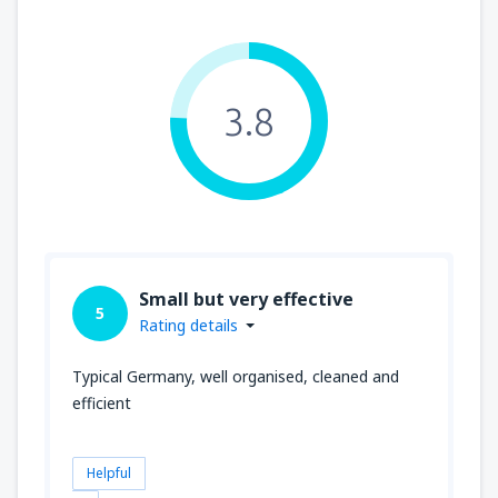
3.8
Small but very effective
5
Rating details
Typical Germany, well organised, cleaned and
efficient
Helpful