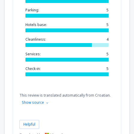
Parking:
5
Hotels base:
5
Cleanliness:
4
Services:
5
Check-in:
5
This review is translated automatically from Croatian.
Show source
Helpful