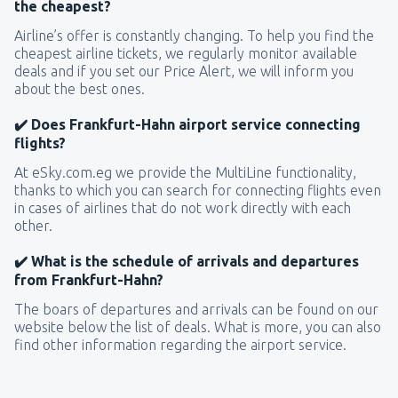
the cheapest?
Airline’s offer is constantly changing. To help you find the
cheapest airline tickets, we regularly monitor available
deals and if you set our Price Alert, we will inform you
about the best ones.
✔️ Does Frankfurt-Hahn airport service connecting
flights?
At eSky.com.eg we provide the MultiLine functionality,
thanks to which you can search for connecting flights even
in cases of airlines that do not work directly with each
other.
✔️ What is the schedule of arrivals and departures
from Frankfurt-Hahn?
The boars of departures and arrivals can be found on our
website below the list of deals. What is more, you can also
find other information regarding the airport service.