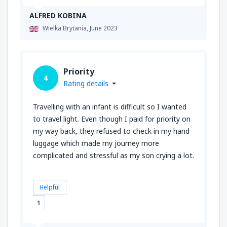
ALFRED KOBINA
Wielka Brytania,
June 2023
Priority
4
Rating details
Travelling with an infant is difficult so I wanted
to travel light. Even though I paid for priority on
my way back, they refused to check in my hand
luggage which made my journey more
complicated and stressful as my son crying a lot.
Helpful
1