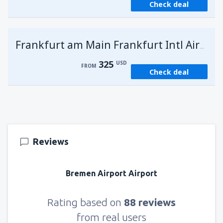
Check deal
Frankfurt am Main Frankfurt Intl Airport
325
USD
FROM
Check deal
Reviews
Bremen Airport Airport
Rating based on
88 reviews
from real users