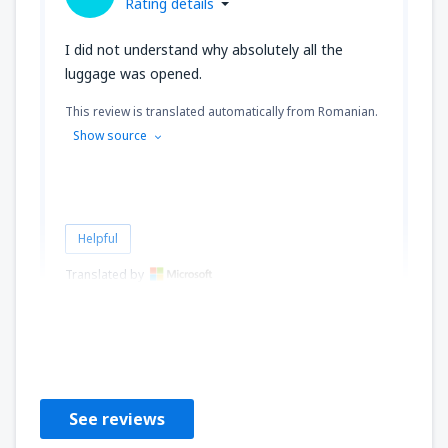
Rating details
I did not understand why absolutely all the
luggage was opened.
This review is translated automatically from Romanian.
Show source
Helpful
Translated by
Cristian
Rumunia,
February 2023
See reviews