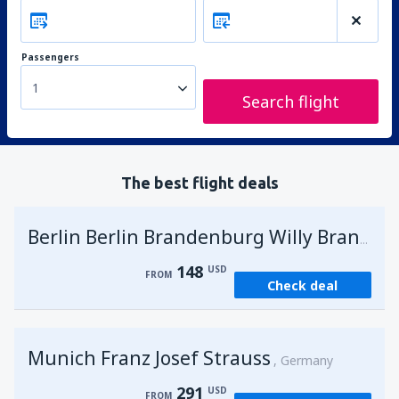
Passengers
1
Search flight
The best flight deals
G
Berlin Berlin Brandenburg Willy Brandt
148
USD
FROM
Check deal
Munich Franz Josef Strauss
Germany
291
USD
FROM