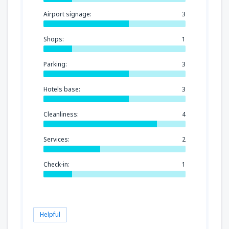
Airport signage:
3
Shops:
1
Parking:
3
Hotels base:
3
Cleanliness:
4
Services:
2
Check-in:
1
Helpful