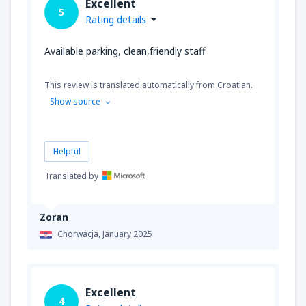
Excellent
5
Rating details
Available parking, clean,friendly staff
This review is translated automatically from Croatian.
Show source
Helpful
Translated by
Zoran
Chorwacja,
January 2025
Excellent
4