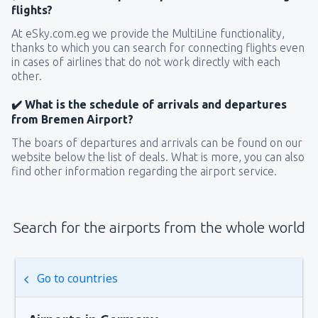
flights?
At eSky.com.eg we provide the MultiLine functionality,
thanks to which you can search for connecting flights even
in cases of airlines that do not work directly with each
other.
✔️ What is the schedule of arrivals and departures
from Bremen Airport?
The boars of departures and arrivals can be found on our
website below the list of deals. What is more, you can also
find other information regarding the airport service.
Search for the airports from the whole world
Go to countries