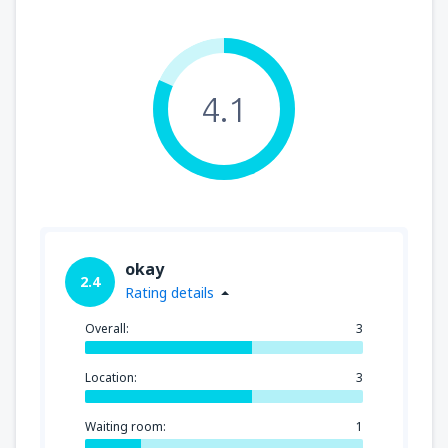
4.1
okay
2.4
Rating details
Overall:
3
Location:
3
Waiting room:
1