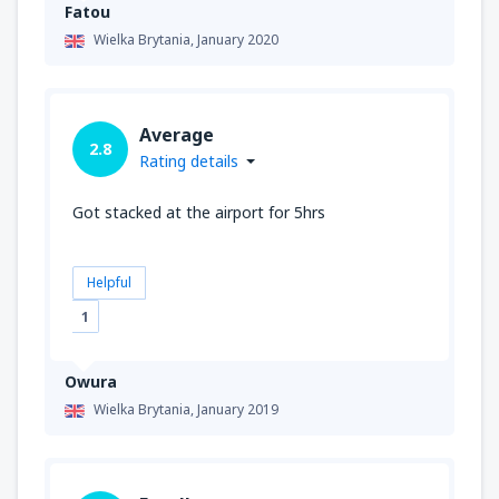
Fatou
Wielka Brytania,
January 2020
Average
2.8
Rating details
Got stacked at the airport for 5hrs
Helpful
1
Owura
Wielka Brytania,
January 2019