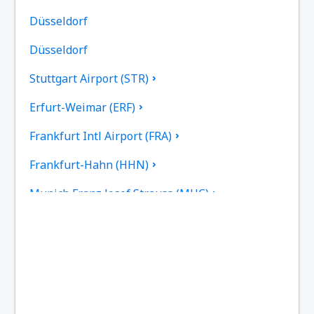
Düsseldorf
Düsseldorf
Stuttgart Airport (STR)
Erfurt-Weimar (ERF)
Frankfurt Intl Airport (FRA)
Frankfurt-Hahn (HHN)
Munich Franz Josef Strauss (MUC)
Hamburg
Heringsdorf Airport (HDF)
Hof Airport (HOQ)
Kassel-Calden Airport (KSF)