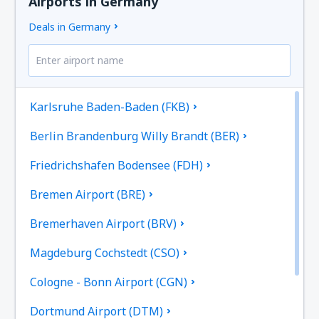
Airports in Germany
Deals in Germany
Karlsruhe Baden-Baden (FKB)
Berlin Brandenburg Willy Brandt (BER)
Friedrichshafen Bodensee (FDH)
Bremen Airport (BRE)
Bremerhaven Airport (BRV)
Magdeburg Cochstedt (CSO)
Cologne - Bonn Airport (CGN)
Dortmund Airport (DTM)