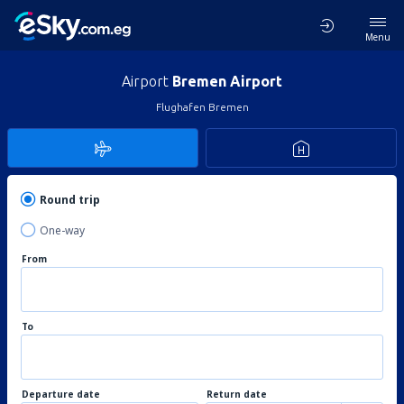
Menu
Airport
Bremen Airport
Flughafen Bremen
Round trip
One-way
From
To
Departure date
Return date