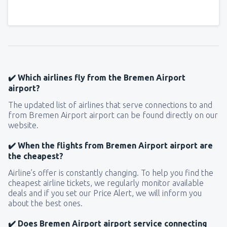
✔️ Which airlines fly from the Bremen Airport
airport?
The updated list of airlines that serve connections to and
from Bremen Airport airport can be found directly on our
website.
✔️ When the flights from Bremen Airport airport are
the cheapest?
Airline’s offer is constantly changing. To help you find the
cheapest airline tickets, we regularly monitor available
deals and if you set our Price Alert, we will inform you
about the best ones.
✔️ Does Bremen Airport airport service connecting