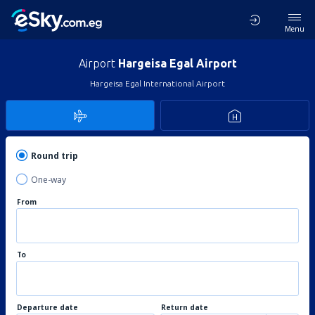
Menu
Airport
Hargeisa Egal Airport
Hargeisa Egal International Airport
Round trip
One-way
From
To
Departure date
Return date