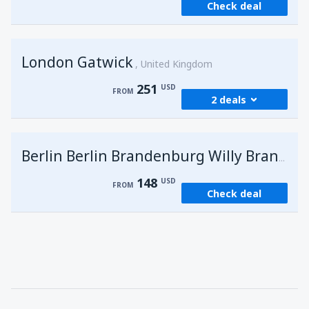
Check deal
London Gatwick
United Kingdom
251
USD
FROM
2 deals
from
Hurghada, Hurghada Intl Airport
(HRG)
G
Berlin Berlin Brandenburg Willy Brandt
274
FROM
USD
148
USD
FROM
Check deal
from
Sharm El Sheikh, Sharm el-Sheikh Intl
Airport
(SSH)
251
FROM
USD