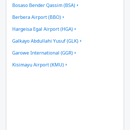
Bosaso Bender Qassim (BSA)
Berbera Airport (BBO)
Hargeisa Egal Airport (HGA)
Galkayo Abdullahi Yusuf (GLK)
Garowe International (GGR)
Kisimayu Airport (KMU)