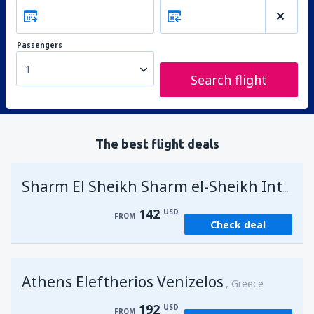
Passengers
1
Search flight
The best flight deals
Sharm El Sheikh Sharm el-Sheikh Intl Airport
142
USD
FROM
Check deal
Athens Eleftherios Venizelos
Greece
192
USD
FROM