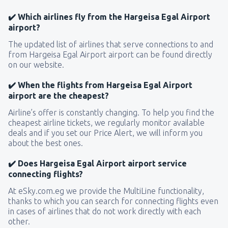
✔️ Which airlines fly from the Hargeisa Egal Airport
airport?
The updated list of airlines that serve connections to and
from Hargeisa Egal Airport airport can be found directly
on our website.
✔️ When the flights from Hargeisa Egal Airport
airport are the cheapest?
Airline’s offer is constantly changing. To help you find the
cheapest airline tickets, we regularly monitor available
deals and if you set our Price Alert, we will inform you
about the best ones.
✔️ Does Hargeisa Egal Airport airport service
connecting flights?
At eSky.com.eg we provide the MultiLine functionality,
thanks to which you can search for connecting flights even
in cases of airlines that do not work directly with each
other.