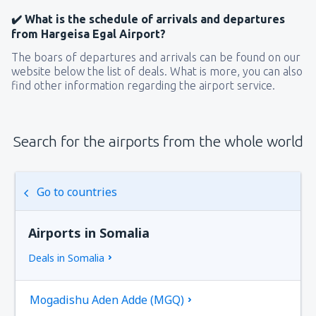
✔️ What is the schedule of arrivals and departures
from Hargeisa Egal Airport?
The boars of departures and arrivals can be found on our
website below the list of deals. What is more, you can also
find other information regarding the airport service.
Search for the airports from the whole world
Go to countries
Airports in Somalia
Deals in Somalia
Mogadishu Aden Adde (MGQ)