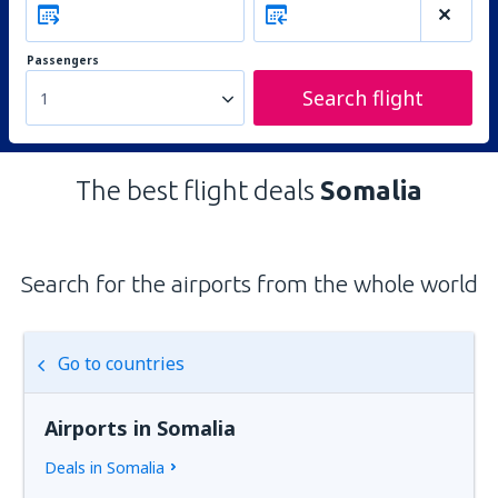
Passengers
Search flight
1
The best flight deals
Somalia
Search for the airports from the whole world
Go to countries
Airports in Somalia
Deals in Somalia