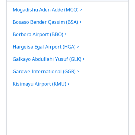
Mogadishu Aden Adde (MGQ)
Bosaso Bender Qassim (BSA)
Berbera Airport (BBO)
Hargeisa Egal Airport (HGA)
Galkayo Abdullahi Yusuf (GLK)
Garowe International (GGR)
Kisimayu Airport (KMU)