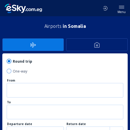
Menu
Airports
in Somalia
Round trip
One-way
From
To
Departure date
Return date