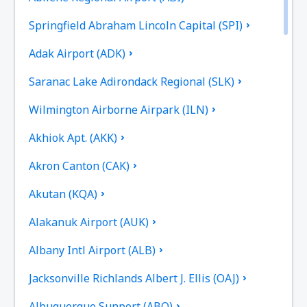
Springfield Abraham Lincoln Capital (SPI)
Adak Airport (ADK)
Saranac Lake Adirondack Regional (SLK)
Wilmington Airborne Airpark (ILN)
Akhiok Apt. (AKK)
Akron Canton (CAK)
Akutan (KQA)
Alakanuk Airport (AUK)
Albany Intl Airport (ALB)
Jacksonville Richlands Albert J. Ellis (OAJ)
Albuquerque Sunport (ABQ)