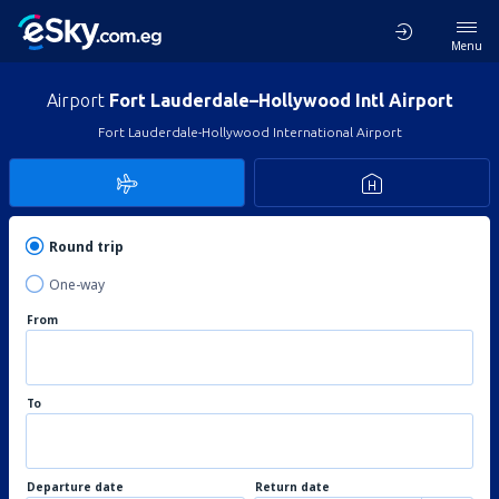
Menu
Airport
Fort Lauderdale–Hollywood Intl Airport
Fort Lauderdale-Hollywood International Airport
Round trip
One-way
From
To
Departure date
Return date