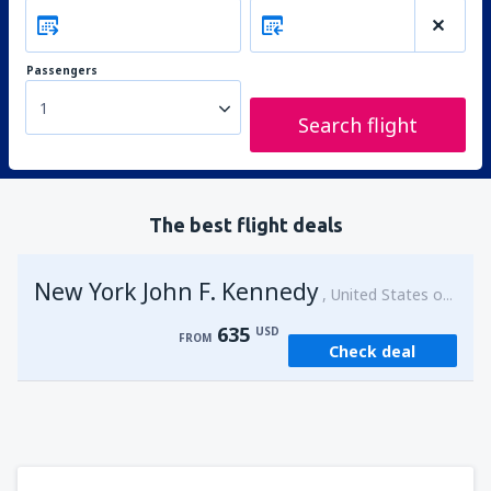
Passengers
1
Search flight
The best flight deals
New York John F. Kennedy
United States of America
635
USD
FROM
Check deal