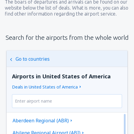
The boars of departures and arrivals can be found on our
website below the list of deals. What is more, you can also
find other information regarding the airport service.
Search for the airports from the whole world
Go to countries
Airports in United States of America
Deals in United States of America
Aberdeen Regional (ABR)
Abilene Regional Airport (ABI)