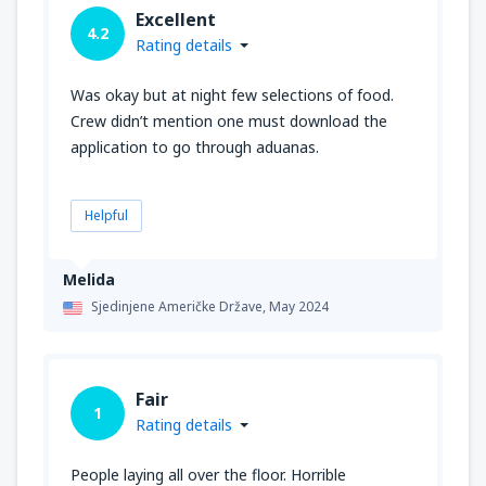
Excellent
4.2
Rating details
Was okay but at night few selections of food.
Crew didn’t mention one must download the
application to go through aduanas.
Helpful
Melida
Sjedinjene Američke Države,
May 2024
Fair
1
Rating details
People laying all over the floor. Horrible