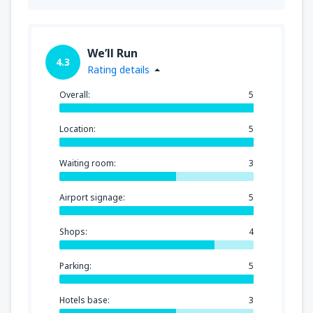
We’ll Run
4.3
Rating details
Overall:
5
Location:
5
Waiting room:
3
Airport signage:
5
Shops:
4
Parking:
5
Hotels base:
3