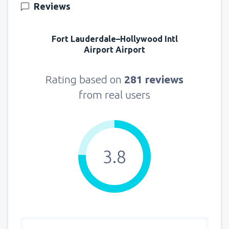
Reviews
Fort Lauderdale–Hollywood Intl
Airport Airport
Rating based on
281 reviews
from real users
3.8