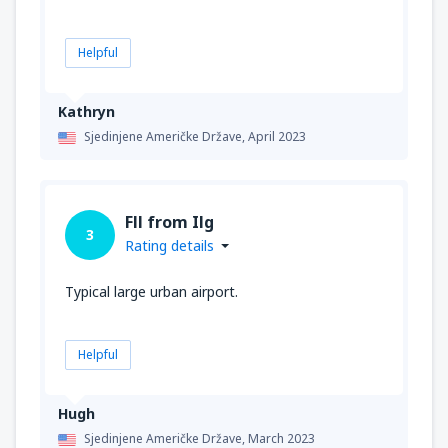
Helpful
Kathryn
Sjedinjene Američke Države,
April 2023
Fll from Ilg
3
Rating details
Typical large urban airport.
Helpful
Hugh
Sjedinjene Američke Države,
March 2023