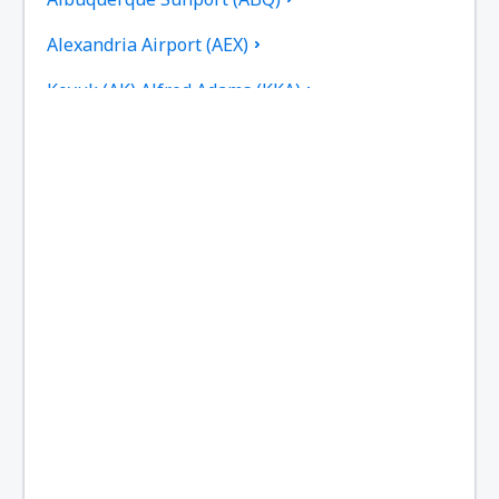
Alexandria Airport (AEX)
Koyuk (AK) Alfred Adams (KKA)
Allakaket Airport (AET)
Pittsburgh
Fairbanks
Alliance Municipal Airport (AIA)
Alpena County Regional Airport (APN)
Altoona Blair County (AOO)
Ambler Airport (ABL)
Anaktuvuk Pass Airport (AKP)