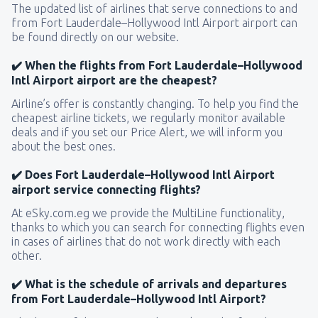
The updated list of airlines that serve connections to and
from Fort Lauderdale–Hollywood Intl Airport airport can
be found directly on our website.
✔️ When the flights from Fort Lauderdale–Hollywood
Intl Airport airport are the cheapest?
Airline’s offer is constantly changing. To help you find the
cheapest airline tickets, we regularly monitor available
deals and if you set our Price Alert, we will inform you
about the best ones.
✔️ Does Fort Lauderdale–Hollywood Intl Airport
airport service connecting flights?
At eSky.com.eg we provide the MultiLine functionality,
thanks to which you can search for connecting flights even
in cases of airlines that do not work directly with each
other.
✔️ What is the schedule of arrivals and departures
from Fort Lauderdale–Hollywood Intl Airport?