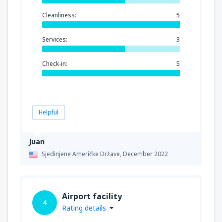
Cleanliness:
5
Services:
3
Check-in:
5
Helpful
Juan
Sjedinjene Američke Države,
December 2022
Airport facility
4
Rating details