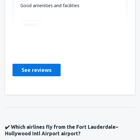
Good amenities and facilities
Helpful
Fitzroy
Sjedinjene Američke Države,
February 2020
See reviews
✔️ Which airlines fly from the Fort Lauderdale–
Hollywood Intl Airport airport?