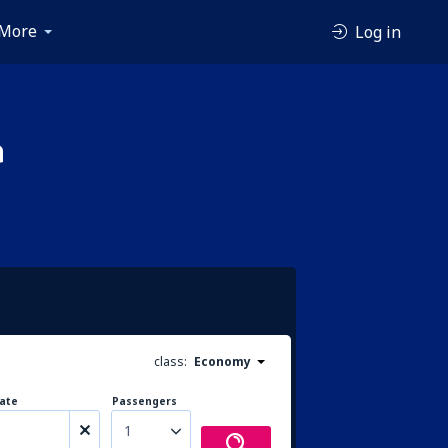
More
Log in
a
class:
Economy
ate
Passengers
1