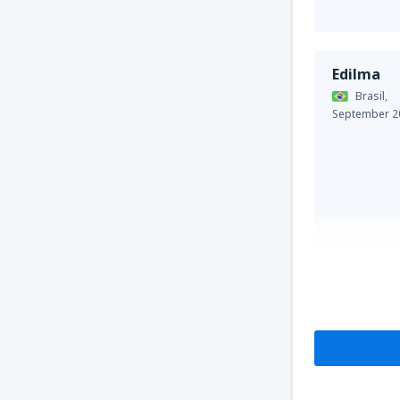
Edilma
Brasil,
September 2