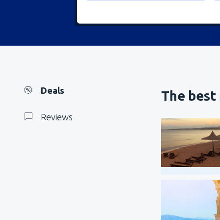
Deals
The best 
Reviews