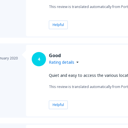
This review is translated automatically from Por
Helpful
Good
anuary 2020
4
Rating details
Quiet and easy to access the various loca
This review is translated automatically from Por
Helpful