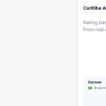
Curitiba 
Rating ba
from real 
Gerson
Brasil,
F