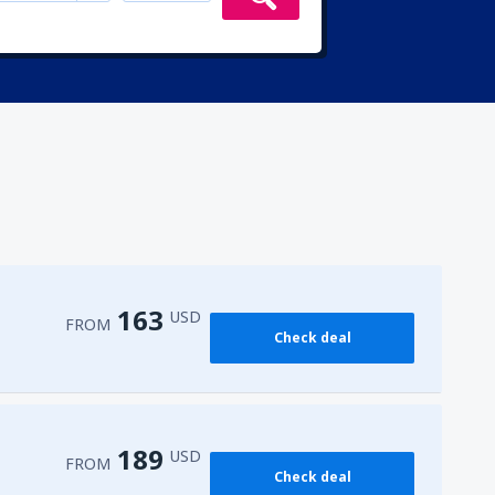
163
USD
FROM
Check deal
189
USD
FROM
Check deal