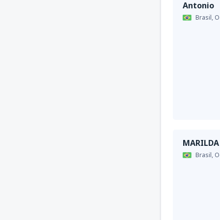
Antonio
Brasil,
O
MARILDA
Brasil,
O