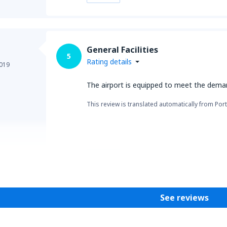
General Facilities
5
Rating details
019
The airport is equipped to meet the dema
This review is translated automatically from Por
Helpful
See reviews