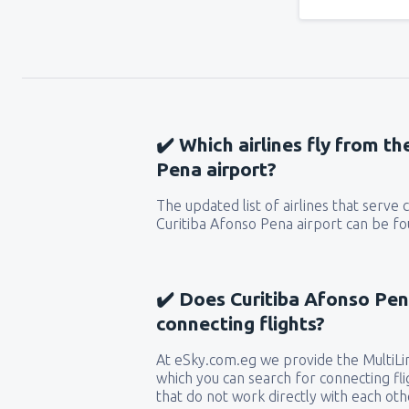
✔️ Which airlines fly from t
Pena airport?
The updated list of airlines that serve
Curitiba Afonso Pena airport can be fo
✔️ Does Curitiba Afonso Pen
connecting flights?
At eSky.com.eg we provide the MultiLin
which you can search for connecting flig
that do not work directly with each oth