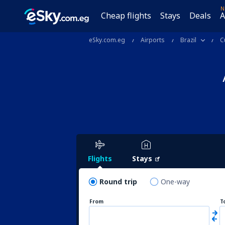
N
Cheap flights
Stays
Deals
A
eSky.com.eg
Airports
Brazil
C
Flights
Stays
Round trip
One-way
From
T