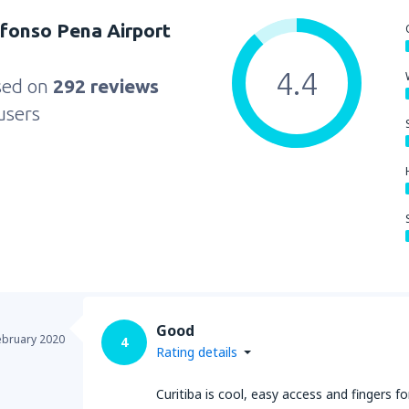
Afonso Pena Airport
4.4
sed on
292 reviews
users
Good
ebruary 2020
4
Rating details
Curitiba is cool, easy access and fingers fo