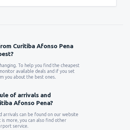
 from Curitiba Afonso Pena
pest?
 changing. To help you find the cheapest
 monitor available deals and if you set
orm you about the best ones.
ule of arrivals and
itiba Afonso Pena?
 arrivals can be found on our website
t is more, you can also find other
rport service.