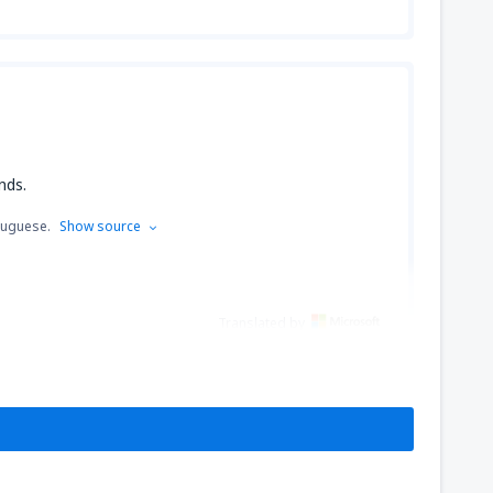
nds.
tuguese.
Show source
Translated by