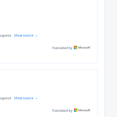
tuguese.
Show source
Translated by
tuguese.
Show source
Translated by