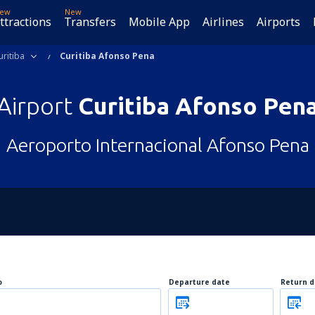
ew
New
ttractions
Transfers
Mobile App
Airlines
Airports
uritiba
Curitiba Afonso Pena
Airport
Curitiba Afonso Pen
Aeroporto Internacional Afonso Pena
o
Departure date
Return d