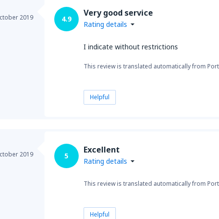
Very good service
ctober 2019
4.9
Rating details
I indicate without restrictions
This review is translated automatically from Por
Helpful
Excellent
ctober 2019
5
Rating details
This review is translated automatically from Por
Helpful