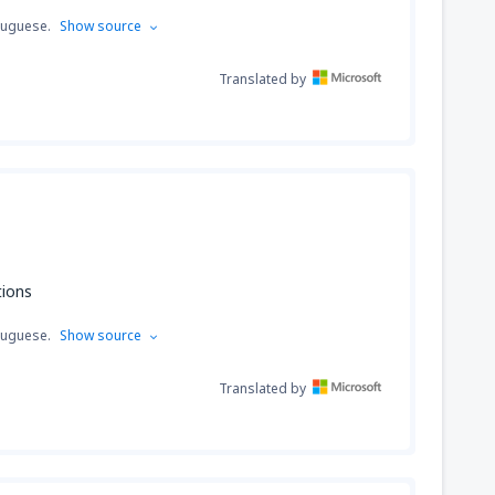
tuguese.
Show source
Translated by
tions
tuguese.
Show source
Translated by