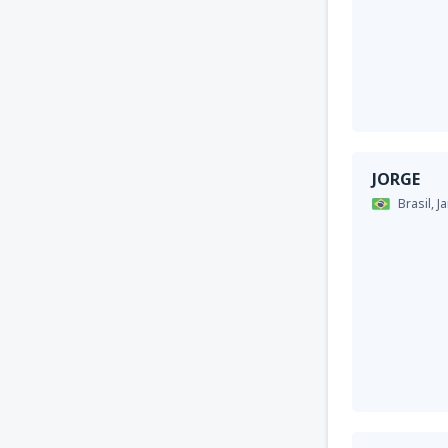
JORGE
Brasil,
J