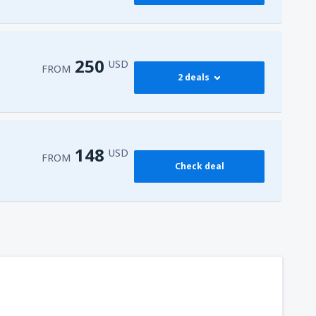
250
USD
FROM
2 deals
274
 Airport
(HRG)
FROM
USD
148
USD
FROM
Check deal
250
l-Sheikh Intl Airport
(SSH)
FROM
USD