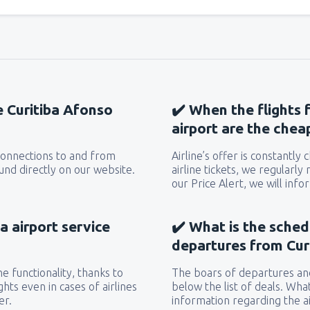
he Curitiba Afonso
✔️ When the flights
airport are the chea
 connections to and from
Airline’s offer is constantly
und directly on our website.
airline tickets, we regularly
our Price Alert, we will inf
a airport service
✔️ What is the sched
departures from Cur
e functionality, thanks to
The boars of departures and
hts even in cases of airlines
below the list of deals. Wha
er.
information regarding the ai