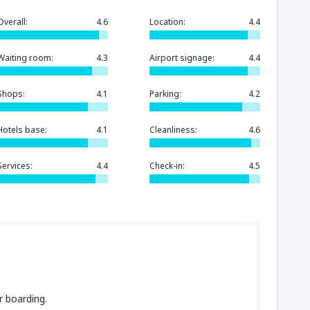
Overall:
4.6
Location:
4.4
Waiting room:
4.3
Airport signage:
4.4
Shops:
4.1
Parking:
4.2
Hotels base:
4.1
Cleanliness:
4.6
Services:
4.4
Check-in:
4.5
r boarding.