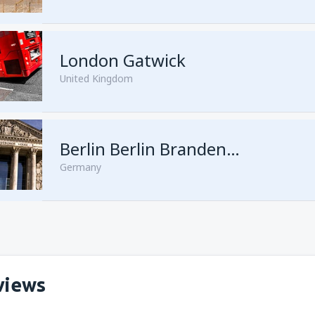
London Gatwick
United Kingdom
from
Hurghada, Hurghada Intl
Berlin Berlin Brandenburg Willy Brandt
Germany
from
Sharm El Sheikh, Sharm e
views