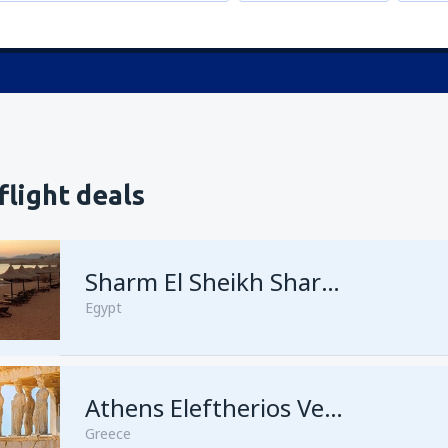
flight deals
Sharm El Sheikh Sharm el-Sheikh Intl Airport
Egypt
Athens Eleftherios Venizelos
Greece