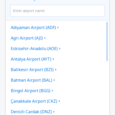
Adiyaman Airport (ADF)
Agri Airport (AJI)
Eskisehir-Anadolu (AOE)
Antalya Airport (AYT)
Balikesir Airport (BZI)
Batman Airport (BAL)
Bingol Airport (BGG)
Çanakkale Airport (CKZ)
Denizli Cardak (DNZ)