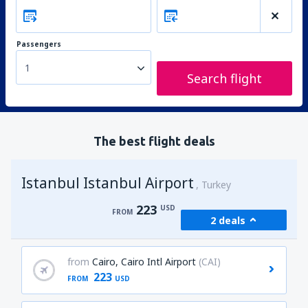
Passengers
1
Search flight
The best flight deals
Istanbul Istanbul Airport
Turkey
223
USD
FROM
2 deals
from
Cairo, Cairo Intl Airport
(CAI)
223
FROM
USD