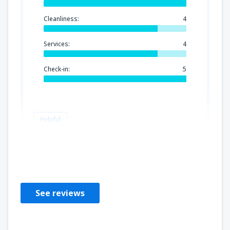
Cleanliness:
4
Services:
4
Check-in:
5
Helpful
DENISE
Brasil,
September 2018
See reviews