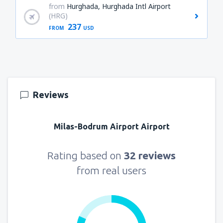
from
Hurghada, Hurghada Intl Airport
(HRG)
237
FROM
USD
Reviews
Milas-Bodrum Airport Airport
Rating based on
32 reviews
from real users