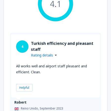
4.1
Turkish efficiency and pleasant
4
staff
Rating details
All works well and airport staff pleasant and
efficient. Clean.
Helpful
Robert
Reino Unido,
September 2023