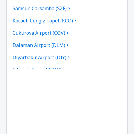
Samsun Carsamba (SZF)
Kocaeli Cengiz Topel (KCO)
Cukurova Airport (COV)
Dalaman Airport (DLM)
Diyarbakir Airport (DIY)
Edremit Airport (EDO)
Elazig Airport (EZS)
Kayseri Erkilet (ASR)
Erzincan Airport (ERC)
Erzurum Airport (ERZ)
Ankara