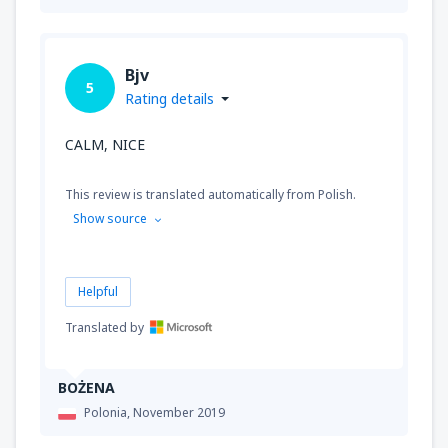
Bjv
5
Rating details
CALM, NICE
This review is translated automatically from Polish.
Show source
Helpful
Translated by
BOŻENA
Polonia,
November 2019