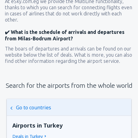
At eSky.com.eg we provide the MultiLine functionality,
thanks to which you can search for connecting flights even
in cases of airlines that do not work directly with each
other.
✔️ What is the schedule of arrivals and departures
from Milas-Bodrum Airport?
The boars of departures and arrivals can be found on our
website below the list of deals. What is more, you can also
find other information regarding the airport service.
Search for the airports from the whole world
Go to countries
Airports in Turkey
Deals in Turkey