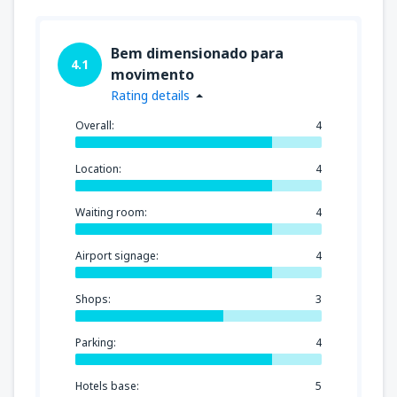
Bem dimensionado para
4.1
movimento
Rating details
Overall:
4
Location:
4
Waiting room:
4
Airport signage:
4
Shops:
3
Parking:
4
Hotels base:
5