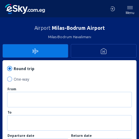
Menu
Airport
Milas-Bodrum Airport
Milas-Bodrum Havalimanı
Round trip
One-way
From
To
Departure date
Return date