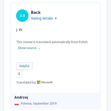
Back
3.8
Rating details
J. W.
This review is translated automatically from Polish.
Show source
Helpful
2
Translated by
Andrzej
Polonia,
September 2019