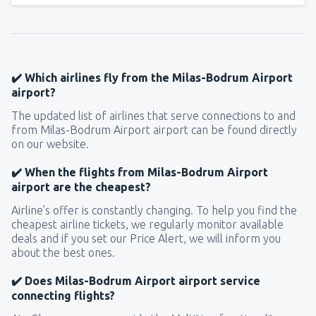
✔️ Which airlines fly from the Milas-Bodrum Airport
airport?
The updated list of airlines that serve connections to and
from Milas-Bodrum Airport airport can be found directly
on our website.
✔️ When the flights from Milas-Bodrum Airport
airport are the cheapest?
Airline’s offer is constantly changing. To help you find the
cheapest airline tickets, we regularly monitor available
deals and if you set our Price Alert, we will inform you
about the best ones.
✔️ Does Milas-Bodrum Airport airport service
connecting flights?