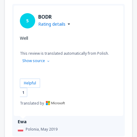
BODR
5
Rating details
Well
This review is translated automatically from Polish.
Show source
Helpful
1
Translated by
Ewa
Polonia,
May 2019