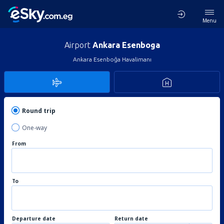
Menu
Airport
Ankara Esenboga
Ankara Esenboğa Havalimanı
Round trip
One-way
From
To
Departure date
Return date