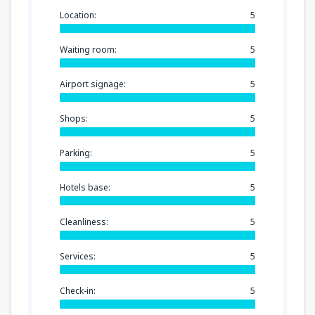
Location:
5
Waiting room:
5
Airport signage:
5
Shops:
5
Parking:
5
Hotels base:
5
Cleanliness:
5
Services:
5
Check-in:
5