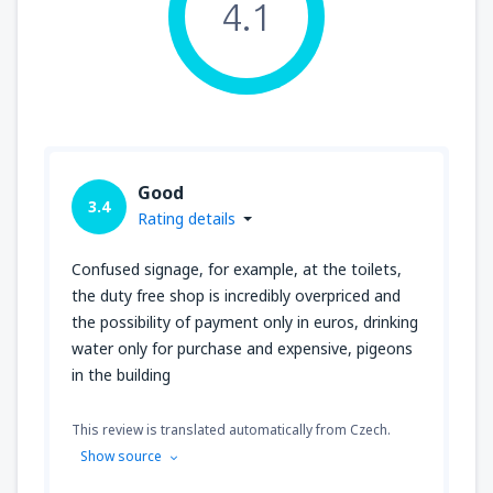
4.1
Good
3.4
Rating details
Confused signage, for example, at the toilets,
the duty free shop is incredibly overpriced and
the possibility of payment only in euros, drinking
water only for purchase and expensive, pigeons
in the building
This review is translated automatically from Czech.
Show source