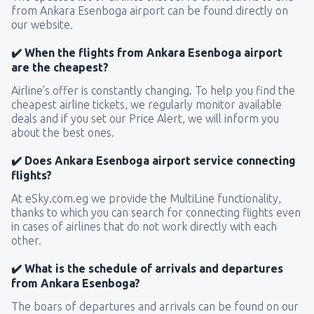
from Ankara Esenboga airport can be found directly on
our website.
✔️ When the flights from Ankara Esenboga airport
are the cheapest?
Airline’s offer is constantly changing. To help you find the
cheapest airline tickets, we regularly monitor available
deals and if you set our Price Alert, we will inform you
about the best ones.
✔️ Does Ankara Esenboga airport service connecting
flights?
At eSky.com.eg we provide the MultiLine functionality,
thanks to which you can search for connecting flights even
in cases of airlines that do not work directly with each
other.
✔️ What is the schedule of arrivals and departures
from Ankara Esenboga?
The boars of departures and arrivals can be found on our