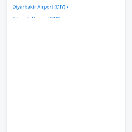
Diyarbakir Airport (DIY)
Edremit Airport (EDO)
Elazig Airport (EZS)
Kayseri Erkilet (ASR)
Erzincan Airport (ERC)
Erzurum Airport (ERZ)
Ankara
Ankara
Van Ferit Melen (VAN)
Gazipasa Airport (GZP)
Hakkari Yüksekova Airport (YKO)