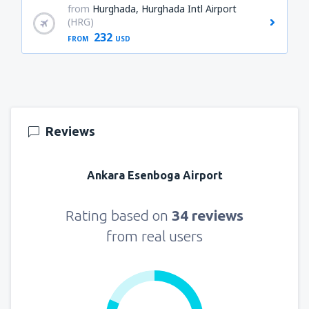
from
Hurghada, Hurghada Intl Airport
(HRG)
232
FROM
USD
Reviews
Ankara Esenboga Airport
Rating based on
34 reviews
from real users