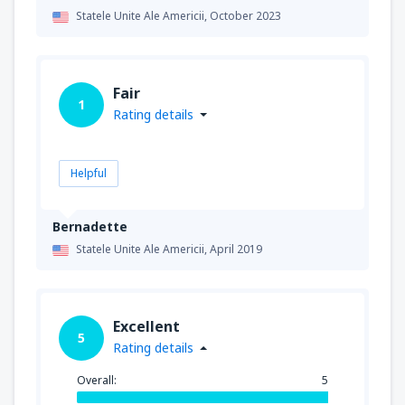
Statele Unite Ale Americii,
October 2023
Fair
1
Rating details
Helpful
Bernadette
Statele Unite Ale Americii,
April 2019
Excellent
5
Rating details
Overall:
5