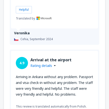
Helpful
Translated by
Veronika
Cehia,
September 2024
Arrival at the airport
4.9
Rating details
Arriving in Ankara without any problem. Passport
and visa check-in without any problem. The staff
were very friendly and helpful. The staff were
very friendly and helpful. No problems.
This review is translated automatically from Polish.