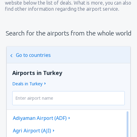
website below the list of deals. What is more, you can also
find other information regarding the airport service.
Search for the airports from the whole world
Go to countries
Airports in Turkey
Deals in Turkey
Adiyaman Airport (ADF)
Agri Airport (AJI)