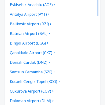
Eskisehir-Anadolu (AOE)
Antalya Airport (AYT)
Balikesir Airport (BZI)
Batman Airport (BAL)
Bingol Airport (BGG)
Çanakkale Airport (CKZ)
Denizli Cardak (DNZ)
Samsun Carsamba (SZF)
Kocaeli Cengiz Topel (KCO)
Cukurova Airport (COV)
Dalaman Airport (DLM)