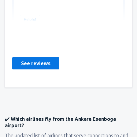
Helpful
ethem ferhat
Marea Britanie,
October 2025
See reviews
✔️ Which airlines fly from the Ankara Esenboga
airport?
The updated list of airlines that serve connections to and