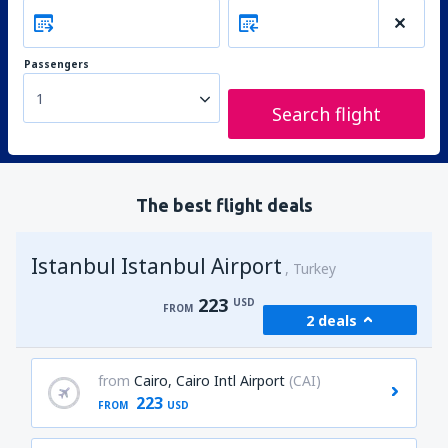
Passengers
1
Search flight
The best flight deals
Istanbul Istanbul Airport
Turkey
223
USD
FROM
2 deals
from
Cairo, Cairo Intl Airport
(CAI)
223
FROM
USD