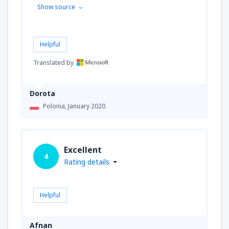
Show source
Helpful
Translated by
Dorota
Polonia,
January 2020
Excellent
4
Rating details
Helpful
Afnan