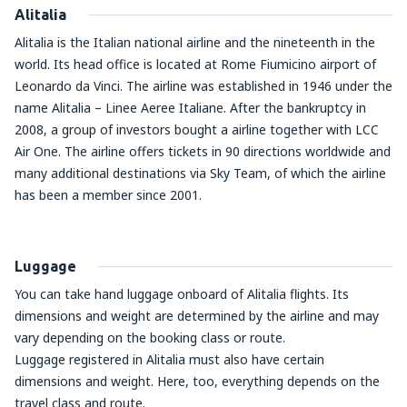
Alitalia
Alitalia is the Italian national airline and the nineteenth in the
world. Its head office is located at Rome Fiumicino airport of
Leonardo da Vinci. The airline was established in 1946 under the
name Alitalia – Linee Aeree Italiane. After the bankruptcy in
2008, a group of investors bought a airline together with LCC
Air One. The airline offers tickets in 90 directions worldwide and
many additional destinations via Sky Team, of which the airline
has been a member since 2001.
Luggage
You can take hand luggage onboard of Alitalia flights. Its
dimensions and weight are determined by the airline and may
vary depending on the booking class or route.
Luggage registered in Alitalia must also have certain
dimensions and weight. Here, too, everything depends on the
travel class and route.