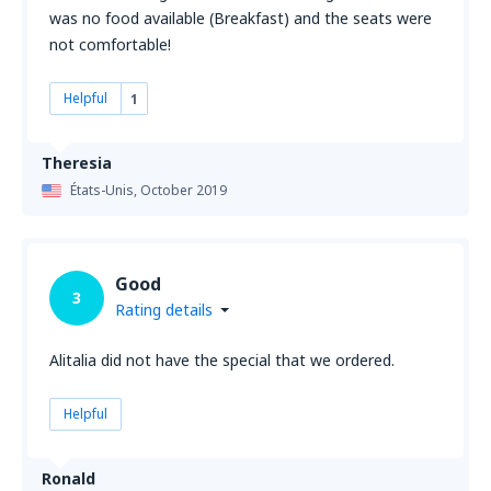
was no food available (Breakfast) and the seats were
not comfortable!
Helpful
1
Theresia
États-Unis,
October 2019
Good
3
Rating details
Alitalia did not have the special that we ordered.
Helpful
Ronald