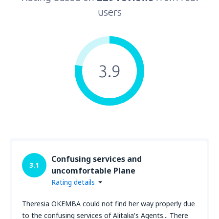
users
3.9
Confusing services and
3.1
uncomfortable Plane
Rating details
Theresia OKEMBA could not find her way properly due
to the confusing services of Alitalia's Agents... There