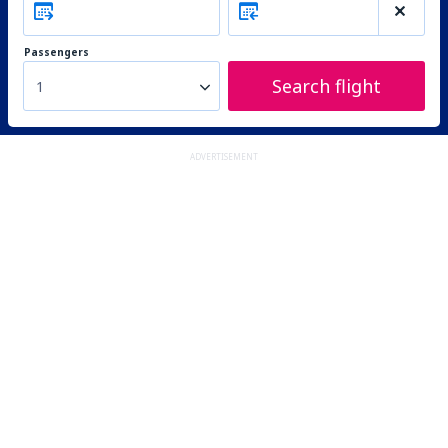
Passengers
Search flight
1
ADVERTISEMENT