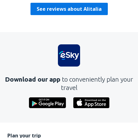
See reviews about Alitalia
Download our app
to conveniently plan your
travel
Plan your trip