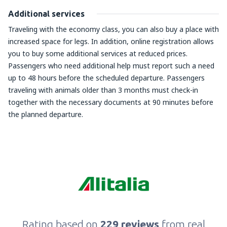
Additional services
Traveling with the economy class, you can also buy a place with
increased space for legs. In addition, online registration allows
you to buy some additional services at reduced prices.
Passengers who need additional help must report such a need
up to 48 hours before the scheduled departure. Passengers
traveling with animals older than 3 months must check-in
together with the necessary documents at 90 minutes before
the planned departure.
Rating based on
229 reviews
from real