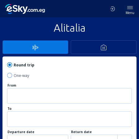
Menu
Alitalia
Round trip
One-way
From
To
Departure date
Return date