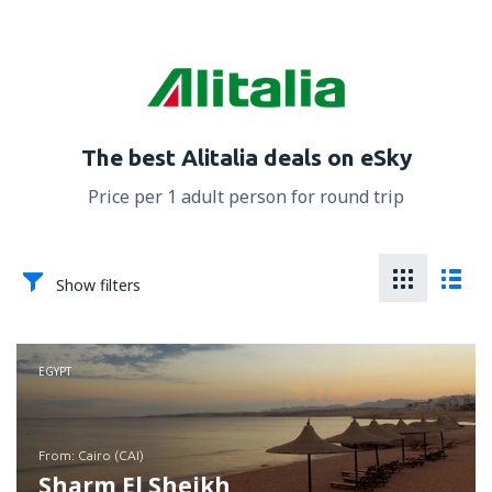
The best Alitalia deals on eSky
Price per 1 adult person for round trip
Show filters
EGYPT
from: Cairo (CAI)
Sharm El Sheikh