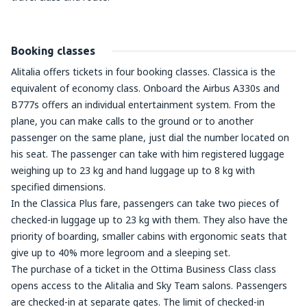
Booking classes
Alitalia offers tickets in four booking classes. Classica is the
equivalent of economy class. Onboard the Airbus A330s and
B777s offers an individual entertainment system. From the
plane, you can make calls to the ground or to another
passenger on the same plane, just dial the number located on
his seat. The passenger can take with him registered luggage
weighing up to 23 kg and hand luggage up to 8 kg with
specified dimensions.
In the Classica Plus fare, passengers can take two pieces of
checked-in luggage up to 23 kg with them. They also have the
priority of boarding, smaller cabins with ergonomic seats that
give up to 40% more legroom and a sleeping set.
The purchase of a ticket in the Ottima Business Class class
opens access to the Alitalia and Sky Team salons. Passengers
are checked-in at separate gates. The limit of checked-in