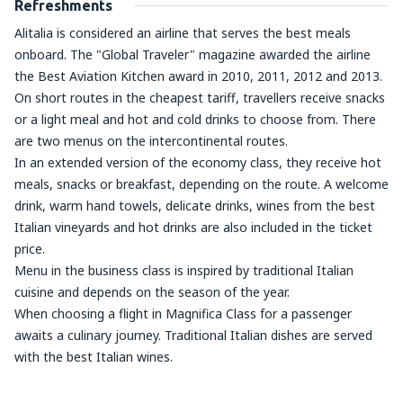
Refreshments
Alitalia is considered an airline that serves the best meals
onboard. The "Global Traveler" magazine awarded the airline
the Best Aviation Kitchen award in 2010, 2011, 2012 and 2013.
On short routes in the cheapest tariff, travellers receive snacks
or a light meal and hot and cold drinks to choose from. There
are two menus on the intercontinental routes.
In an extended version of the economy class, they receive hot
meals, snacks or breakfast, depending on the route. A welcome
drink, warm hand towels, delicate drinks, wines from the best
Italian vineyards and hot drinks are also included in the ticket
price.
Menu in the business class is inspired by traditional Italian
cuisine and depends on the season of the year.
When choosing a flight in Magnifica Class for a passenger
awaits a culinary journey. Traditional Italian dishes are served
with the best Italian wines.