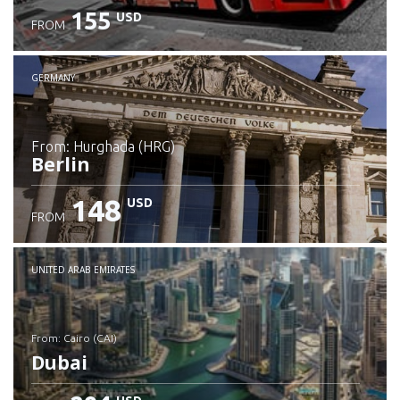
155
USD
FROM
GERMANY
from: Hurghada (HRG)
Berlin
148
USD
FROM
Check details
UNITED ARAB EMIRATES
from: Cairo (CAI)
Dubai