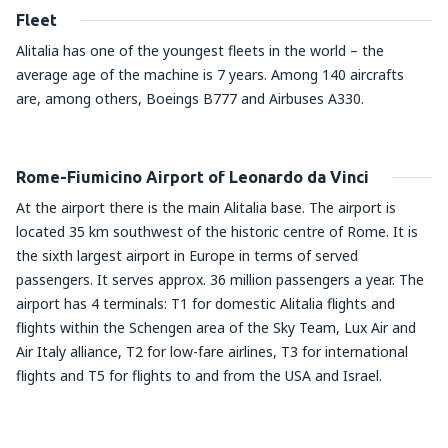
Fleet
Alitalia has one of the youngest fleets in the world – the
average age of the machine is 7 years. Among 140 aircrafts
are, among others, Boeings B777 and Airbuses A330.
Rome-Fiumicino Airport of Leonardo da Vinci
At the airport there is the main Alitalia base. The airport is
located 35 km southwest of the historic centre of Rome. It is
the sixth largest airport in Europe in terms of served
passengers. It serves approx. 36 million passengers a year. The
airport has 4 terminals: T1 for domestic Alitalia flights and
flights within the Schengen area of the Sky Team, Lux Air and
Air Italy alliance, T2 for low-fare airlines, T3 for international
flights and T5 for flights to and from the USA and Israel.