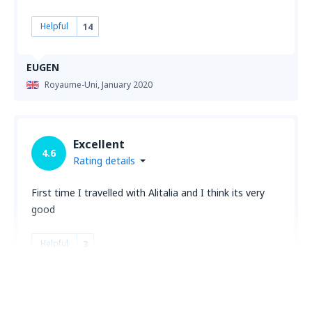
Helpful
14
EUGEN
Royaume-Uni,
January 2020
Excellent
4.6
Rating details
First time I travelled with Alitalia and I think its very
good
Helpful
3
Ionut
Royaume-Uni,
October 2019