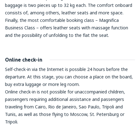
baggage is two pieces up to 32 kg each. The comfort onboard
consists of, among others, leather seats and more space.
Finally, the most comfortable booking class – Magnifica
Business Class – offers leather seats with massage function
and the possibility of unfolding to the flat the seat.
Online check-in
Self-check-in via the Internet is possible 24 hours before the
departure. At this stage, you can choose a place on the board,
buy extra luggage or more leg room.
Online check-in is not possible for unaccompanied children,
passengers requiring additional assistance and passengers
traveling from Cairo, Rio de Janeiro, Sao Paulo, Tripoli and
Tunis, as well as those flying to Moscow, St. Petersburg or
Tripoli.