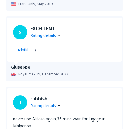
États-Unis,
May 2019
EXCELLENT
5
Rating details
Helpful
7
Giuseppe
Royaume-Uni,
December 2022
rubbish
1
Rating details
never use Alitalia again,36 mins wait for lugage in
Malpensa