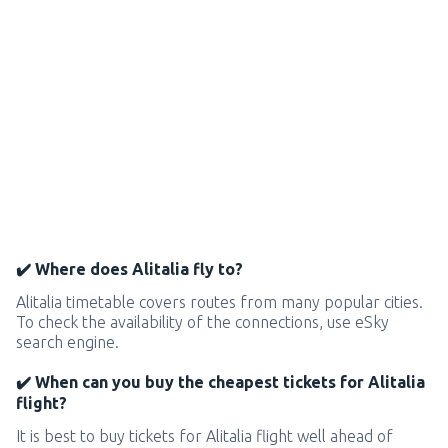
✔️ Where does Alitalia fly to?
Alitalia timetable covers routes from many popular cities.
To check the availability of the connections, use eSky
search engine.
✔️ When can you buy the cheapest tickets for Alitalia
flight?
It is best to buy tickets for Alitalia flight well ahead of