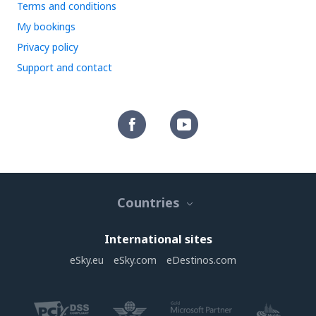
Terms and conditions
My bookings
Privacy policy
Support and contact
Countries
International sites
eSky.eu
eSky.com
eDestinos.com