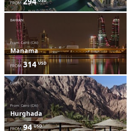
294
USD
FROM
Check details
BAHRAIN
from: Cairo (CAI)
Manama
314
USD
FROM
Check details
EGYPT
from: Cairo (CAI)
Hurghada
94
USD
FROM