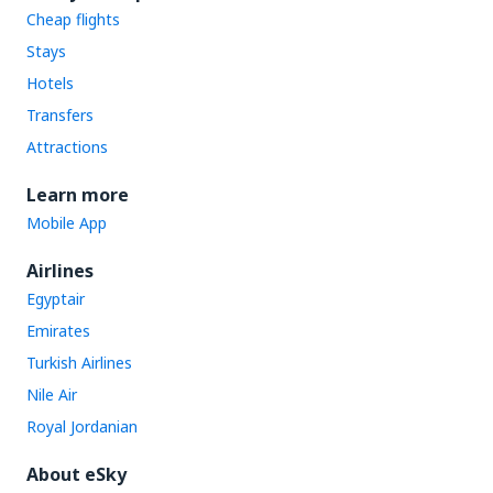
Cheap flights
Stays
Hotels
Transfers
Attractions
Learn more
Mobile App
Airlines
Egyptair
Emirates
Turkish Airlines
Nile Air
Royal Jordanian
About eSky