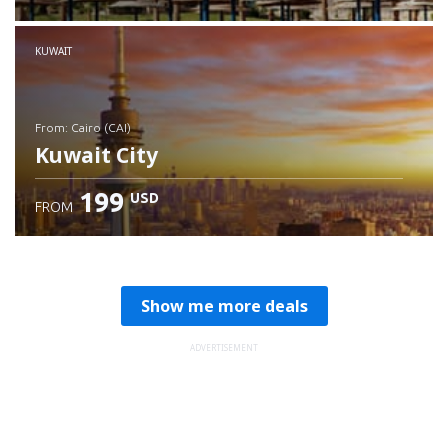
Check details
KUWAIT
from: Cairo (CAI)
Kuwait City
199
USD
FROM
Check details
Show me more deals
ADVERTISEMENT