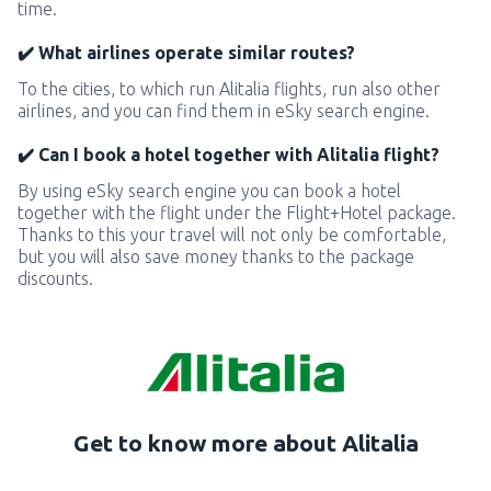
time.
✔️ What airlines operate similar routes?
To the cities, to which run Alitalia flights, run also other
airlines, and you can find them in eSky search engine.
✔️ Can I book a hotel together with Alitalia flight?
By using eSky search engine you can book a hotel
together with the flight under the Flight+Hotel package.
Thanks to this your travel will not only be comfortable,
but you will also save money thanks to the package
discounts.
Get to know more about Alitalia