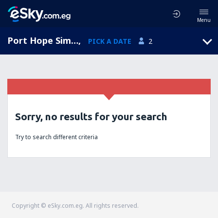
Menu
Port Hope Simpson, Port Hope Simpson Airport, Newfoundland and Labrador, Canada (YHA)
,
PICK A DATE
2
Sorry, no results for your search
Try to search different criteria
Copyright © eSky.com.eg. All rights reserved.