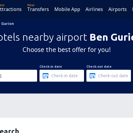
ew
New
ttractions
Transfers
Mobile App
Airlines
Airports
 Gurion
tels nearby airport
Ben Guri
Choose the best offer for you!
Check-in date
Check-out date
search