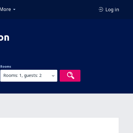
More
Log in
on
Rooms
Rooms: 1, guests: 2