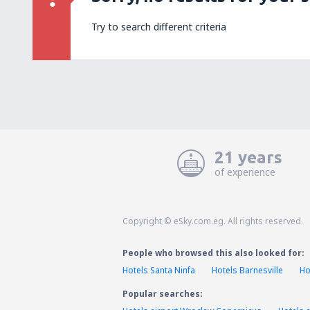
Try to search different criteria
21 years
of experience
Copyright © eSky.com.eg. All rights reserved.
People who browsed this also looked for:
Hotels Santa Ninfa
Hotels Barnesville
Ho
Popular searches: