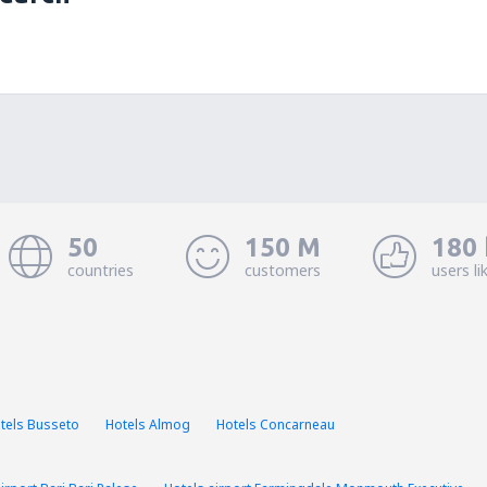
50
150 M
180 
countries
customers
users li
tels Busseto
Hotels Almog
Hotels Concarneau