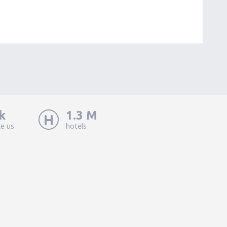
k
1.3 M
ke us
hotels