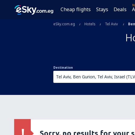
N
Cheap flights
Stays
Deals
A
eSky.com.eg
Hotels
Tel Aviv
Ben
Ho
Destination
Sorry, no results for your 