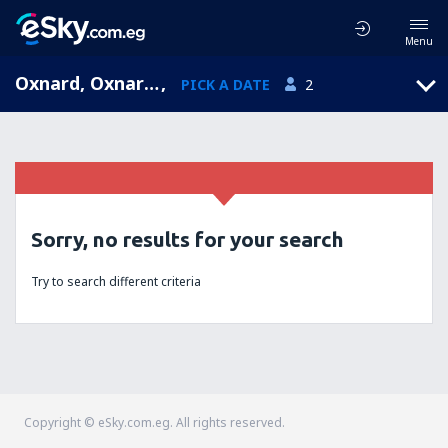
Menu
Oxnard, Oxnard Airport, California, United States of America (OXR)
,
PICK A DATE
2
Sorry, no results for your search
Try to search different criteria
Copyright © eSky.com.eg. All rights reserved.