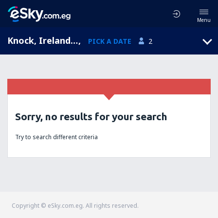
Menu
Knock, Ireland West, Mayo, Republic of Ireland (NOC)
,
PICK A DATE
2
Sorry, no results for your search
Try to search different criteria
Copyright © eSky.com.eg. All rights reserved.