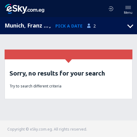
Menu
Munich, Franz Josef Strauss, Bavaria, Germany (MUC)
,
PICK A DATE
2
Sorry, no results for your search
Try to search different criteria
Copyright © eSky.com.eg. All rights reserved.