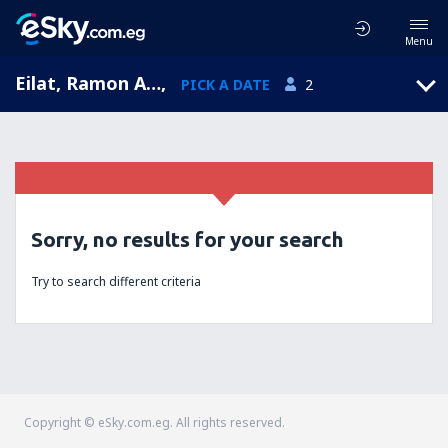
Menu
Eilat, Ramon Airport, HaDarom, Israel (ETM)
,
PICK A DATE
2
Sorry, no results for your search
Try to search different criteria
Copyright © eSky.com.eg. All rights reserved.