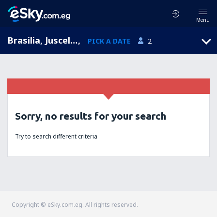
Menu
Brasilia, Juscelino Kubitschek, Distrito Federal, Brazil (BSB)
,
PICK A DATE
2
Sorry, no results for your search
Try to search different criteria
Copyright © eSky.com.eg. All rights reserved.