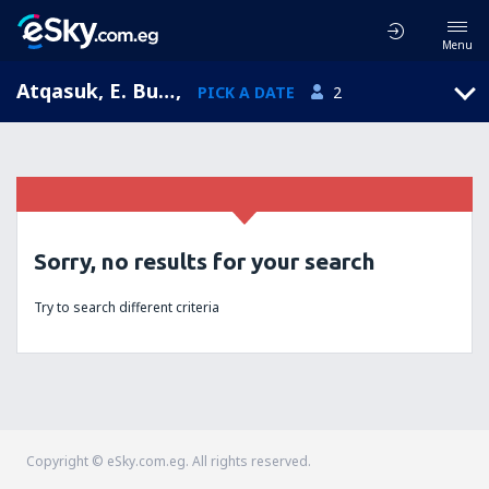
Menu
Atqasuk, E. Burnell Sr. Apt., Alaska, United States of America (ATK)
,
PICK A DATE
2
Sorry, no results for your search
Try to search different criteria
Copyright © eSky.com.eg. All rights reserved.