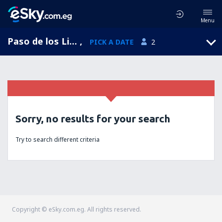
Menu
Paso de los Libres, Paso de los Libres Airport, Corrientes, Argentina (AOL)
,
PICK A DATE
2
Sorry, no results for your search
Try to search different criteria
Copyright © eSky.com.eg. All rights reserved.