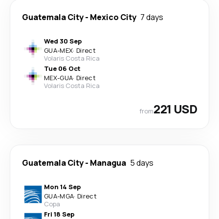
Guatemala City
-
Mexico City
7 days
Wed 30 Sep
GUA
-
MEX
·
Direct
Volaris Costa Rica
Tue 06 Oct
MEX
-
GUA
·
Direct
Volaris Costa Rica
221 USD
from
Guatemala City
-
Managua
5 days
Mon 14 Sep
GUA
-
MGA
·
Direct
Copa
Fri 18 Sep