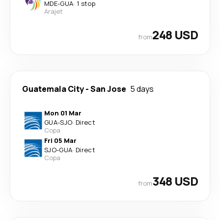
MDE
-
GUA
·
1 stop
Arajet
248 USD
from
Guatemala City
-
San Jose
5 days
Mon 01 Mar
GUA
-
SJO
·
Direct
Copa
Fri 05 Mar
SJO
-
GUA
·
Direct
Copa
348 USD
from