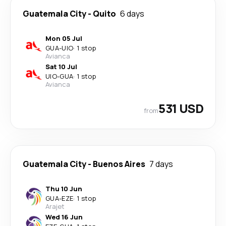
Guatemala City
-
Quito
6 days
Mon 05 Jul
GUA
-
UIO
·
1 stop
Avianca
Sat 10 Jul
UIO
-
GUA
·
1 stop
Avianca
531 USD
from
Guatemala City
-
Buenos Aires
7 days
Thu 10 Jun
GUA
-
EZE
·
1 stop
Arajet
Wed 16 Jun