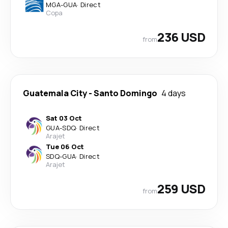
MGA
-
GUA
·
Direct
Copa
236 USD
from
Guatemala City
-
Santo Domingo
4 days
Sat 03 Oct
GUA
-
SDQ
·
Direct
Arajet
Tue 06 Oct
SDQ
-
GUA
·
Direct
Arajet
259 USD
from