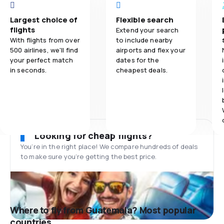
Largest choice of
Flexible search
flights
Extend your search
With flights from over
to include nearby
500 airlines, we'll find
airports and flex your
your perfect match
dates for the
in seconds.
cheapest deals.
Looking for cheap flights?
You’re in the right place! We compare hundreds of deals
to make sure you’re getting the best price.
Where to fly from Guatemala? Most popular
countries