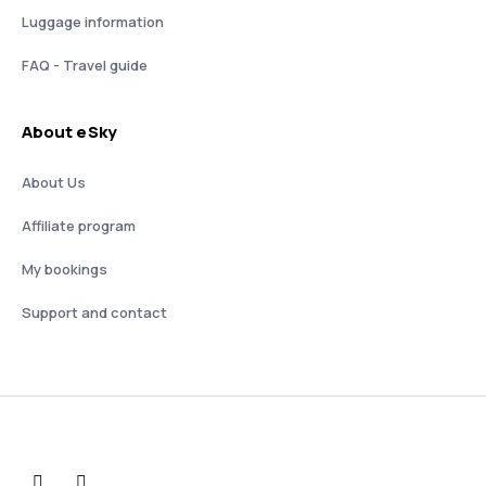
Luggage information
FAQ - Travel guide
About eSky
About Us
Affiliate program
My bookings
Support and contact