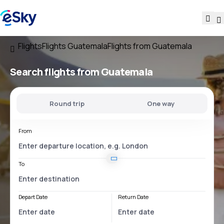
Flights
Flights Guatemala
Flights from Guatemala
Search flights
from Guatemala
Round trip
One way
From
To
Depart Date
Return Date