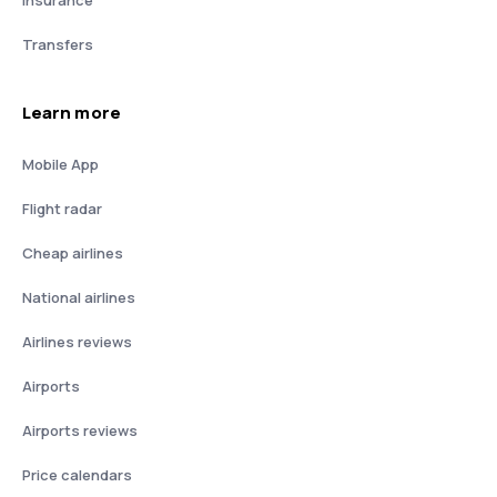
Insurance
Transfers
Learn more
Mobile App
Flight radar
Cheap airlines
National airlines
Airlines reviews
Airports
Airports reviews
Price calendars