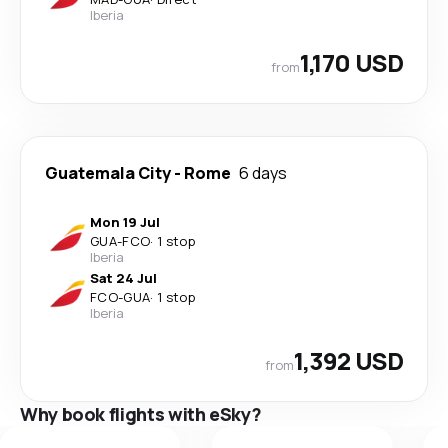
Iberia
1,170 USD
from
Guatemala City
-
Rome
6 days
Mon 19 Jul
GUA
-
FCO
·
1 stop
Iberia
Sat 24 Jul
FCO
-
GUA
·
1 stop
Iberia
1,392 USD
from
Why book flights with eSky?