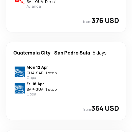
SAL
-
GUA
·
Direct
Avianca
376 USD
from
Guatemala City
-
San Pedro Sula
5 days
Mon 12 Apr
GUA
-
SAP
·
1 stop
Copa
Fri 16 Apr
SAP
-
GUA
·
1 stop
Copa
364 USD
from