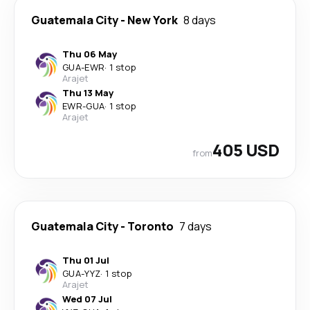
Guatemala City
-
New York
8 days
Thu 06 May
GUA
-
EWR
·
1 stop
Arajet
Thu 13 May
EWR
-
GUA
·
1 stop
Arajet
405 USD
from
Guatemala City
-
Toronto
7 days
Thu 01 Jul
GUA
-
YYZ
·
1 stop
Arajet
Wed 07 Jul