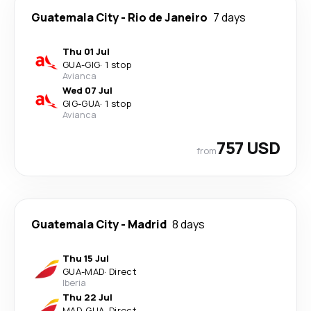
Guatemala City
-
Rio de Janeiro
7 days
Thu 01 Jul
GUA
-
GIG
·
1 stop
Avianca
Wed 07 Jul
GIG
-
GUA
·
1 stop
Avianca
757 USD
from
Guatemala City
-
Madrid
8 days
Thu 15 Jul
GUA
-
MAD
·
Direct
Iberia
Thu 22 Jul
MAD
-
GUA
·
Direct