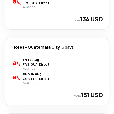
FRS
-
GUA
·
Direct
Avianca
134 USD
from
Flores
-
Guatemala City
3 days
Fri 14 Aug
FRS
-
GUA
·
Direct
Avianca
Sun 16 Aug
GUA
-
FRS
·
Direct
Avianca
151 USD
from