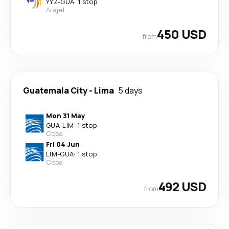
YYZ
-
GUA
·
1 stop
Arajet
450 USD
from
Guatemala City
-
Lima
5 days
Mon 31 May
GUA
-
LIM
·
1 stop
Copa
Fri 04 Jun
LIM
-
GUA
·
1 stop
Copa
492 USD
from