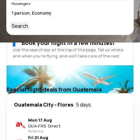
Passengers
Search
Book your flight in a few minutes!
Use the search bar at the top of the page. Tell us where
and when you’re flying, and we'll take care of the rest.
Special flight deals from Guatemala
Guatemala City
-
Flores
5 days
Mon 17 Aug
GUA
-
FRS
·
Direct
Avianca
Fri 21 Aug