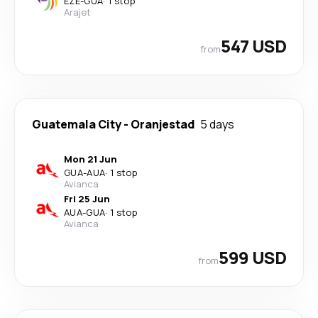
EZE
-
GUA
·
1 stop
Arajet
547 USD
from
Guatemala City
-
Oranjestad
5 days
Mon 21 Jun
GUA
-
AUA
·
1 stop
Avianca
Fri 25 Jun
AUA
-
GUA
·
1 stop
Avianca
599 USD
from