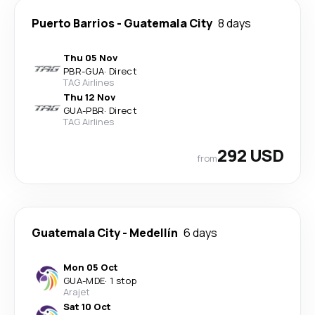
Puerto Barrios
-
Guatemala City
8 days
Thu 05 Nov
PBR
-
GUA
·
Direct
TAG Airlines
Thu 12 Nov
GUA
-
PBR
·
Direct
TAG Airlines
292 USD
from
Guatemala City
-
Medellín
6 days
Mon 05 Oct
GUA
-
MDE
·
1 stop
Arajet
Sat 10 Oct