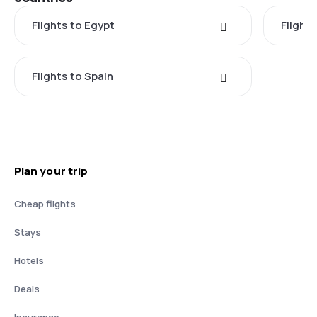
Flights to Egypt
Flight
Flights to Spain
Plan your trip
Cheap flights
Stays
Hotels
Deals