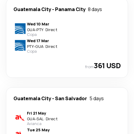
Guatemala City
-
Panama City
8 days
Wed 10 Mar
GUA
-
PTY
·
Direct
Copa
Wed 17 Mar
PTY
-
GUA
·
Direct
Copa
361 USD
from
Guatemala City
-
San Salvador
5 days
Fri 21 May
GUA
-
SAL
·
Direct
Avianca
Tue 25 May