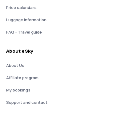
Price calendars
Luggage information
FAQ - Travel guide
About eSky
About Us
Affiliate program
My bookings
Support and contact