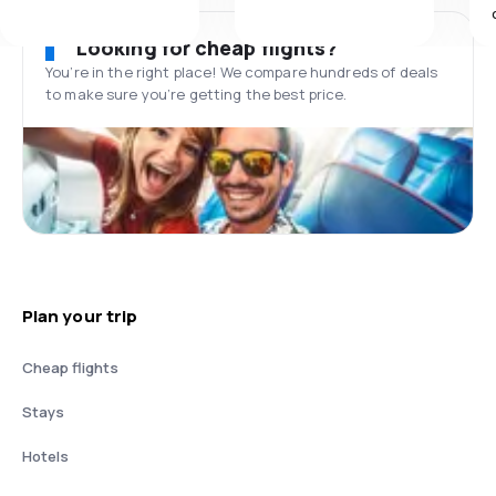
Looking for cheap flights?
You’re in the right place! We compare hundreds of deals
to make sure you’re getting the best price.
Plan your trip
Cheap flights
Stays
Hotels