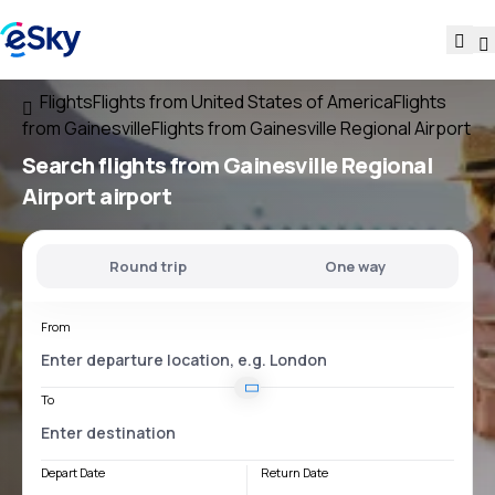
Flights
Flights from United States of America
Flights
from Gainesville
Flights from Gainesville Regional Airport
Search flights
from
Gainesville Regional
Airport
airport
Round trip
One way
From
To
Depart Date
Return Date