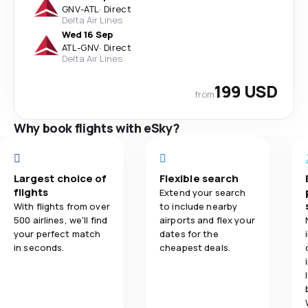
GNV
-
ATL
·
Direct
Delta Air Lines
Wed 16 Sep
ATL
-
GNV
·
Direct
Delta Air Lines
199 USD
from
Why book flights with eSky?
Largest choice of
Flexible search
flights
Extend your search
With flights from over
to include nearby
500 airlines, we'll find
airports and flex your
your perfect match
dates for the
in seconds.
cheapest deals.