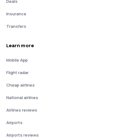
Deals
Insurance
Transfers
Learn more
Mobile App
Flight radar
Cheap airlines
National airlines
Airlines reviews
Airports
Airports reviews