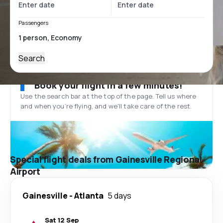
Passengers
Search
Book your flight in a few minutes!
Use the search bar at the top of the page. Tell us where
and when you’re flying, and we'll take care of the rest.
Special flight deals from Gainesville Regional
Airport
Gainesville
-
Atlanta
5 days
Sat 12 Sep