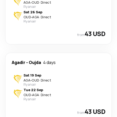
AGA
-
OUD
·
Direct
Ryanair
Sat 26 Sep
OUD
-
AGA
·
Direct
Ryanair
43 USD
from
Agadir
-
Oujda
4 days
Sat 19 Sep
AGA
-
OUD
·
Direct
Ryanair
Tue 22 Sep
OUD
-
AGA
·
Direct
Ryanair
43 USD
from