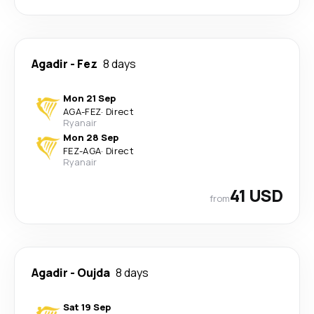
Agadir
-
Fez
8 days
Mon 21 Sep
AGA
-
FEZ
·
Direct
Ryanair
Mon 28 Sep
FEZ
-
AGA
·
Direct
Ryanair
41 USD
from
Agadir
-
Oujda
8 days
Sat 19 Sep