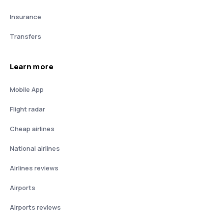
Insurance
Transfers
Learn more
Mobile App
Flight radar
Cheap airlines
National airlines
Airlines reviews
Airports
Airports reviews