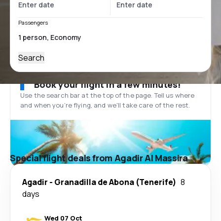
Passengers
Search
Book your flight in a few minutes!
Use the search bar at the top of the page. Tell us where
and when you’re flying, and we'll take care of the rest.
Special flight deals from Agadir Al Massira
Agadir
-
Granadilla de Abona (Tenerife)
8
days
Wed 07 Oct