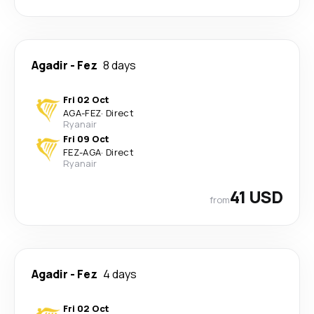
Agadir
-
Fez
8 days
Fri 02 Oct
AGA
-
FEZ
·
Direct
Ryanair
Fri 09 Oct
FEZ
-
AGA
·
Direct
Ryanair
41 USD
from
Agadir
-
Fez
4 days
Fri 02 Oct