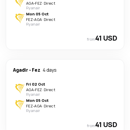
AGA
-
FEZ
·
Direct
Ryanair
Mon 05 Oct
FEZ
-
AGA
·
Direct
Ryanair
41 USD
from
Agadir
-
Fez
4 days
Fri 02 Oct
AGA
-
FEZ
·
Direct
Ryanair
Mon 05 Oct
FEZ
-
AGA
·
Direct
Ryanair
41 USD
from