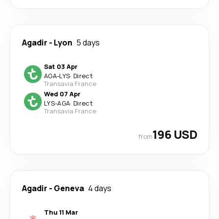
Agadir
-
Lyon
5 days
Sat 03 Apr
AGA
-
LYS
·
Direct
Transavia France
Wed 07 Apr
LYS
-
AGA
·
Direct
Transavia France
196 USD
from
Agadir
-
Geneva
4 days
Thu 11 Mar