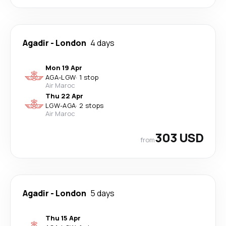
Agadir
-
London
4 days
Mon 19 Apr
AGA
-
LGW
·
1 stop
Air Maroc
Thu 22 Apr
LGW
-
AGA
·
2 stops
Air Maroc
303 USD
from
Agadir
-
London
5 days
Thu 15 Apr