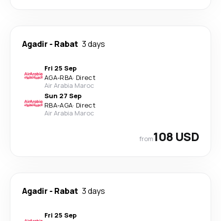
Agadir
-
Rabat
3 days
Fri 25 Sep
AGA
-
RBA
·
Direct
Air Arabia Maroc
Sun 27 Sep
RBA
-
AGA
·
Direct
Air Arabia Maroc
108 USD
from
Agadir
-
Rabat
3 days
Fri 25 Sep