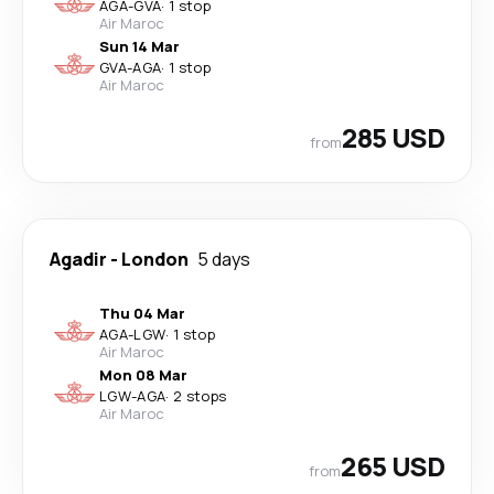
AGA
-
GVA
·
1 stop
Air Maroc
Sun 14 Mar
GVA
-
AGA
·
1 stop
Air Maroc
285 USD
from
Agadir
-
London
5 days
Thu 04 Mar
AGA
-
LGW
·
1 stop
Air Maroc
Mon 08 Mar
LGW
-
AGA
·
2 stops
Air Maroc
265 USD
from