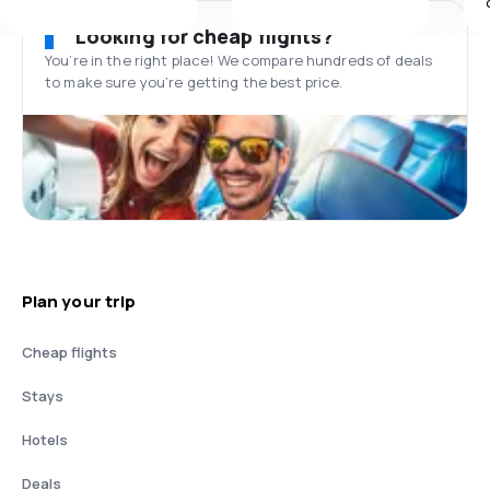
Looking for cheap flights?
You’re in the right place! We compare hundreds of deals
to make sure you’re getting the best price.
Plan your trip
Cheap flights
Stays
Hotels
Deals