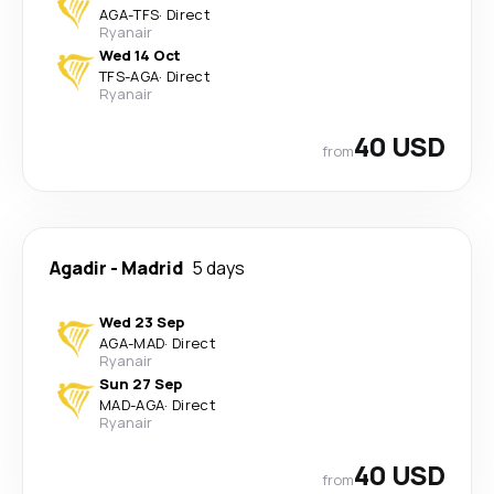
AGA
-
TFS
·
Direct
Ryanair
Wed 14 Oct
TFS
-
AGA
·
Direct
Ryanair
40 USD
from
Agadir
-
Madrid
5 days
Wed 23 Sep
AGA
-
MAD
·
Direct
Ryanair
Sun 27 Sep
MAD
-
AGA
·
Direct
Ryanair
40 USD
from