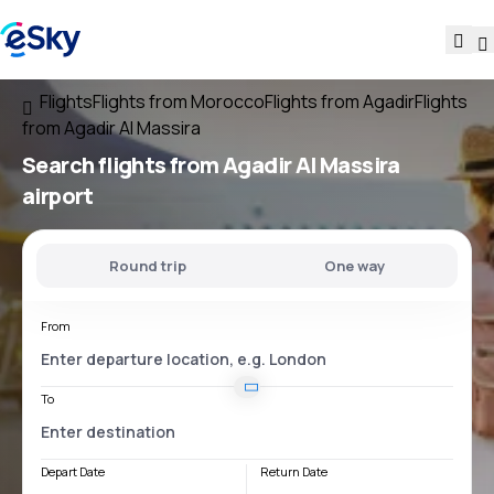
Flights
Flights from Morocco
Flights from Agadir
Flights
from Agadir Al Massira
Search flights
from
Agadir Al Massira
airport
Round trip
One way
From
To
Depart Date
Return Date