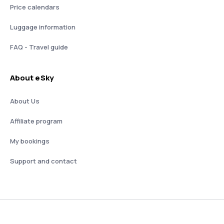
Price calendars
Luggage information
FAQ - Travel guide
About eSky
About Us
Affiliate program
My bookings
Support and contact