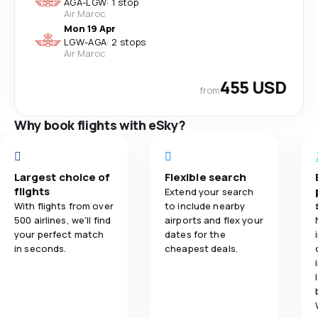
AGA
-
LGW
·
1 stop
Air Maroc
Mon 19 Apr
LGW
-
AGA
·
2 stops
Air Maroc
455 USD
from
Why book flights with eSky?
Largest choice of
Flexible search
flights
Extend your search
With flights from over
to include nearby
500 airlines, we'll find
airports and flex your
your perfect match
dates for the
in seconds.
cheapest deals.