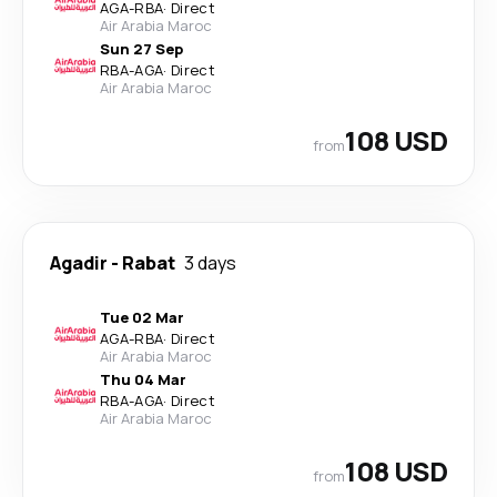
AGA
-
RBA
·
Direct
Air Arabia Maroc
Sun 27 Sep
RBA
-
AGA
·
Direct
Air Arabia Maroc
108 USD
from
Agadir
-
Rabat
3 days
Tue 02 Mar
AGA
-
RBA
·
Direct
Air Arabia Maroc
Thu 04 Mar
RBA
-
AGA
·
Direct
Air Arabia Maroc
108 USD
from