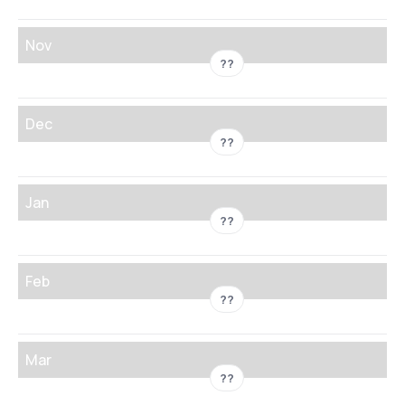
Nov
??
Dec
??
Jan
??
Feb
??
Mar
??