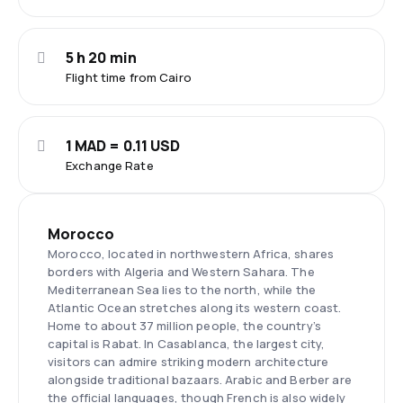
5 h 20 min
Flight time from Cairo
1 MAD = 0.11 USD
Exchange Rate
Morocco
Morocco, located in northwestern Africa, shares
borders with Algeria and Western Sahara. The
Mediterranean Sea lies to the north, while the
Atlantic Ocean stretches along its western coast.
Home to about 37 million people, the country’s
capital is Rabat. In Casablanca, the largest city,
visitors can admire striking modern architecture
alongside traditional bazaars. Arabic and Berber are
the official languages, though French is also widely