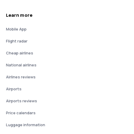
Learn more
Mobile App
Flight radar
Cheap airlines
National airlines
Airlines reviews
Airports
Airports reviews
Price calendars
Luggage information