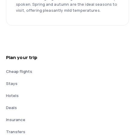
spoken. Spring and autumn are the ideal seasons to
visit, offering pleasantly mild temperatures.
Plan your trip
Cheap flights
Stays
Hotels
Deals
Insurance
Transfers