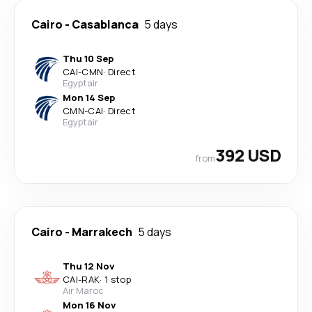
Cairo
-
Casablanca
5 days
Thu 10 Sep
CAI
-
CMN
·
Direct
Egyptair
Mon 14 Sep
CMN
-
CAI
·
Direct
Egyptair
392 USD
from
Cairo
-
Marrakech
5 days
Thu 12 Nov
CAI
-
RAK
·
1 stop
Air Maroc
Mon 16 Nov