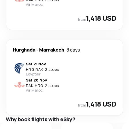
Air Maroc
1,418 USD
from
Hurghada
-
Marrakech
8 days
Sat 21 Nov
HRG
-
RAK
·
2 stops
Egyptair
Sat 28 Nov
RAK
-
HRG
·
2 stops
Air Maroc
1,418 USD
from
Why book flights with eSky?