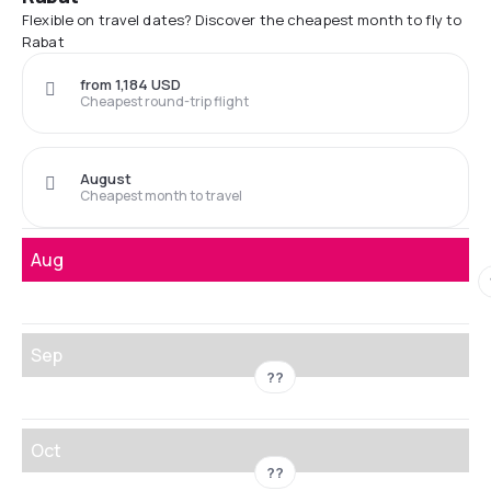
Flexible on travel dates? Discover the cheapest month to fly to
Rabat
from 1,184 USD
Cheapest round-trip flight
August
Cheapest month to travel
Aug
Sep
??
Oct
??