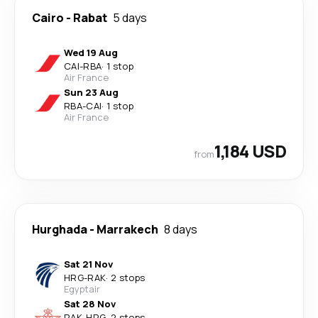
Cairo
-
Rabat
5 days
Wed 19 Aug
CAI
-
RBA
·
1 stop
Air France
Sun 23 Aug
RBA
-
CAI
·
1 stop
Air France
1,184 USD
from
Hurghada
-
Marrakech
8 days
Sat 21 Nov
HRG
-
RAK
·
2 stops
Egyptair
Sat 28 Nov
RAK
-
HRG
·
2 stops