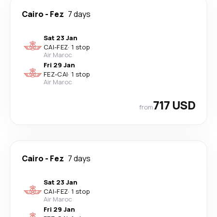
Cairo
-
Fez
7 days
Sat 23 Jan
CAI
-
FEZ
·
1 stop
Air Maroc
Fri 29 Jan
FEZ
-
CAI
·
1 stop
Air Maroc
717 USD
from
Cairo
-
Fez
7 days
Sat 23 Jan
CAI
-
FEZ
·
1 stop
Air Maroc
Fri 29 Jan