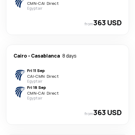
CMN
-
CAI
·
Direct
Egyptair
363 USD
from
Cairo
-
Casablanca
8 days
Fri 11 Sep
CAI
-
CMN
·
Direct
Egyptair
Fri 18 Sep
CMN
-
CAI
·
Direct
Egyptair
363 USD
from