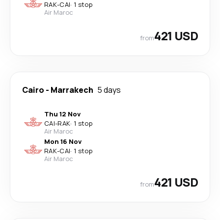
RAK
-
CAI
·
1 stop
Air Maroc
421 USD
from
Cairo
-
Marrakech
5 days
Thu 12 Nov
CAI
-
RAK
·
1 stop
Air Maroc
Mon 16 Nov
RAK
-
CAI
·
1 stop
Air Maroc
421 USD
from