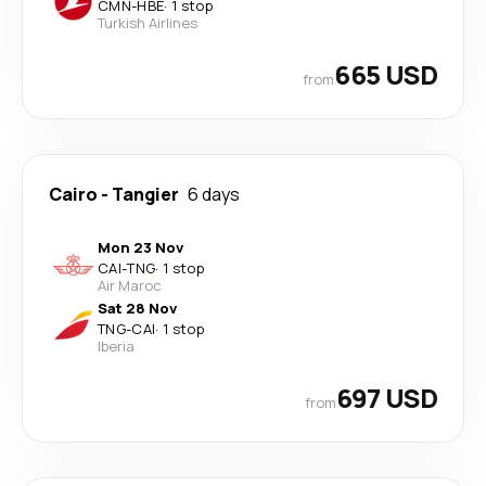
CMN
-
HBE
·
1 stop
Turkish Airlines
665 USD
from
Cairo
-
Tangier
6 days
Mon 23 Nov
CAI
-
TNG
·
1 stop
Air Maroc
Sat 28 Nov
TNG
-
CAI
·
1 stop
Iberia
697 USD
from