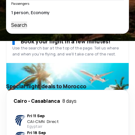
Passengers
Search
Book your flight in a few minutes!
Use the search bar at the top of the page. Tell us where
and when you’re flying, and we'll take care of the rest.
Special flight deals to Morocco
Cairo
-
Casablanca
8 days
Fri 11 Sep
CAI
-
CMN
·
Direct
Egyptair
Fri 18 Sep