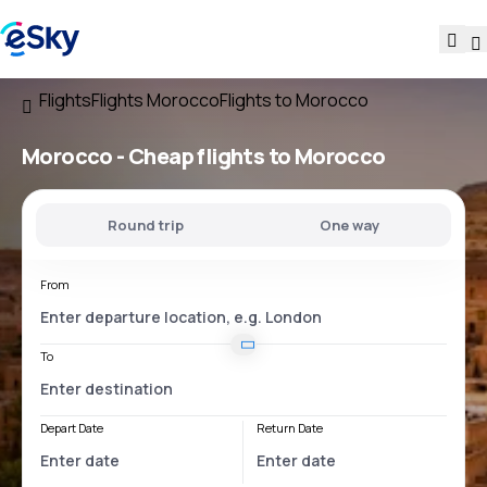
Flights
Flights Morocco
Flights to Morocco
Morocco - Cheap flights to Morocco
Round trip
One way
From
To
Depart Date
Return Date