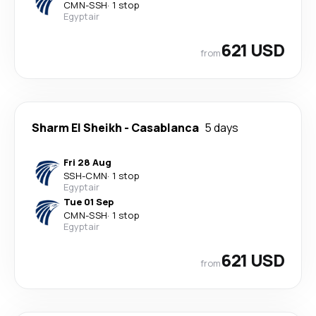
CMN
-
SSH
·
1 stop
Egyptair
621 USD
from
Sharm El Sheikh
-
Casablanca
5 days
Fri 28 Aug
SSH
-
CMN
·
1 stop
Egyptair
Tue 01 Sep
CMN
-
SSH
·
1 stop
Egyptair
621 USD
from