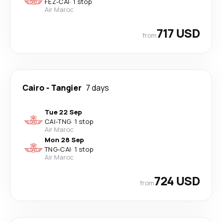
FEZ
-
CAI
·
1 stop
Air Maroc
717 USD
from
Cairo
-
Tangier
7 days
Tue 22 Sep
CAI
-
TNG
·
1 stop
Air Maroc
Mon 28 Sep
TNG
-
CAI
·
1 stop
Air Maroc
724 USD
from