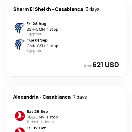
Sharm El Sheikh
-
Casablanca
5 days
Fri 28 Aug
SSH
-
CMN
·
1 stop
Egyptair
Tue 01 Sep
CMN
-
SSH
·
1 stop
Egyptair
621 USD
from
Alexandria
-
Casablanca
7 days
Sat 26 Sep
HBE
-
CMN
·
1 stop
Turkish Airlines
Fri 02 Oct