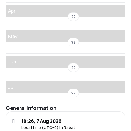
Apr
??
May
??
Jun
??
Jul
??
General information
18:26, 7 Aug 2026
Local time (UTC+0) in Rabat