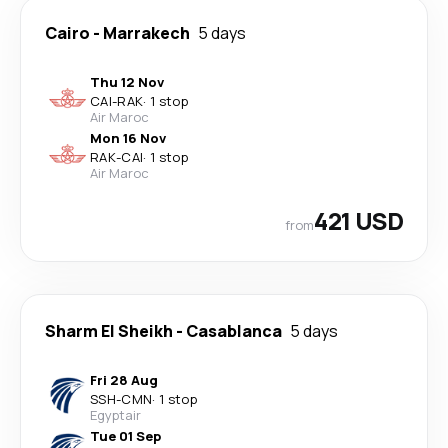
Cairo
-
Marrakech
5 days
Thu 12 Nov
CAI
-
RAK
·
1 stop
Air Maroc
Mon 16 Nov
RAK
-
CAI
·
1 stop
Air Maroc
421 USD
from
Sharm El Sheikh
-
Casablanca
5 days
Fri 28 Aug
SSH
-
CMN
·
1 stop
Egyptair
Tue 01 Sep