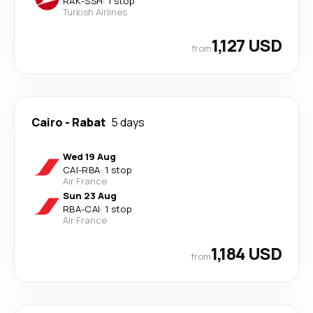
RAK
-
SSH
·
1 stop
Turkish Airlines
1,127 USD
from
Cairo
-
Rabat
5 days
Wed 19 Aug
CAI
-
RBA
·
1 stop
Air France
Sun 23 Aug
RBA
-
CAI
·
1 stop
Air France
1,184 USD
from