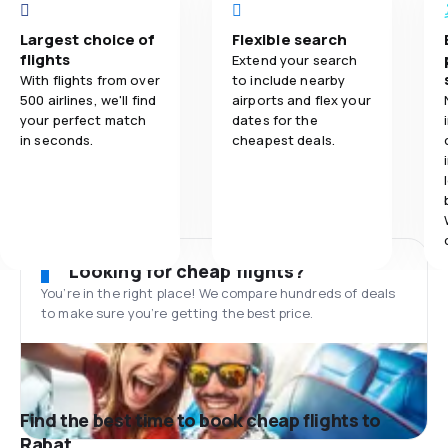
Largest choice of
Flexible search
flights
Extend your search
With flights from over
to include nearby
500 airlines, we'll find
airports and flex your
your perfect match
dates for the
in seconds.
cheapest deals.
Looking for cheap flights?
You’re in the right place! We compare hundreds of deals
to make sure you’re getting the best price.
Find the best time to book cheap flights to
Rabat