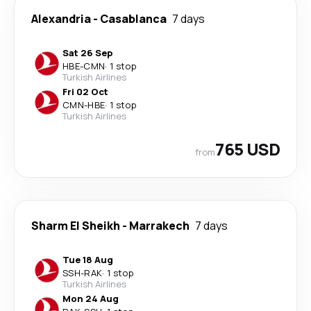
Alexandria
-
Casablanca
7 days
Sat 26 Sep
HBE
-
CMN
·
1 stop
Turkish Airlines
Fri 02 Oct
CMN
-
HBE
·
1 stop
Turkish Airlines
765 USD
from
Sharm El Sheikh
-
Marrakech
7 days
Tue 18 Aug
SSH
-
RAK
·
1 stop
Turkish Airlines
Mon 24 Aug