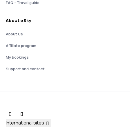
FAQ - Travel guide
About eSky
About Us
Affiliate program
My bookings
Support and contact
International sites