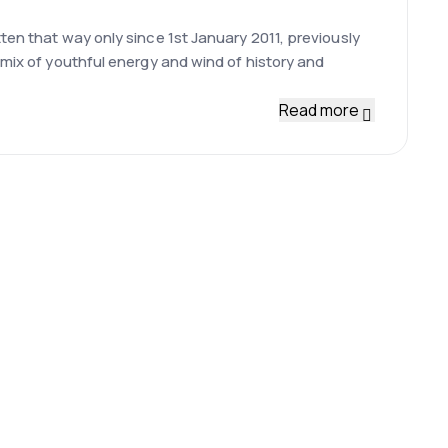
ten that way only since 1st January 2011, previously
 mix of youthful energy and wind of history and
Read more