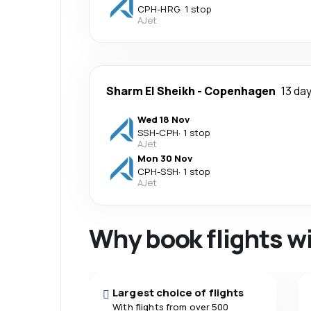
CPH
-
HRG
·
1 stop
AJet
Sharm El Sheikh
-
Copenhagen
13 da
Wed 18 Nov
SSH
-
CPH
·
1 stop
AJet
Mon 30 Nov
CPH
-
SSH
·
1 stop
AJet
Why book flights w
Largest choice of flights
With flights from over 500