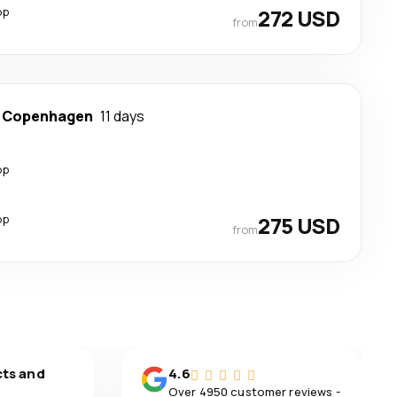
op
272 USD
from
-
Copenhagen
11 days
op
op
275 USD
from
cts and
4.6
Over 4950 customer reviews -