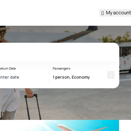
My account
eturn Date
Passengers