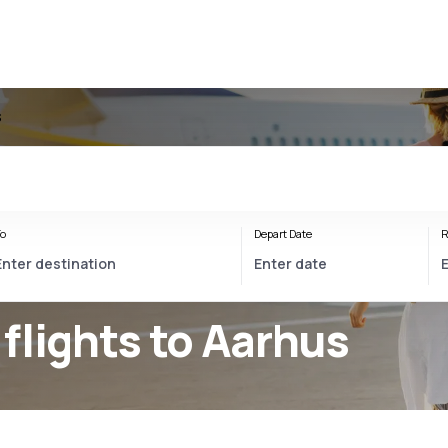
s
o
Depart Date
R
flights to Aarhus