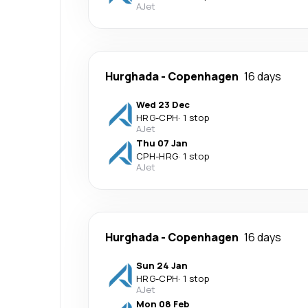
AJet
Hurghada
-
Copenhagen
16 days
Wed 23 Dec
HRG
-
CPH
·
1 stop
AJet
Thu 07 Jan
CPH
-
HRG
·
1 stop
AJet
Hurghada
-
Copenhagen
16 days
Sun 24 Jan
HRG
-
CPH
·
1 stop
AJet
Mon 08 Feb