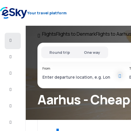
Your travel platform
Flights
Flights to Denmark
Flights to Aarhu
Cheap
flights
Round trip
One way
Stays
From
T
Deals
Complete
the trip
Aarhus - Cheap 
Inspiration
and tips
Customer
service