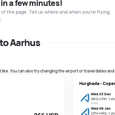
 in a few minutes!
 of the page. Tell us where and when you’re flying,
t.
 to Aarhus
like. You can also try changing the airport or travel dates and
Hurghada
-
Cope
Wed 23 Dec
HRG
-
CPH
·
1 st
AJet
Wed 06 Jan
CPH
-
HRG
·
1 st