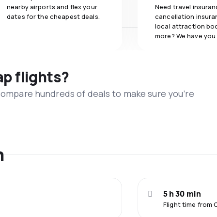
nearby airports and flex your
Need travel insuran
dates for the cheapest deals.
cancellation insuran
local attraction bo
more? We have you
ap flights?
 compare hundreds of deals to make sure you’re
n
5 h 30 min
Flight time from 