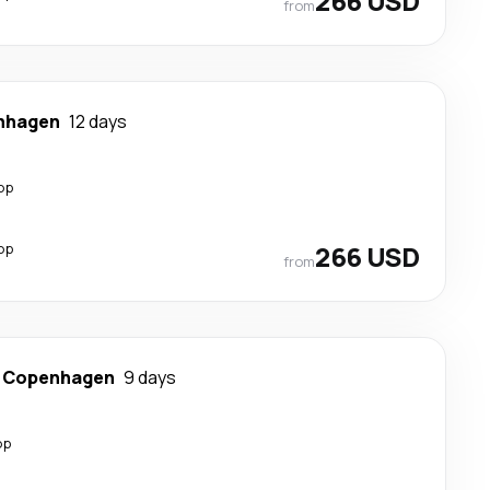
266 USD
from
nhagen
12 days
op
op
266 USD
from
-
Copenhagen
9 days
op