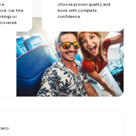
ce,
choose proven quality and
ce, car hire,
book with complete
okings or
confidence.
 covered.
Cairo