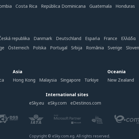
ombia
Costa Rica
República Dominicana
Guatemala
Honduras
Česká republika
Danmark
Deutschland
Espańa
France
Ελλάδα
ge
Österreich
Polska
Portugal
Srbija
România
Sverige
Slove
Asia
Oceania
ca
Hong Kong
Malaysia
Singapore
Türkiye
New Zealand
International sites
eSky.eu
eSky.com
eDestinos.com
Copyright © eSky.com.eg. All rights reserved.