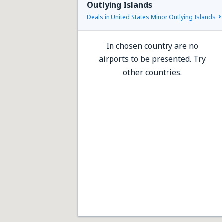
Outlying Islands
Deals in United States Minor Outlying Islands
In chosen country are no
airports to be presented. Try
other countries.