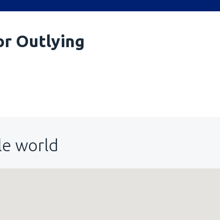
or Outlying
le world