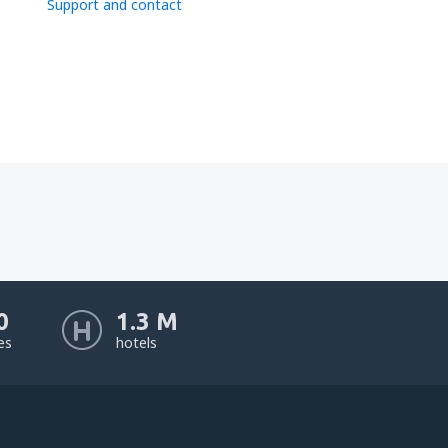
Support and contact
0
1.3 M
nes
hotels