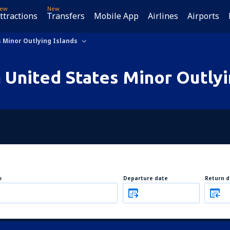
ew
New
ttractions
Transfers
Mobile App
Airlines
Airports
 Minor Outlying Islands
n United States Minor Outlyi
o
Departure date
Return d