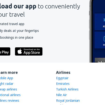
oad our app
to conveniently
our travel
rated travel app
y deals at your fingertips
 bookings in one place
earn more
Airlines
bile App
Egyptair
ight radar
Emirates
eap airlines
Turkish Airlines
tional airlines
Nile Air
rlines reviews
Royal Jordanian