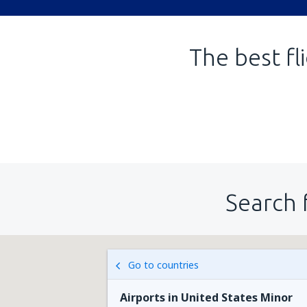
The best fl
Search 
Go to countries
Airports in United States Minor