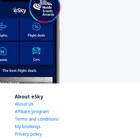
About eSky
About Us
Affiliate program
Terms and conditions
My bookings
Privacy policy