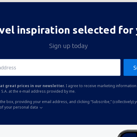
vel inspiration selected for
Sign up today
S
at great prices in our newsletter.
I agree to receive marketing information 
 S.A. at the e-mail address provided by me.
the box, providing your email address, and clicking “Subscribe,” (collectively) 
of your personal data