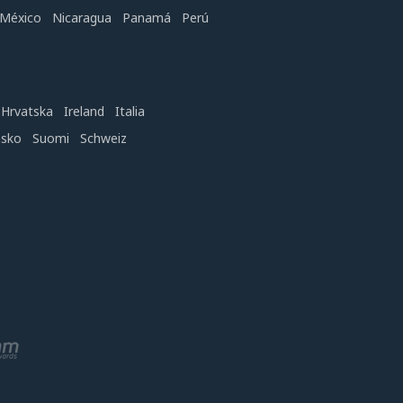
México
Nicaragua
Panamá
Perú
Hrvatska
Ireland
Italia
nsko
Suomi
Schweiz