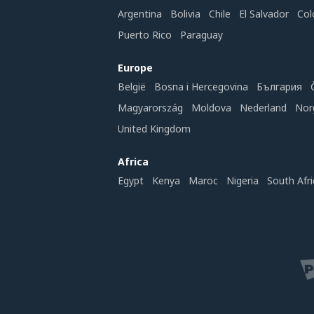
Argentina
Bolivia
Chile
El Salvador
Col
Puerto Rico
Paraguay
Europe
België
Bosna i Hercegovina
България
Magyarország
Moldova
Nederland
Nor
United Kingdom
Africa
Egypt
Kenya
Maroc
Nigeria
South Afri