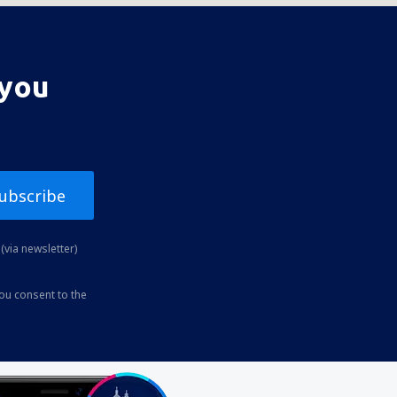
 you
ubscribe
(via newsletter)
you consent to the