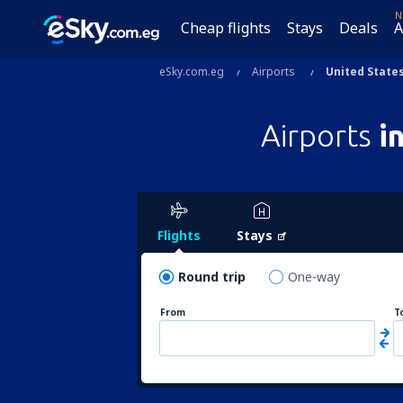
N
Cheap flights
Stays
Deals
A
eSky.com.eg
Airports
United States
Airports
i
Flights
Stays
Round trip
One-way
From
T