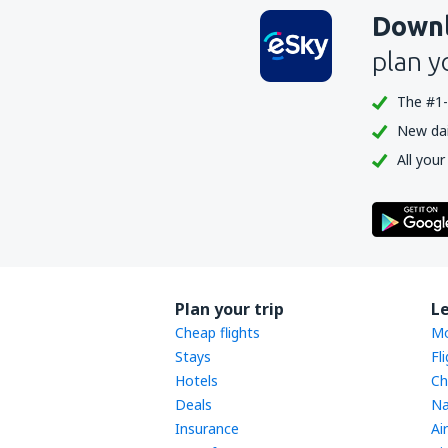
Downl
plan y
The #1-
New dail
All your
Plan your trip
L
Cheap flights
Mo
Stays
Fl
Hotels
Ch
Deals
Na
Insurance
Ai