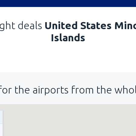
ight deals
United States Min
Islands
for the airports from the who