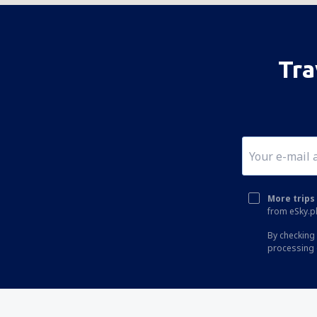
Tra
More trips 
from eSky.pl
By checking 
processing 