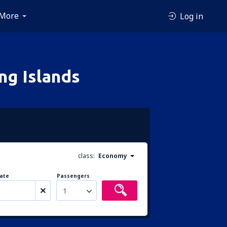
More
Log in
ng Islands
class:
Economy
ate
Passengers
1