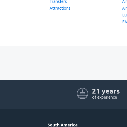
Transfers
Ai
Attractions
Ai
Lu
FA
21 years
of experience
South America