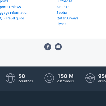
rports
Lufthansa
rports reviews
Air Cairo
ggage information
Saudia
Q - Travel guide
Qatar Airways
Flynas
50
150 M
95
countries
customers
airli