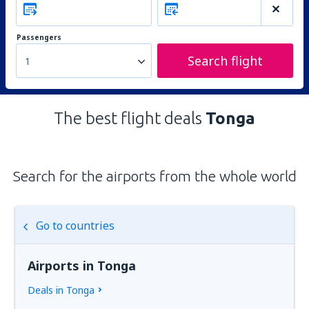
Passengers
Search flight
1
The best flight deals
Tonga
Search for the airports from the whole world
Go to countries
Airports in Tonga
Deals in Tonga