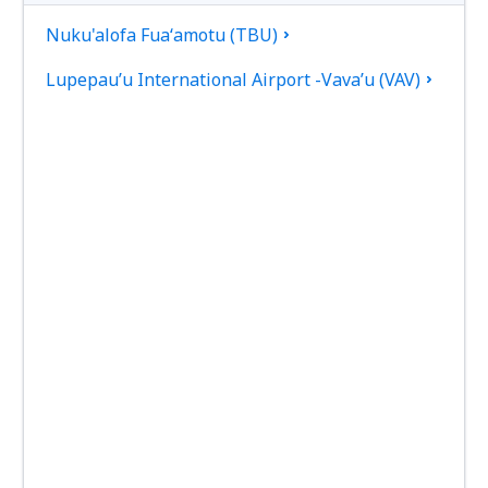
Nuku'alofa Fuaʻamotu (TBU)
Lupepau’u International Airport -Vava’u (VAV)