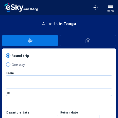
Menu
Airports
in Tonga
Round trip
One-way
From
To
Departure date
Return date