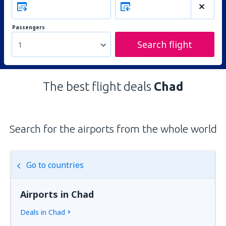
Passengers
Search flight
1
The best flight deals
Chad
Search for the airports from the whole world
Go to countries
Airports in Chad
Deals in Chad