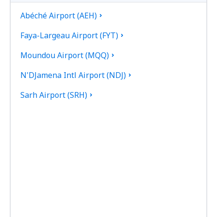
Abéché Airport (AEH)
Faya-Largeau Airport (FYT)
Moundou Airport (MQQ)
N'DJamena Intl Airport (NDJ)
Sarh Airport (SRH)