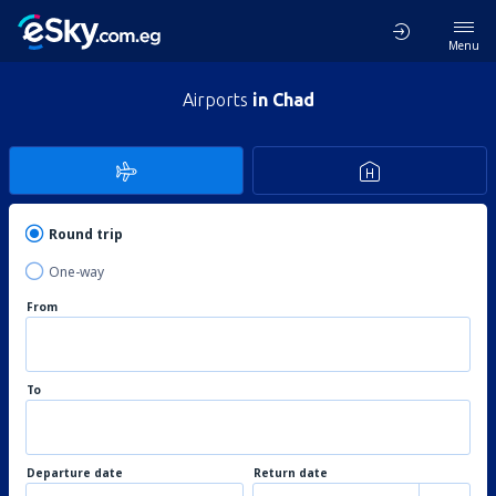
Menu
Airports
in Chad
Round trip
One-way
From
To
Departure date
Return date